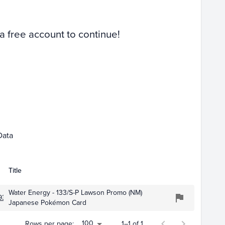
Raw
 a free account to continue!
Apr 01
May 01
Data
Title
Water Energy - 133/S-P Lawson Promo (NM)
934
Japanese Pokémon Card
100
Rows per page:
1–1 of 1