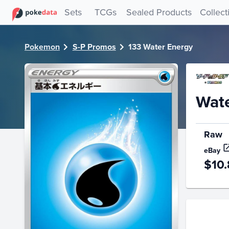
PokeDATA - Check current Pokemon card values for Water
Sets
TCGs
Sealed Products
Collect
Pokemon
S-P Promos
133 Water Energy
Wat
Raw
eBay
$10.
Price Hi