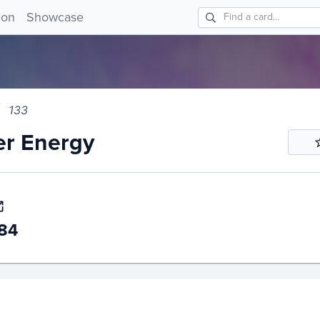
 Energy 133!
ion
Showcase
133
er Energy
84
story
6m