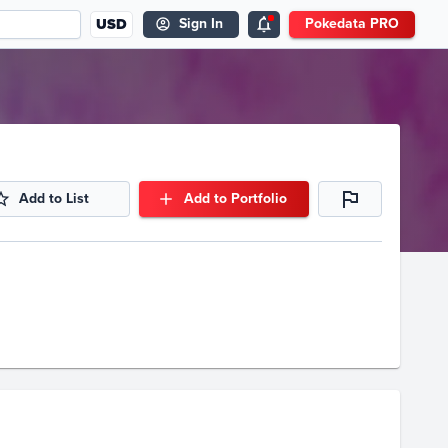
USD
Sign In
Pokedata PRO
Add to List
Add to Portfolio
Volume
Select Grades