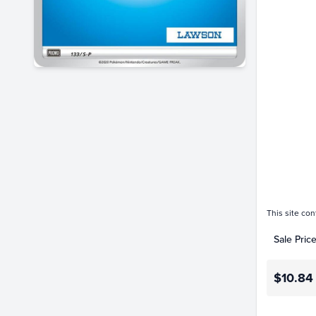
$6.0
$5.5
$5.0
$4.5
$4.0
$3.5
$3.0
$2.5
$2.0
$1.5
$1.0
$0.50
$0.0
This site con
Sale Pric
$10.84