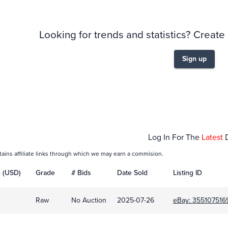
Looking for trends and statistics? Create
Sign up
Feb 01
Mar 01
Log In For The
Latest
tains affiliate links through which we may earn a commision.
e (USD)
Grade
# Bids
Date Sold
Listing ID
Raw
No Auction
2025-07-26
eBay:
355107516