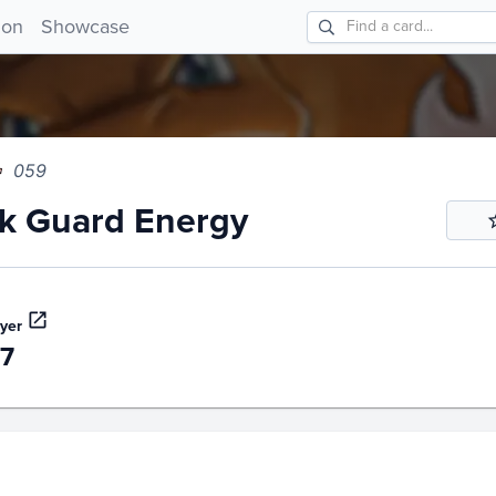
 Guard Energy 059!
ion
Showcase
059
k Guard Energy
yer
27