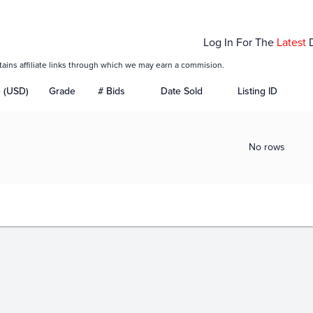
Log In For The
Latest
tains affiliate links through which we may earn a commision.
e (USD)
Grade
# Bids
Date Sold
Listing ID
No rows