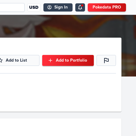
USD
Sign In
Pokedata PRO
Add to List
Add to Portfolio