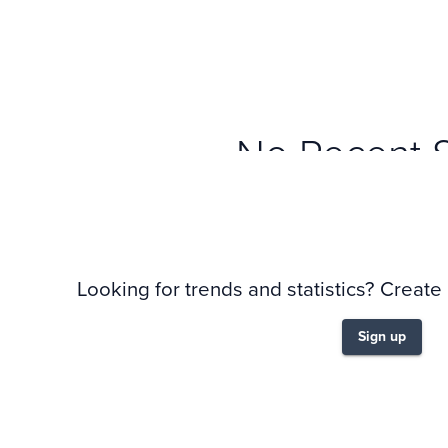
No Recent 
Looking for trends and statistics? Create
Sign up