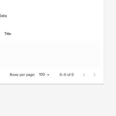
Data
Title
100
Rows per page:
0–0 of 0