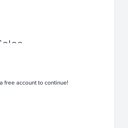
Sales
 a free account to continue!