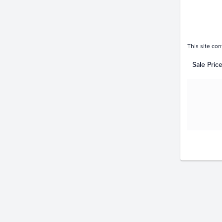
This site con
Sale Pric