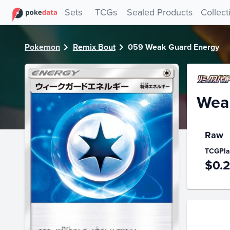
PokeDATA - Check current Pokemon card values for Weak
Sets
TCGs
Sealed Products
Collect
Pokemon
Remix Bout
059 Weak Guard Energy
Wea
Raw
TCGPla
$0.