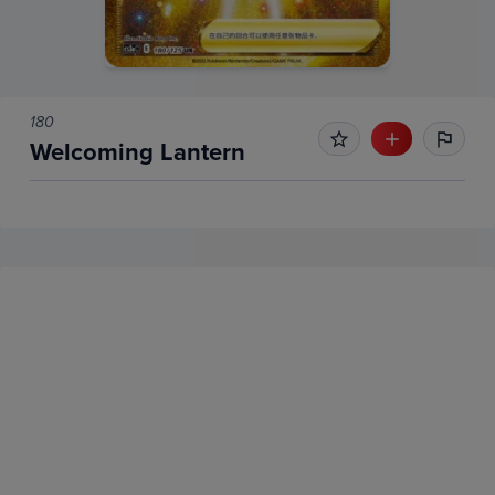
180
Welcoming Lantern
No Recent Sales