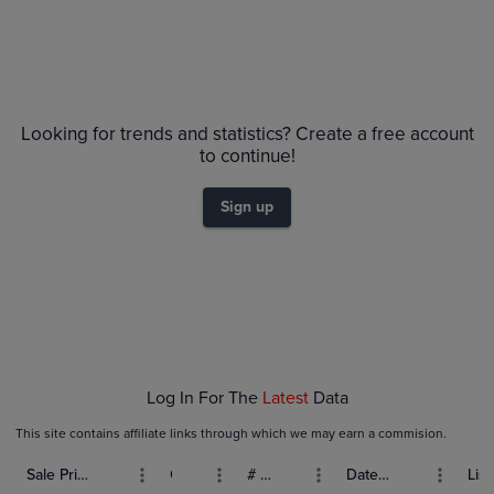
Looking for trends and statistics? Create a free account
to continue!
Sign up
Log In For The
Latest
Data
This site contains affiliate links through which we may earn a commision.
Sale Price (USD)
Grade
# Bids
Date Sold
List