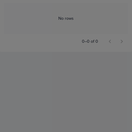
No rows
0–0 of 0