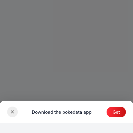
Download the pokedata app!
Get