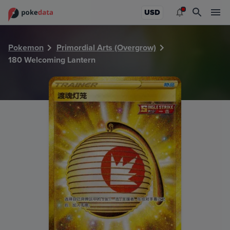
PokeDATA - Check current Pokemon card values for Welco
USD
Pokemon
Primordial Arts (Overgrow)
180 Welcoming Lantern