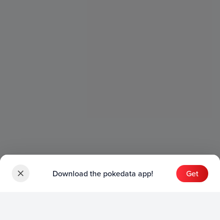
Download the pokedata app!
Get