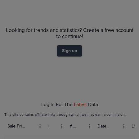
Looking for trends and statistics? Create a free account
to continue!
Sign up
Log In For The
Latest
Data
This site contains affiliate links through which we may earn a commision.
Sale Price (USD)
Grade
# Bids
Date Sold
List