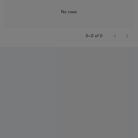
No rows
0–0 of 0