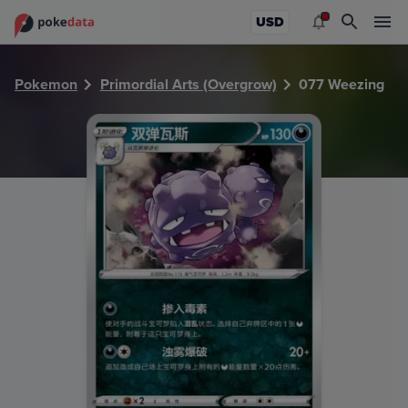
PokeDATA - Check current Pokemon card values for Weezi
USD
Pokemon
Primordial Arts (Overgrow)
077 Weezing