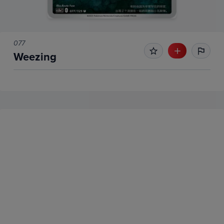
077
Weezing
No Recent Sales