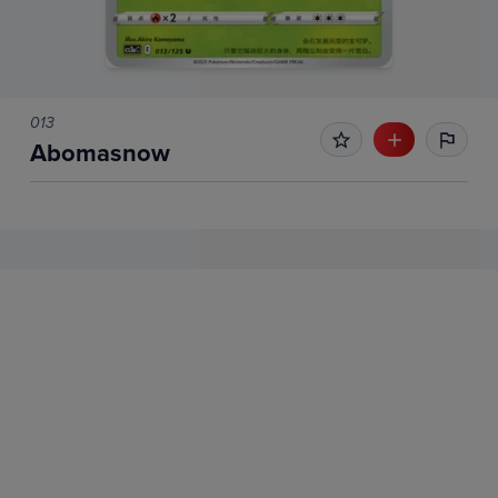
013
Abomasnow
No Recent Sales