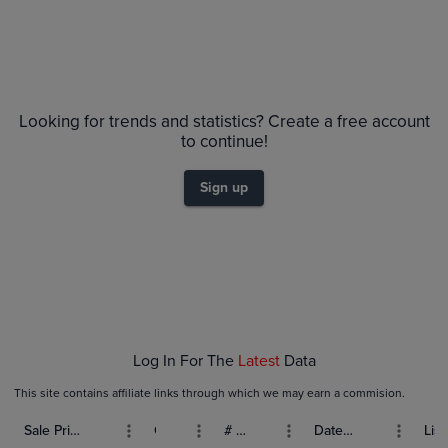
Looking for trends and statistics? Create a free account
to continue!
Sign up
Log In For The
Latest
Data
This site contains affiliate links through which we may earn a commision.
Sale Price (USD)
Grade
# Bids
Date Sold
List