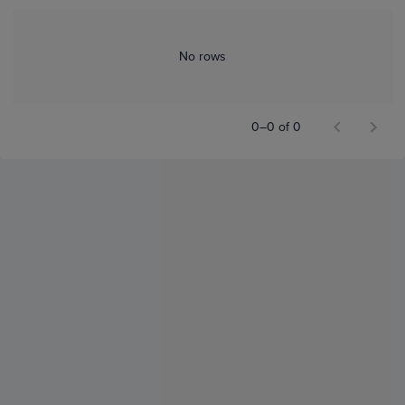
No rows
0–0 of 0