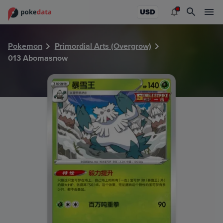
PokeDATA - Check current Pokemon card values for Abom
USD
Pokemon
Primordial Arts (Overgrow)
013 Abomasnow