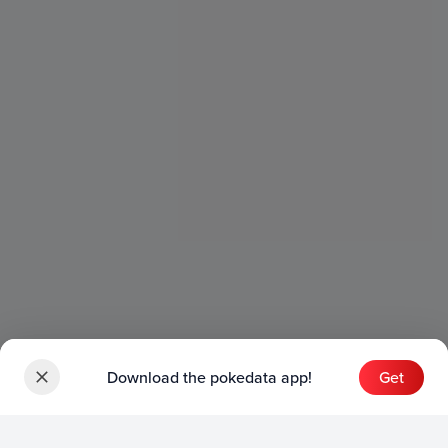
Download the pokedata app!
Get