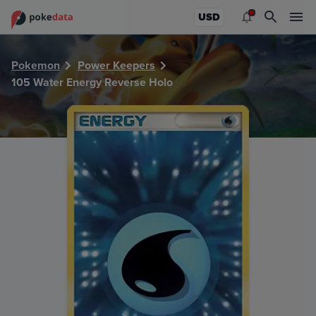
PokeDATA - Check current Pokemon card values for Water
USD
Pokemon
Power Keepers
105 Water Energy Reverse Holo