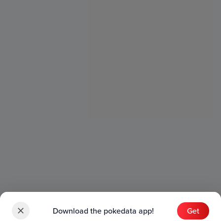
Download the pokedata app!
Get