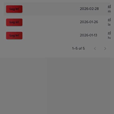
eBa
2026-02-28
Log In!
mb_
eBa
2026-01-26
Log In!
lak
eBa
2026-01-13
Log In!
how
1–5 of 5