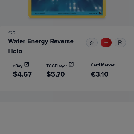
105
Water Energy Reverse
Holo
Card Market
eBay
TCGPlayer
$4.67
$5.70
€3.10
Price History
Volume
Grades
6m