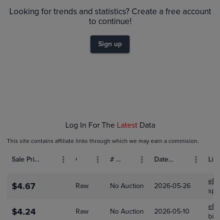
$4.0
Raw
Looking for trends and statistics? Create a free account
$3.5
to continue!
$3.0
$2.5
Sign up
$2.0
$1.5
$1.0
$0.50
$0.0
Dec 01
Jan 01
Feb 01
Mar 01
Log In For The
Latest
Data
This site contains affiliate links through which we may earn a commision.
Sale Price (USD)
Grade
# Bids
Date Sold
List
eBa
$4.67
Raw
No Auction
2026-05-26
spr
eBa
$4.24
Raw
No Auction
2026-05-10
bit