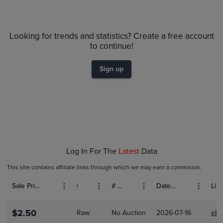
6m
$1.6
PSA 10
Looking for trends and statistics? Create a free account
Raw
$1.4
to continue!
$1.2
$1.0
Sign up
$0.80
$0.60
$0.40
$0.20
$0.0
Jan 18
Jan 25
Feb 01
Feb 08
Feb 15
Log In For The
Latest
Data
This site contains affiliate links through which we may earn a commision.
Sale Price (USD)
Grade
# Bids
Date Sold
List
$2.50
Raw
No Auction
2026-07-16
eBa