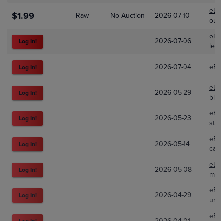
eBa
$1.99
Raw
No Auction
2026-07-10
out
eBa
2026-07-06
Log In!
lew
2026-07-04
eBa
Log In!
eBa
2026-05-29
Log In!
bla
eBa
2026-05-23
Log In!
str
eBa
2026-05-14
Log In!
car
eBa
2026-05-08
Log In!
mad
eBa
2026-04-29
Log In!
unc
eBa
2026-04-01
Log In!