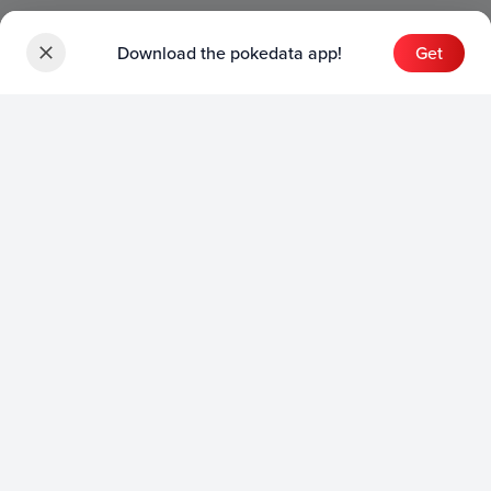
Download the pokedata app!
Get
Sets
English Sets
Japanese Sets
Chinese Sets
Product
English Product
Japanese Product
Collection