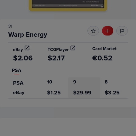
91
Warp Energy
Card Market
eBay
TCGPlayer
$2.06
$2.17
€0.52
PSA
10
9
8
PSA
$1.25
$29.99
$3.25
eBay
Price History
Volume
Grades