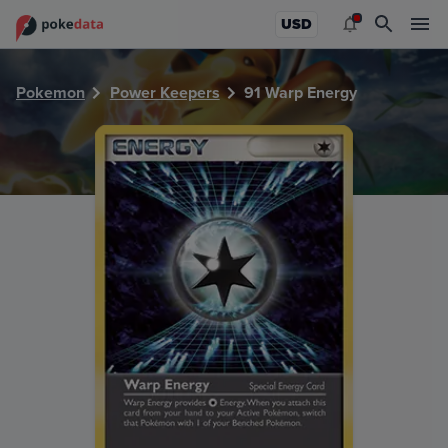
PokeDATA - Check current Pokemon card values for Warp 
USD
Pokemon
Power Keepers
91 Warp Energy