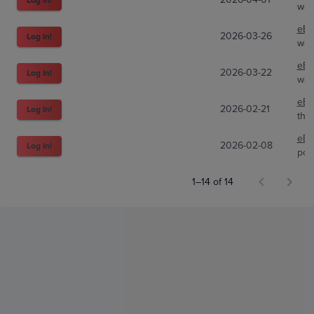
wal
eBa
2026-03-26
Log In!
wal
eBa
2026-03-22
Log In!
wal
eBa
2026-02-21
Log In!
the
eBa
2026-02-08
Log In!
pok
1–14 of 14