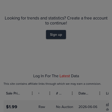
PSA 10
$45
Looking for trends and statistics? Create a free account
PSA 9
$40
to continue!
Raw
$35
$30
Sign up
$25
$20
$15
$10
$5.0
$0.0
Jan 18
Jan 25
Feb 01
Feb 08
Feb 15
Log In For The
Latest
Data
This site contains affiliate links through which we may earn a commision.
Sale Price (USD)
Grade
# Bids
Date Sold
List
eBa
$1.99
Raw
No Auction
2026-06-06
dese