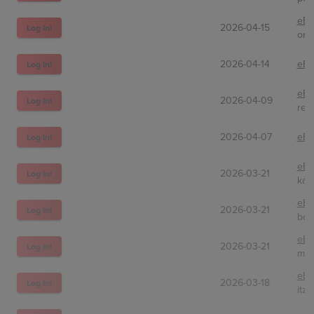
eBa
2026-04-15
Log In!
orc
2026-04-14
eBa
Log In!
eBa
2026-04-09
Log In!
rec
2026-04-07
eBa
Log In!
eBa
2026-03-21
Log In!
kaig
eBa
2026-03-21
Log In!
bos
eBa
2026-03-21
Log In!
myt
eBa
2026-03-18
Log In!
itzr