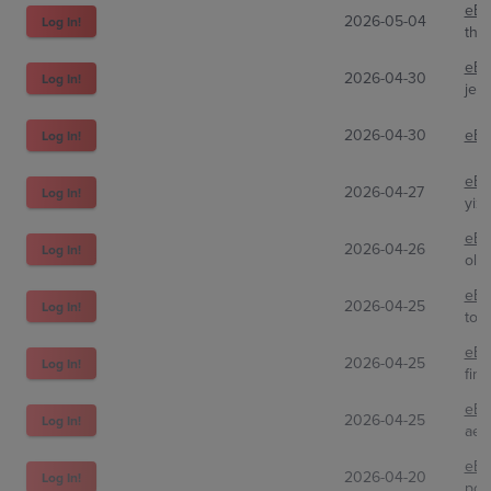
eBa
2026-05-04
Log In!
the
eBa
2026-04-30
Log In!
jes
2026-04-30
eBa
Log In!
eBa
2026-04-27
Log In!
yiz
eBa
2026-04-26
Log In!
old
eBa
2026-04-25
Log In!
ton
eBa
2026-04-25
Log In!
finn
eBa
2026-04-25
Log In!
aet
eBa
2026-04-20
Log In!
pok