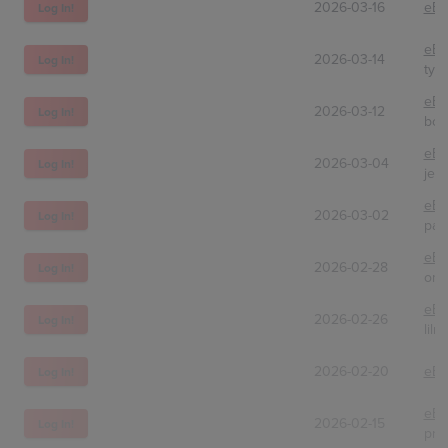
2026-03-16
eBa
Log In!
eBa
2026-03-14
Log In!
tyl
eBa
2026-03-12
Log In!
bos
eBa
2026-03-04
Log In!
jes
eBa
2026-03-02
Log In!
pan
eBa
2026-02-28
Log In!
ome
eBa
2026-02-26
Log In!
lilm
2026-02-20
eBa
Log In!
eBa
2026-02-15
Log In!
pre