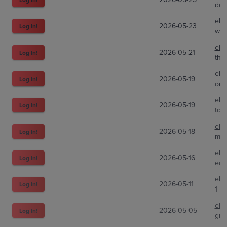
dob
eBa
2026-05-23
Log In!
web
eBa
2026-05-21
Log In!
the
eBa
2026-05-19
Log In!
ome
eBa
2026-05-19
Log In!
tcg
eBa
2026-05-18
Log In!
mar
eBa
2026-05-16
Log In!
edw
eBa
2026-05-11
Log In!
1_m
eBa
2026-05-05
Log In!
gre