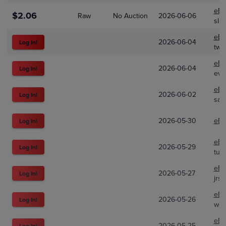
eBa
$2.06
Raw
No Auction
2026-06-06
sla
eBa
2026-06-04
Log In!
two
eBa
2026-06-04
Log In!
eve
eBa
2026-06-02
Log In!
sas-
2026-05-30
eBa
Log In!
eBa
2026-05-29
Log In!
tur
eBa
2026-05-27
Log In!
jrs
eBa
2026-05-26
Log In!
web
eBa
2026-05-25
Log In!