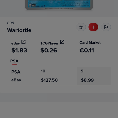
008
Wartortle
Card Market
eBay
TCGPlayer
$1.83
$0.26
€0.11
PSA
10
9
PSA
$127.50
$8.99
eBay
Price History
Volume
6m
Grades