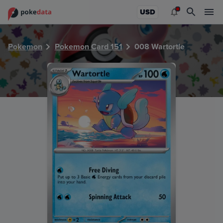
PokeDATA - Check current Pokemon card values for Wartor
USD
Pokemon
Pokemon Card 151
008 Wartortle