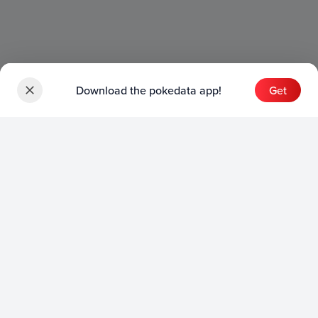
Download the pokedata app!
Get
Sets
English Sets
Japanese Sets
Chinese Sets