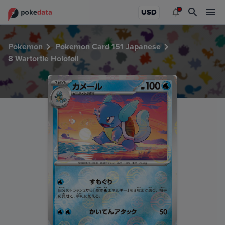
PokeDATA - Check current Pokemon card values for Wartort
USD
Pokemon
Pokemon Card 151 Japanese
8 Wartortle Holofoil