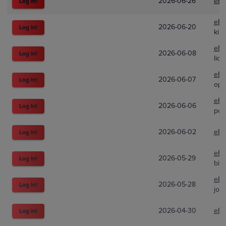
2026-06-26
eBa
Log In!
eBa
2026-06-20
Log In!
kilz
eBa
2026-06-08
Log In!
lio
eBa
2026-06-07
Log In!
opc
eBa
2026-06-06
Log In!
pox
2026-06-02
eBa
Log In!
eBa
2026-05-29
Log In!
big
eBa
2026-05-28
Log In!
jol
2026-04-30
eBa
Log In!