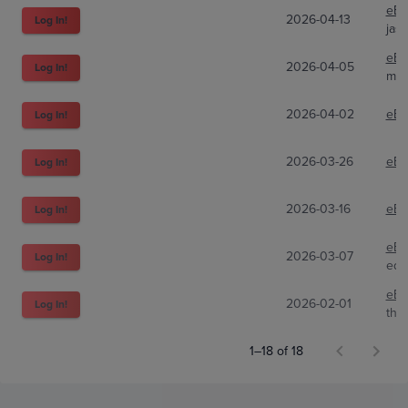
eBa
2026-04-13
Log In!
jas
eBa
2026-04-05
Log In!
mag
2026-04-02
eBa
Log In!
2026-03-26
eBa
Log In!
2026-03-16
eBa
Log In!
eBa
2026-03-07
Log In!
edc
eBa
2026-02-01
Log In!
the
1–18 of 18