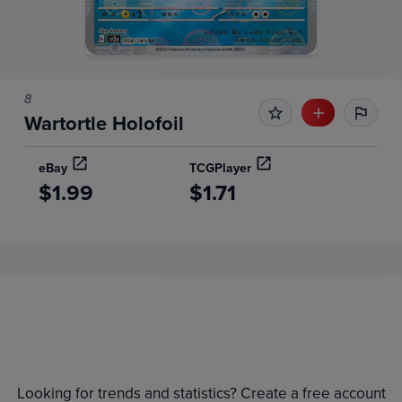
8
Wartortle Holofoil
eBay
TCGPlayer
$1.99
$1.71
Price History
Volume
Grades
6m
$2.8
Raw
Looking for trends and statistics? Create a free account
$2.6