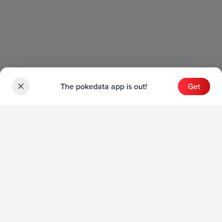
The pokedata app is out!
Get
Sets