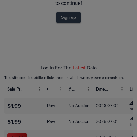
$2.4
to continue!
$2.2
$2.0
$1.8
Sign up
$1.6
$1.4
$1.2
$1.0
$0.80
$0.60
$0.40
$0.20
$0.0
Feb 01
Mar 01
Apr 01
May 01
Log In For The
Latest
Data
This site contains affiliate links through which we may earn a commision.
Sale Price (USD)
Grade
# Bids
Date Sold
List
eBa
$1.99
Raw
No Auction
2026-07-02
nex
eBa
$1.99
Raw
No Auction
2026-07-01
trun