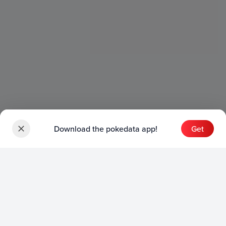
Download the pokedata app!
Get