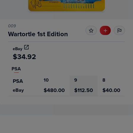
009
Wartortle 1st Edition
eBay
$34.92
PSA
10
9
8
PSA
$480.00
$112.50
$40.00
eBay
Price History
Volume
6m
Grades