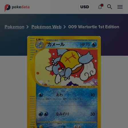
PokeDATA - Check current Pokemon card values for Wartort
USD
Pokemon
Pokémon Web
009 Wartortle 1st Edition