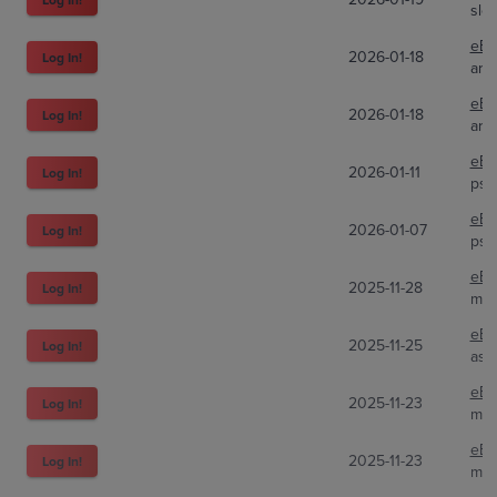
slo
eBa
2026-01-18
Log In!
ari
eBa
2026-01-18
Log In!
ari
eBa
2026-01-11
Log In!
psa
eBa
2026-01-07
Log In!
psa
eBa
2025-11-28
Log In!
mic
eBa
2025-11-25
Log In!
ast
eBa
2025-11-23
Log In!
mur
eBa
2025-11-23
Log In!
mur