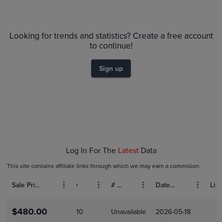
PSA 10
$180
Looking for trends and statistics? Create a free account
PSA 9
$160
to continue!
Raw
$140
$120
Sign up
$100
$80
$60
$40
$20
$0.0
Nov 23
Nov 30
Dec 07
Dec 14
Log In For The
Latest
Data
This site contains affiliate links through which we may earn a commision.
Sale Price (USD)
Grade
# Bids
Date Sold
List
$480.00
10
Unavailable
2026-05-18