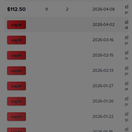
eBa
$112.50
9
2
2026-04-08
psa
eBa
2026-04-02
Log In!
abi
eBa
2026-03-16
Log In!
psa
eBa
2026-02-15
Log In!
zeo
eBa
2026-02-13
Log In!
psa
eBa
2026-01-27
Log In!
ami.
eBa
2026-01-26
Log In!
psa
eBa
2026-01-22
Log In!
gar
eBa
2026-01-19
Log In!