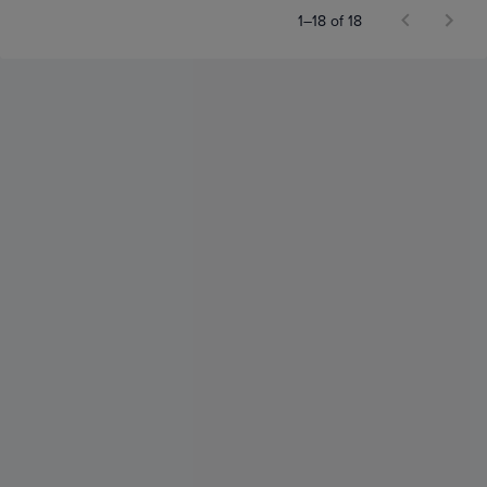
1–18 of 18