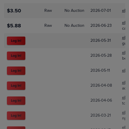
$3.50
Raw
No Auction
2026-07-01
eBa
eBa
$5.88
Raw
No Auction
2026-06-23
car
eBa
2026-05-31
Log In!
gum
eBa
2026-05-28
Log In!
ben
2026-05-11
eBa
Log In!
eBa
2026-04-08
Log In!
ace
eBa
2026-04-06
Log In!
tcg
eBa
2026-03-21
Log In!
npc
eBa