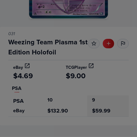
031
Weezing Team Plasma 1st
Edition Holofoil
eBay
TCGPlayer
$4.69
$9.00
PSA
10
9
PSA
$132.90
$59.99
eBay