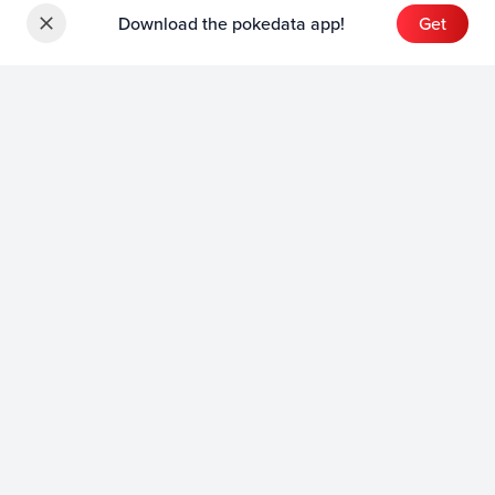
Download the pokedata app!
Get
Sets
English Sets
Japanese Sets
Chinese Sets
Product
English Product
Japanese Product
Collection