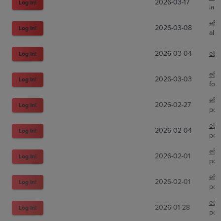
2026-03-17
Log In!
iam
eBa
2026-03-08
Log In!
alp
2026-03-04
eBa
Log In!
eBa
2026-03-03
Log In!
four
eBa
2026-02-27
Log In!
pok
eBa
2026-02-04
Log In!
pok
eBa
2026-02-01
Log In!
pok
eBa
2026-02-01
Log In!
pok
eBa
2026-01-28
Log In!
pok