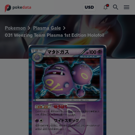
PokeDATA - Check current Pokemon card values for Weezin
USD
Pokemon
Plasma Gale
031 Weezing Team Plasma 1st Edition Holofoil