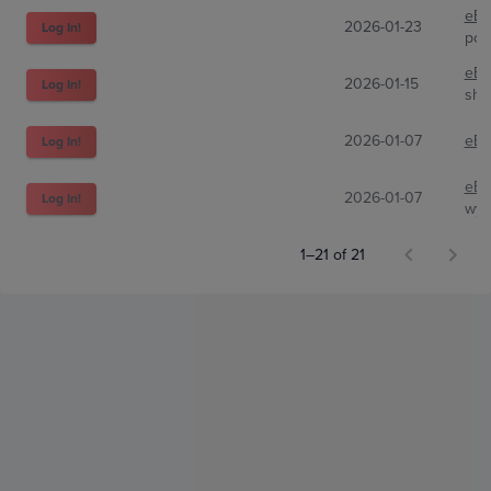
eBa
2026-01-23
Log In!
pok
eBa
2026-01-15
Log In!
shl
2026-01-07
eBa
Log In!
eBa
2026-01-07
Log In!
wyat
1–21 of 21