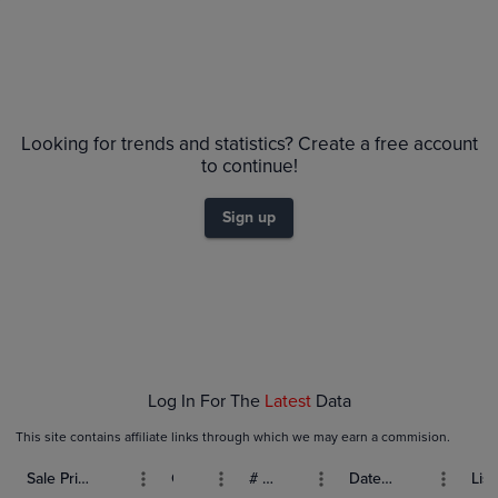
Price History
Volume
Grades
6m
PSA 10
Looking for trends and statistics? Create a free account
$90
PSA 9
$80
to continue!
Raw
$70
$60
Sign up
$50
$40
$30
$20
$10
$0.0
Jan 04
Jan 11
Jan 18
Jan 25
Feb 01
Log In For The
Latest
Data
This site contains affiliate links through which we may earn a commision.
Sale Price (USD)
Grade
# Bids
Date Sold
List