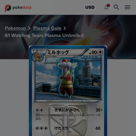
PokeDATA - Check current Pokemon card values for Watch
USD
Pokemon
Plasma Gale
61 Watchog Team Plasma Unlimited