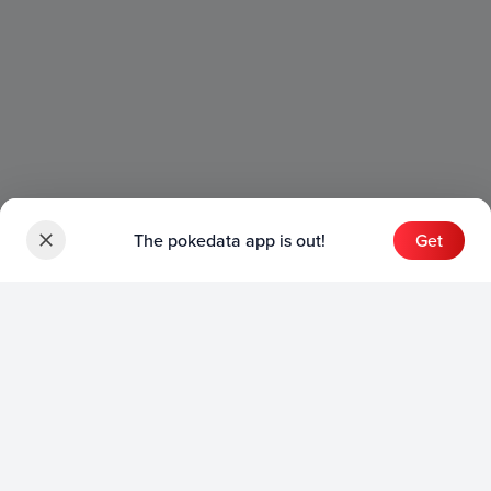
The pokedata app is out!
Get