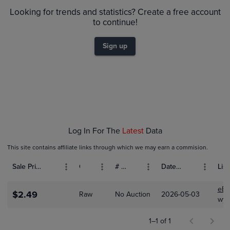
$2.4
Raw
Looking for trends and statistics? Create a free account
$2.2
$2.0
to continue!
$1.8
$1.6
$1.4
Sign up
$1.2
$1.0
$0.80
$0.60
$0.40
$0.20
$0.0
May 03
Log In For The
Latest
Data
This site contains affiliate links through which we may earn a commision.
Sale Price (USD)
Grade
# Bids
Date Sold
List
eBa
$2.49
Raw
No Auction
2026-05-03
wyat
1–1 of 1