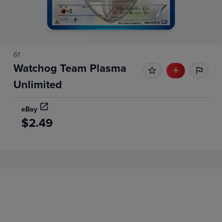
61
Watchog Team Plasma
Unlimited
eBay
$2.49
Price History
Volume
Grades
6m