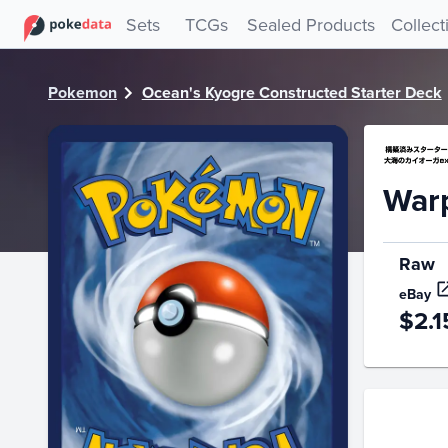
PokeDATA - Check current Pokemon card values for Warp Po
Sets
TCGs
Sealed Products
Collect
Pokemon
Ocean's Kyogre Constructed Starter Deck
Warp
Raw
eBay
$2.1
Price Hi