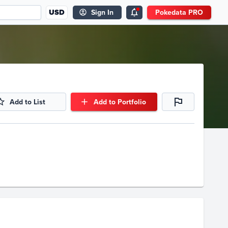
USD
Sign In
Pokedata PRO
Add to List
Add to Portfolio
Volume
Select Grades
Raw