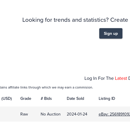
Looking for trends and statistics? Create
Sign up
Jan 24
Log In For The
Latest
tains affiliate links through which we may earn a commision.
e (USD)
Grade
# Bids
Date Sold
Listing ID
Raw
No Auction
2024-01-24
eBay:
256189109