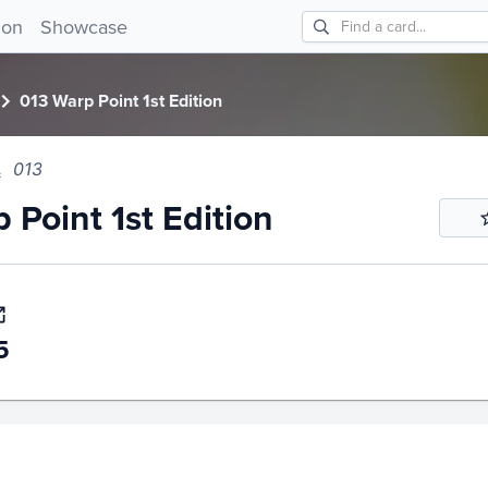
int 1st Edition 013!
ion
Showcase
013 Warp Point 1st Edition
013
 Point 1st Edition
5
story
6m