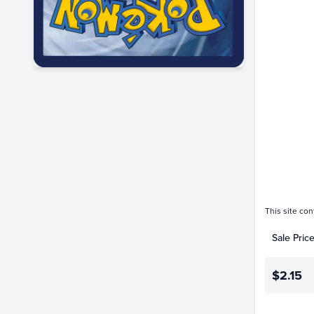
$2.0
$1.8
$1.6
$1.4
$1.2
$1.0
$0.80
$0.60
$0.40
$0.20
$0.0
This site con
Sale Pric
$2.15