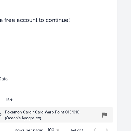
 a free account to continue!
Data
Title
Pokemon Card / Card Warp Point 013/016
297
(Ocean's Kyogre ex)
100
Rows per page:
1–1 of 1