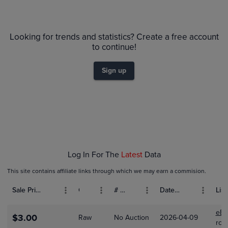
6m
$90
PSA 10
Looking for trends and statistics? Create a free account
$80
Raw
to continue!
$70
$60
$50
Sign up
$40
$30
$20
$10
$0.0
Apr 01
May 01
Jun 01
Log In For The
Latest
Data
This site contains affiliate links through which we may earn a commision.
Sale Price (USD)
Grade
# Bids
Date Sold
List
eBa
$3.00
Raw
No Auction
2026-04-09
rcol