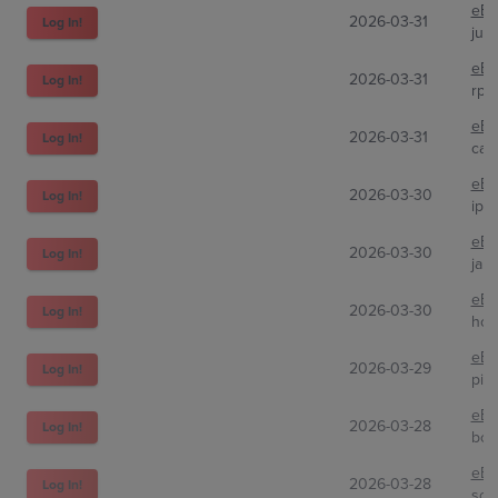
eBa
2026-03-31
Log In!
jun
eBa
2026-03-31
Log In!
rps
eBa
2026-03-31
Log In!
car
eBa
2026-03-30
Log In!
ipa
eBa
2026-03-30
Log In!
jap
eBa
2026-03-30
Log In!
hol
eBa
2026-03-29
Log In!
pin
eBa
2026-03-28
Log In!
boi
eBa
2026-03-28
Log In!
sol