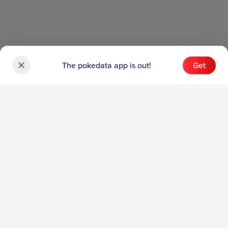
The pokedata app is out!
Get
Sets
English Sets
Japanese Sets
Chinese Sets