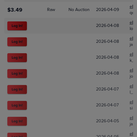
eBa
$3.49
Raw
No Auction
2026-04-09
qqq
eBa
2026-04-08
Log In!
lon
eBa
2026-04-08
Log In!
jap
eBa
2026-04-08
Log In!
k_s
eBa
2026-04-08
Log In!
josh
eBa
2026-04-07
Log In!
l_a
eBa
2026-04-07
Log In!
sim
eBa
2026-04-05
Log In!
jap
eBa
2026-04-05
Log In!