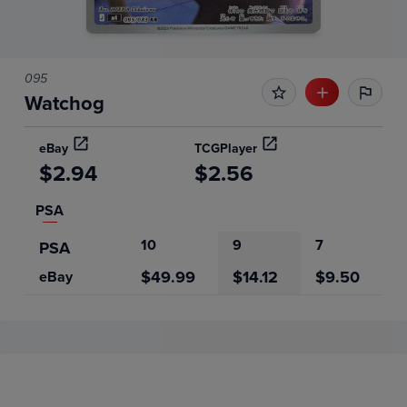
095
Watchog
eBay
TCGPlayer
$2.94
$2.56
PSA
10
9
7
PSA
$49.99
$14.12
$9.50
eBay
Price History
Volume
Grades