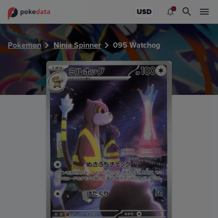
PokeDATA - Check current Pokemon card values for Watc
USD
Pokemon
Ninja Spinner
095 Watchog