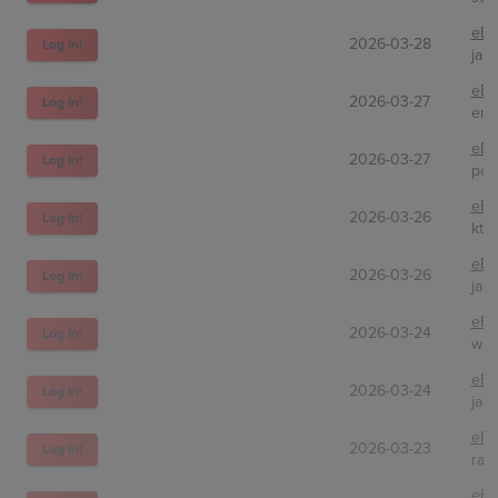
eBa
2026-03-28
Log In!
jap
eBa
2026-03-27
Log In!
emi
eBa
2026-03-27
Log In!
pon
eBa
2026-03-26
Log In!
ktp
eBa
2026-03-26
Log In!
jap
eBa
2026-03-24
Log In!
whi
eBa
2026-03-24
Log In!
jap
eBa
2026-03-23
Log In!
rad
eBa