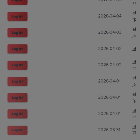
zen
eBa
2026-04-04
Log In!
*pt
eBa
2026-04-03
Log In!
jap
2026-04-02
eBa
Log In!
eBa
2026-04-02
Log In!
car
eBa
2026-04-01
Log In!
jap
eBa
2026-04-01
Log In!
*pt
eBa
2026-04-01
Log In!
khr
eBa
2026-03-31
Log In!
716