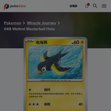
PokeDATA - Check current Pokemon card values for Wattre
USD
Pokemon
Miracle Journey
048 Wattrel Masterball Holo