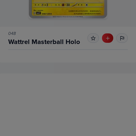
048
Wattrel Masterball Holo
No Recent Sales