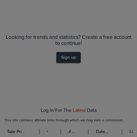
Looking for trends and statistics? Create a free account
to continue!
Sign up
Log In For The
Latest
Data
This site contains affiliate links through which we may earn a commision.
Sale Price (USD)
Grade
# Bids
Date Sold
List