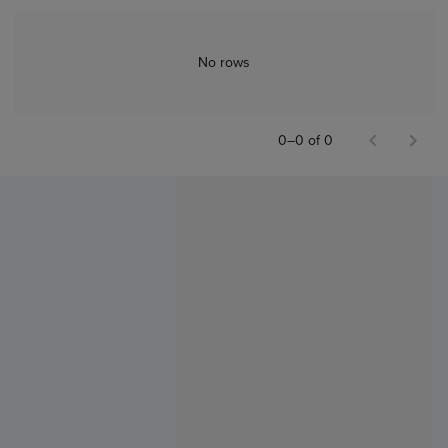
No rows
0–0 of 0