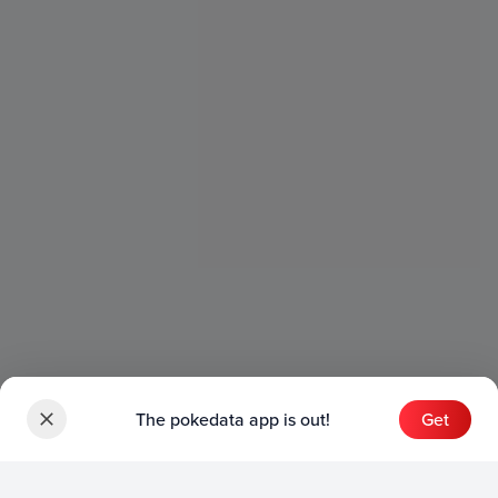
The pokedata app is out!
Get