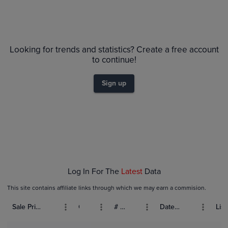
Looking for trends and statistics? Create a free account
to continue!
Sign up
Log In For The
Latest
Data
This site contains affiliate links through which we may earn a commision.
Sale Price (USD)
Grade
# Bids
Date Sold
List