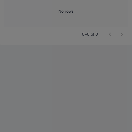
No rows
0–0 of 0