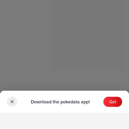
Download the pokedata app!
Get