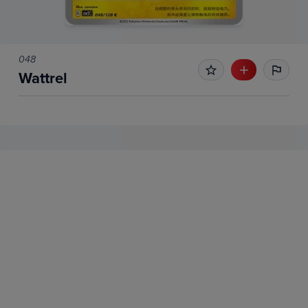
048
Wattrel
No Recent Sales