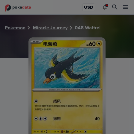
PokeDATA - Check current Pokemon card values for Wattre
USD
Pokemon
Miracle Journey
048 Wattrel