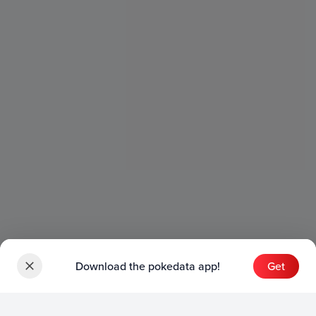
Download the pokedata app!
Get