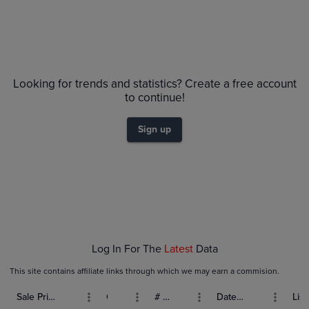
Looking for trends and statistics? Create a free account
to continue!
Sign up
Log In For The
Latest
Data
This site contains affiliate links through which we may earn a commision.
Sale Price (USD)
Grade
# Bids
Date Sold
List