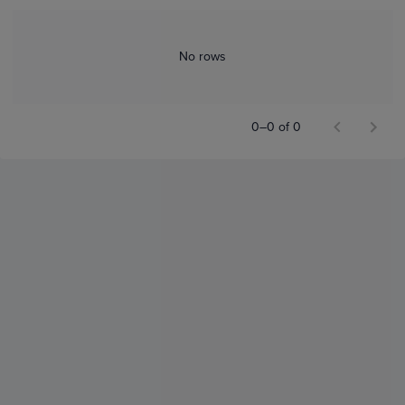
No rows
0–0 of 0