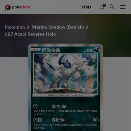
PokeDATA - Check current Pokemon card values for Absol
USD
Pokemon
Marine Shadow (Banish)
087 Absol Reverse Holo