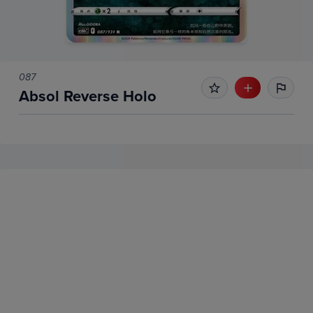
087
Absol Reverse Holo
No Recent Sales