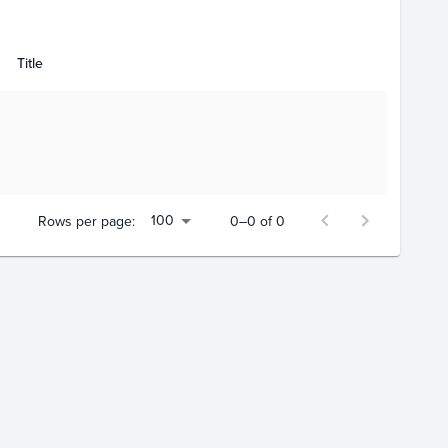
Title
100
Rows per page:
0–0 of 0