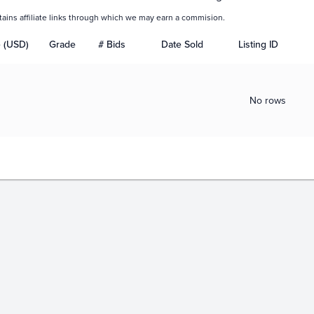
tains affiliate links through which we may earn a commision.
e (USD)
Grade
# Bids
Date Sold
Listing ID
No rows