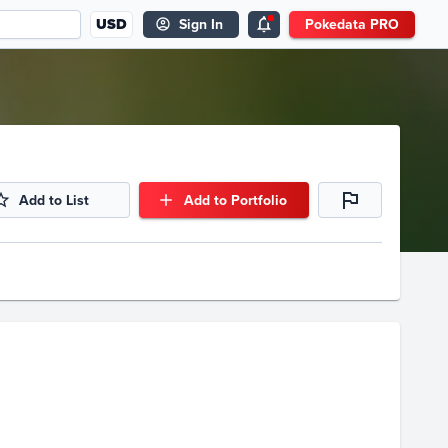
USD
Sign In
Pokedata PRO
Add to List
Add to Portfolio