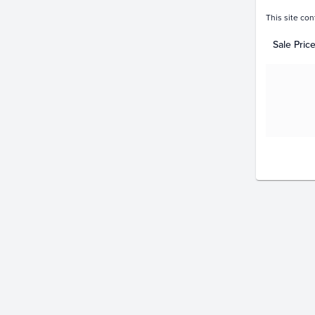
This site con
Sale Pric