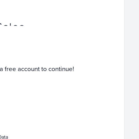
Sales
 a free account to continue!
Data