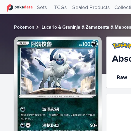
PokeDATA - Check current Pokemon card values for Absol
Sets
TCGs
Sealed Products
Collect
Pokemon
Lucario & Greninja & Zamazenta & Mabosst
Abs
Raw