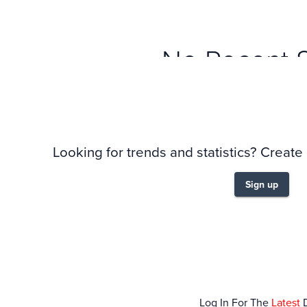
No Recent 
Looking for trends and statistics? Create
Sign up
Log In For The
Latest