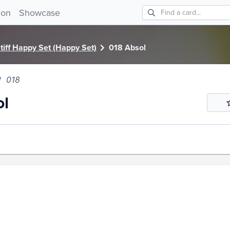
 018!
ion
Showcase
iff Happy Set (Happy Set)
018 Absol
018
ol