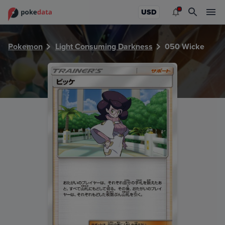
PokeDATA - Check current Pokemon card values for Wicke
USD
Pokemon
Light Consuming Darkness
050 Wicke