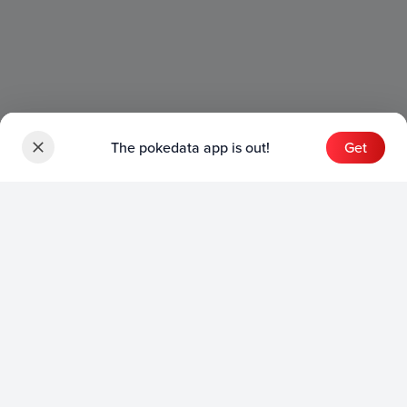
The pokedata app is out!
Get
Sets