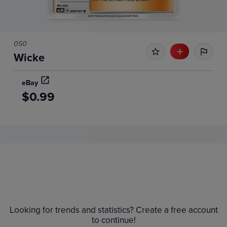
050
Wicke
eBay
$0.99
Price History
Volume
Grades
6m
Raw
$0.90
Looking for trends and statistics? Create a free account
$0.80
to continue!