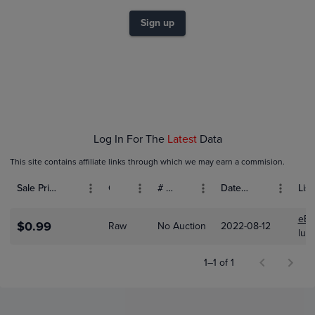
$0.70
$0.60
Sign up
$0.50
$0.40
$0.30
$0.20
$0.10
$0.0
Aug 12
Log In For The
Latest
Data
This site contains affiliate links through which we may earn a commision.
Sale Price (USD)
Grade
# Bids
Date Sold
List
eBa
$0.99
Raw
No Auction
2022-08-12
luck
1–1 of 1