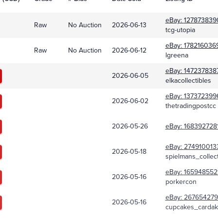
eBay:
127873839
Raw
No Auction
2026-06-13
tcg-utopia
eBay:
178216036
Raw
No Auction
2026-06-12
lgreena
eBay:
147237838
2026-06-05
elkacollectibles
eBay:
137372399
2026-06-02
thetradingpostcc
2026-05-26
eBay:
168392728
eBay:
274910013
2026-05-18
spielmans_collect
eBay:
165948552
2026-05-16
porkercon
eBay:
267654279
2026-05-16
cupcakes_cardak