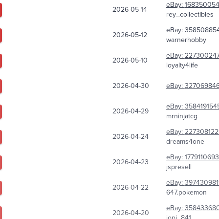
eBay:
16835005
2026-05-14
rey_collectibles
eBay:
358508854
2026-05-12
warnerhobby
eBay:
227300247
2026-05-10
loyalty4life
2026-04-30
eBay:
327069846
eBay:
3584191545
2026-04-29
mrninjatcg
eBay:
227308122
2026-04-24
dreams4one
eBay:
177911069
2026-04-23
jspresell
eBay:
397430981
2026-04-22
647.pokemon
eBay:
35843368
2026-04-20
jopi_841