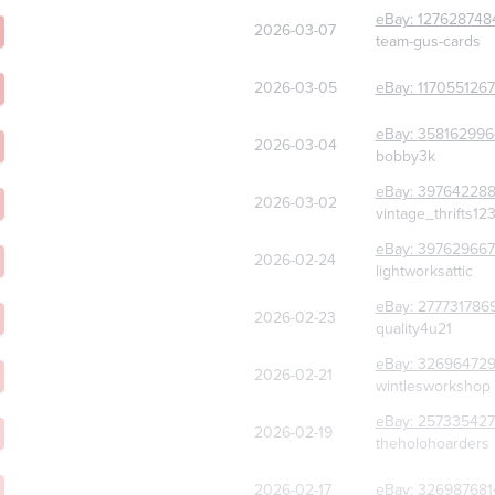
eBay:
127628748
2026-03-07
team-gus-cards
2026-03-05
eBay:
117055126
eBay:
358162996
2026-03-04
bobby3k
eBay:
39764228
2026-03-02
vintage_thrifts12
eBay:
397629667
2026-02-24
lightworksattic
eBay:
277731786
2026-02-23
quality4u21
eBay:
32696472
2026-02-21
wintlesworkshop
eBay:
257335427
2026-02-19
theholohoarders
2026-02-17
eBay:
326987681