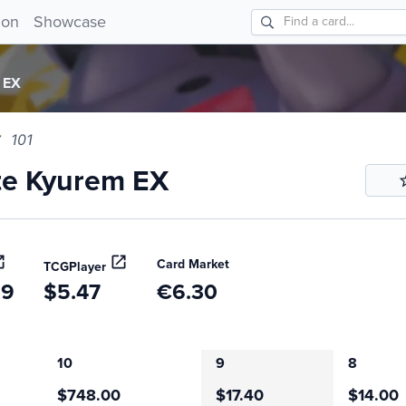
 Kyurem EX 101!
ion
Showcase
 EX
101
te Kyurem EX
Card Market
TCGPlayer
39
$5.47
€6.30
10
9
8
$748.00
$17.40
$14.00