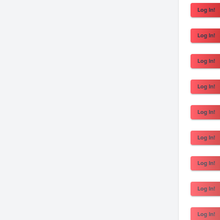
Log In!
Log In!
Log In!
Log In!
Log In!
Log In!
Log In!
Log In!
Log In!