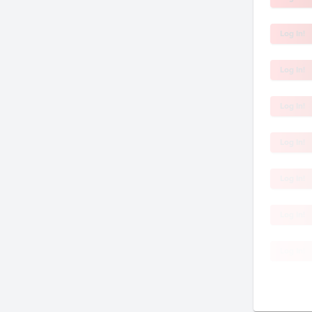
Log In!
Log In!
Log In!
Log In!
Log In!
Log In!
Log In!