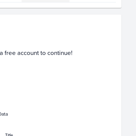
Volume
Select Grades
PSA 10
PSA 9
Raw
 a free account to continue!
 27
Jan 29
Jan 31
Feb 01
Feb 03
Data
Title