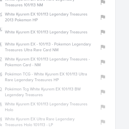
Treasures 101/113 NM
204
White Kyurem EX 101/113 Legendary Treasures
2013 Pokemon HP
427
White Kyurem EX 101/113 Legendary Treasures
478
White Kyurem EX - 101/113 - Pokemon Legendary
Treasures Ultra Rare Card NM
746
White Kyurem EX 101/113 Legendary Treasures -
Pokemon Card - NM
613
Pokémon TCG - White Kyurem EX 101/113 Ultra
Rare Legendary Treasures HP
060
Pokémon Tcg White Kyurem EX 101/113 BW
Legendary Treasures
422
White Kyurem EX 101/113 Legendary Treasures
Holo
842
White Kyurem EX Ultra Rare Legendary
les
Treasures Holo 101/113 - LP