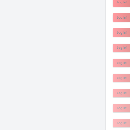
Log In!
Log In!
Log In!
Log In!
Log In!
Log In!
Log In!
Log In!
Log In!