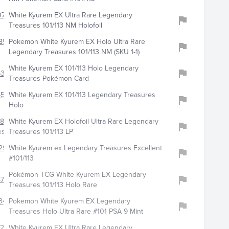
075
White Kyurem EX Ultra Rare Legendary
Treasures 101/113 NM Holofoil
853
Pokemon White Kyurem EX Holo Ultra Rare
Legendary Treasures 101/113 NM (SKU 1-1)
White Kyurem EX 101/113 Holo Legendary
318
Treasures Pokémon Card
5538
White Kyurem EX 101/113 Legendary Treasures
Holo
6802
White Kyurem EX Holofoil Ultra Rare Legendary
es
Treasures 101/113 LP
296
White Kyurem ex Legendary Treasures Excellent
#101/113
Pokémon TCG White Kyurem EX Legendary
778
Treasures 101/113 Holo Rare
347
Pokemon White Kyurem EX Legendary
Treasures Holo Ultra Rare #101 PSA 9 Mint
207
White Kyurem EX Ultra Rare Legendary