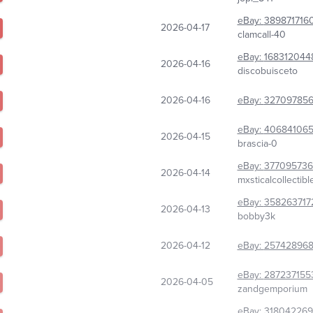
eBay:
389871716
2026-04-17
clamcall-40
eBay:
168312044
2026-04-16
discobuisceto
2026-04-16
eBay:
327097856
eBay:
40684106
2026-04-15
brascia-0
eBay:
37709573
2026-04-14
mxsticalcollectibl
eBay:
358263717
2026-04-13
bobby3k
2026-04-12
eBay:
257428968
eBay:
287237155
2026-04-05
zandgemporium
eBay:
318042269