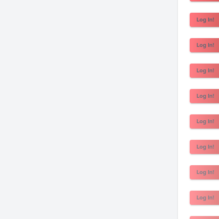
Log In!
Log In!
Log In!
Log In!
Log In!
Log In!
Log In!
Log In!