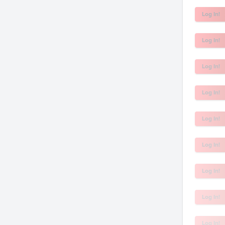
Log In!
Log In!
Log In!
Log In!
Log In!
Log In!
Log In!
Log In!
Log In!