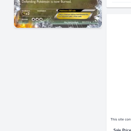
Price Hi
$160
$140
$120
$100
$80
$60
$40
$20
$0.0
This site con
Sale Pric