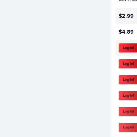
$2.99
$4.89
Log In!
Log In!
Log In!
Log In!
Log In!
Log In!