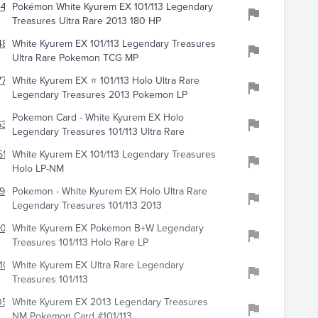
4486
Pokémon White Kyurem EX 101/113 Legendary
Treasures Ultra Rare 2013 180 HP
861
White Kyurem EX 101/113 Legendary Treasures
Ultra Rare Pokemon TCG MP
772
White Kyurem EX ⭐️ 101/113 Holo Ultra Rare
Legendary Treasures 2013 Pokemon LP
Pokemon Card - White Kyurem EX Holo
341
Legendary Treasures 101/113 Ultra Rare
11
White Kyurem EX 101/113 Legendary Treasures
Holo LP-NM
993
Pokemon - White Kyurem EX Holo Ultra Rare
Legendary Treasures 101/113 2013
308
White Kyurem EX Pokemon B+W Legendary
Treasures 101/113 Holo Rare LP
101
White Kyurem EX Ultra Rare Legendary
Treasures 101/113
0597
White Kyurem EX 2013 Legendary Treasures
NM Pokemon Card #101/113