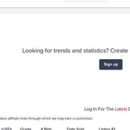
story
6m
Looking for trends and statistics? Create
Sign up
Jan 19
Jan 21
Jan 23
Jan 25
Jan
Log In For The
Latest
tains affiliate links through which we may earn a commision.
e (USD)
Grade
# Bids
Date Sold
Listing ID