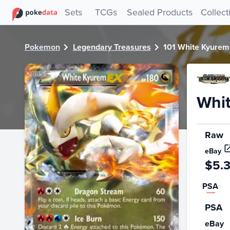
PokeDATA - Check current Pokemon card values for White
Sets
TCGs
Sealed Products
Collect
Pokemon
Legendary Treasures
101 White Kyurem
Whi
Raw
eBay
$5.
PSA
PSA
eBay