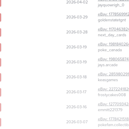
2026-04-02
jayquowrigh_0
eBay:
177856991
2026-03-29
goldenstatetgnt
eBay:
117046382
2026-03-28
next_day_cards
eBay:
198184026
2026-03-19
poke_canada
eBay:
198065874
2026-03-19
jays.arcade
eBay:
285980291
2026-03-18
keasgames
eBay:
227224182
2026-03-17
frostycakes008
eBay:
127709342
2026-03-16
emmitt221379
eBay:
177842151
2026-03-07
pokefam.collectib