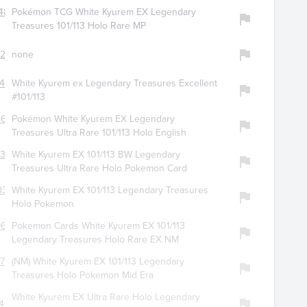
481
Pokémon TCG White Kyurem EX Legendary
Treasures 101/113 Holo Rare MP
723
none
426
White Kyurem ex Legendary Treasures Excellent
#101/113
8680
Pokémon White Kyurem EX Legendary
3
Treasures Ultra Rare 101/113 Holo English
334
White Kyurem EX 101/113 BW Legendary
Treasures Ultra Rare Holo Pokemon Card
930
White Kyurem EX 101/113 Legendary Treasures
Holo Pokemon
9666
Pokemon Cards White Kyurem EX 101/113
Legendary Treasures Holo Rare EX NM
728
(NM) White Kyurem EX 101/113 Legendary
Treasures Holo Pokemon Mid Era
White Kyurem EX Ultra Rare Holo Legendary
462