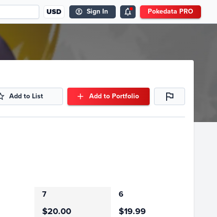
USD
Sign In
Pokedata PRO
Add to List
Add to Portfolio
7
6
$20.00
$19.99