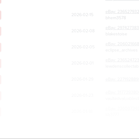
eBay:
236527932
2026-02-15
bhem3578
eBay:
297427383
2026-02-08
blakestoise
eBay:
20602166
2026-02-05
eclipse_archives
eBay:
23652472
2026-02-01
lewdenscollectab
2026-01-29
eBay:
227192889
eBay:
317739380
2026-01-23
vaultedvaluablesl
eBay:
33600734
2026-01-18
kb3777