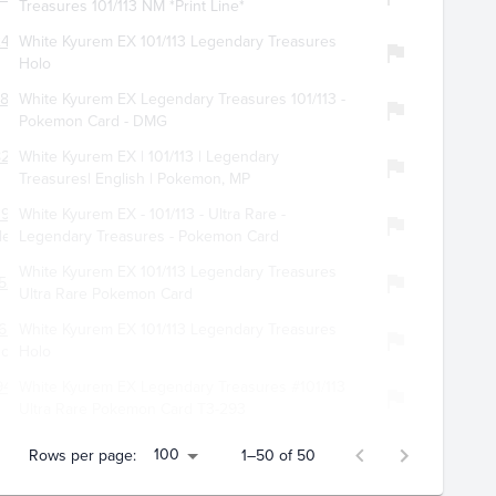
Treasures 101/113 NM *Print Line*
472
White Kyurem EX 101/113 Legendary Treasures
Holo
861
White Kyurem EX Legendary Treasures 101/113 -
Pokemon Card - DMG
8259
White Kyurem EX | 101/113 | Legendary
Treasures| English | Pokemon, MP
3900
White Kyurem EX - 101/113 - Ultra Rare -
les
Legendary Treasures - Pokemon Card
White Kyurem EX 101/113 Legendary Treasures
527
Ultra Rare Pokemon Card
658
White Kyurem EX 101/113 Legendary Treasures
lc
Holo
9454
White Kyurem EX Legendary Treasures #101/113
Ultra Rare Pokemon Card T3-293
100
Rows per page:
1–50 of 50