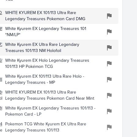
030
WHITE KYUREM EX 101/113 Ultra Rare
Legendary Treasures Pokemon Card DMG
953
White Kyurem EX Legendary Treasures 101
*NM/LP*
735
White Kyurem EX Ultra Rare Legendary
Treasures 101/113 NM Holofoil
657
White Kyurem EX Holo Legendary Treasures
101/113 HP Pokémon TCG
White Kyurem EX 101/113 Ultra Rare Holo -
187
Legendary Treasures - MP
306
WHITE KYUREM EX 101/113 Ultra Rare
ibles
Legendary Treasures Pokemon Card Near Mint
160
White Kyurem EX Legendary Treasures 101/113 -
Pokemon Card - LP
478
Pokemon TCG White Kyurem EX Ultra Rare
ery
Legendary Treasures 101/113