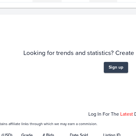
story
6m
Looking for trends and statistics? Create
Sign up
Jan 21
Jan 23
Log In For The
Latest
tains affiliate links through which we may earn a commision.
e (USD)
Grade
# Bids
Date Sold
Listing ID