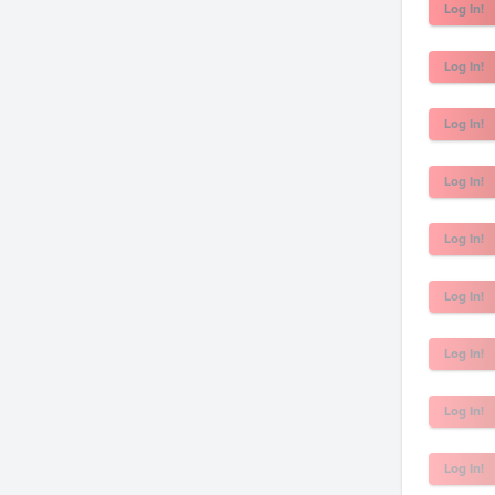
Log In!
Log In!
Log In!
Log In!
Log In!
Log In!
Log In!
Log In!
Log In!