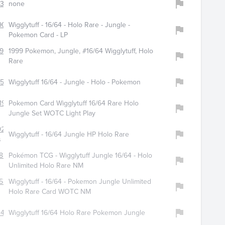
321
none
9097
Wigglytuff - 16/64 - Holo Rare - Jungle -
Pokemon Card - LP
987
1999 Pokemon, Jungle, #16/64 Wigglytuff, Holo
Rare
156
Wigglytuff 16/64 - Jungle - Holo - Pokemon
196
Pokemon Card Wigglytuff 16/64 Rare Holo
Jungle Set WOTC Light Play
9289
Wigglytuff - 16/64 Jungle HP Holo Rare
s
880
Pokémon TCG - Wigglytuff Jungle 16/64 - Holo
Unlimited Holo Rare NM
538
Wigglytuff - 16/64 - Pokemon Jungle Unlimited
Holo Rare Card WOTC NM
447
Wigglytuff 16/64 Holo Rare Pokemon Jungle