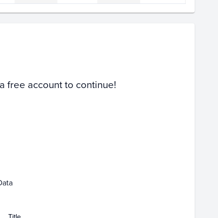
Volume
Select Grades
PSA 10
PSA 9
Raw
 a free account to continue!
Jan 25
Jan 27
Data
Title