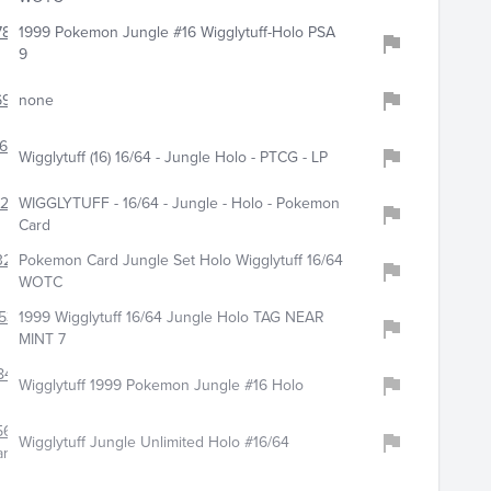
780
1999 Pokemon Jungle #16 Wigglytuff-Holo PSA
9
6939
none
662
Wigglytuff (16) 16/64 - Jungle Holo - PTCG - LP
248
WIGGLYTUFF - 16/64 - Jungle - Holo - Pokemon
Card
324
Pokemon Card Jungle Set Holo Wigglytuff 16/64
WOTC
531
1999 Wigglytuff 16/64 Jungle Holo TAG NEAR
MINT 7
846
Wigglytuff 1999 Pokemon Jungle #16 Holo
561
Wigglytuff Jungle Unlimited Holo #16/64
ar