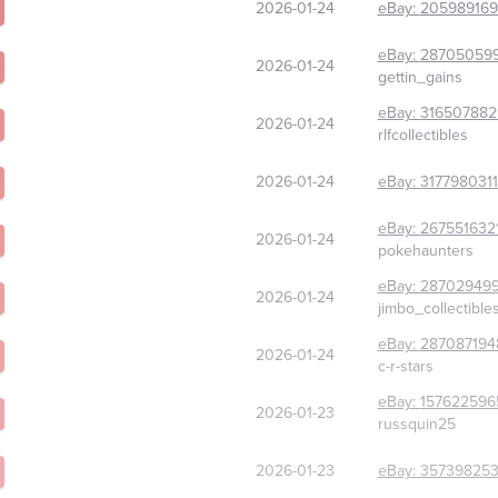
2026-01-24
eBay:
205989169
eBay:
28705059
2026-01-24
gettin_gains
eBay:
316507882
2026-01-24
rlfcollectibles
2026-01-24
eBay:
317798031
eBay:
267551632
2026-01-24
pokehaunters
eBay:
28702949
2026-01-24
jimbo_collectible
eBay:
287087194
2026-01-24
c-r-stars
eBay:
157622596
2026-01-23
russquin25
2026-01-23
eBay:
357398253