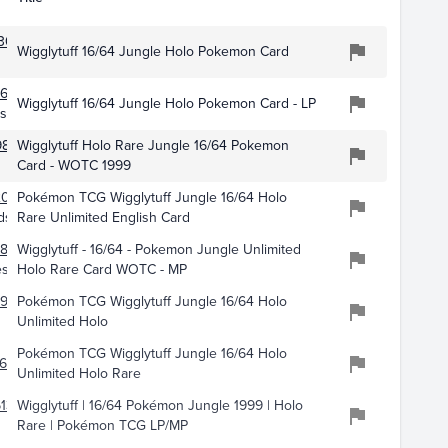
305
Wigglytuff 16/64 Jungle Holo Pokemon Card
614
Wigglytuff 16/64 Jungle Holo Pokemon Card - LP
es
9843
Wigglytuff Holo Rare Jungle 16/64 Pokemon
Card - WOTC 1999
2098
Pokémon TCG Wigglytuff Jungle 16/64 Holo
ds
Rare Unlimited English Card
869
Wigglytuff - 16/64 - Pokemon Jungle Unlimited
es
Holo Rare Card WOTC - MP
399
Pokémon TCG Wigglytuff Jungle 16/64 Holo
Unlimited Holo
Pokémon TCG Wigglytuff Jungle 16/64 Holo
613
Unlimited Holo Rare
136
Wigglytuff | 16/64 Pokémon Jungle 1999 | Holo
Rare | Pokémon TCG LP/MP