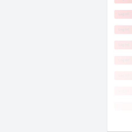
Log In!
Log In!
Log In!
Log In!
Log In!
Log In!
Log In!