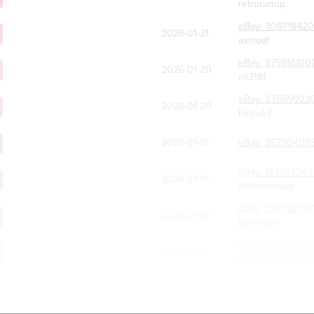
retrorunup
eBay:
30671842
2026-01-21
axmoaf
eBay:
375916810
2026-01-20
oli2181
eBay:
23659023
2026-01-20
hincuk7
2026-01-19
eBay:
25730409
eBay:
187945540
2026-01-19
littleovercoat
eBay:
287082767
2026-01-19
luminn90
eBay:
317764623
2026-01-19
cardwifechronicl