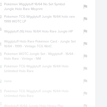
3520
Pokémon Wigglytuff 16/64 No Set Symbol
Jungle Holo Rare Misprint
314
Pokemon TCG Wigglytuff Jungle 16/64 holo rare
1999 WOTC LP
679
Wigglytuff (16) Holo 16/64 Holo Rare Jungle HP
Wigglytuff Holo Rare Pokémon Card - Jungle Set
475
16/64 - 1999 - Vintage TCG WotC
188
Pokemon WOTC Jungle Set - Wigglytuff - 16/64 -
Holo Rare - Vintage - NM
6650
Pokémon TCG Wigglytuff Jungle 16/64 Holo
Unlimited Holo Rare
276
none
763
Pokémon TCG Wigglytuff Jungle 16/64 Holo
Unlimited Holo Rare
2506
Wigglytuff 16/64 Jungle Holo Heavy Play