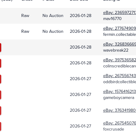
eBay:
236597271
Raw
No Auction
2026-01-28
mav16770
eBay:
277674909
Raw
No Auction
2026-01-28
fermin.collectabl
eBay:
32683666
2026-01-28
wavebreak22
eBay:
39753658
2026-01-28
colinscrediblecar
eBay:
267556743
2026-01-27
oddbirdcollectibl
eBay:
157641621
2026-01-27
gameboycamera
2026-01-27
eBay:
376341980
eBay:
267545076
2026-01-27
foxcrusade