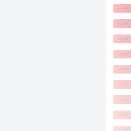
Log In!
Log In!
Log In!
Log In!
Log In!
Log In!
Log In!
Log In!
Log In!