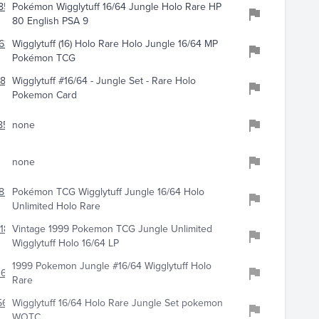
859
Pokémon Wigglytuff 16/64 Jungle Holo Rare HP
80 English PSA 9
633
Wigglytuff (16) Holo Rare Holo Jungle 16/64 MP
Pokémon TCG
844
Wigglytuff #16/64 - Jungle Set - Rare Holo
Pokemon Card
858
none
none
887
Pokémon TCG Wigglytuff Jungle 16/64 Holo
Unlimited Holo Rare
189
Vintage 1999 Pokemon TCG Jungle Unlimited
Wigglytuff Holo 16/64 LP
1999 Pokemon Jungle #16/64 Wigglytuff Holo
0622
Rare
565
Wigglytuff 16/64 Holo Rare Jungle Set pokemon
WOTC