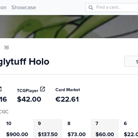
tuff Holo 16!
ion
Showcase
16
lytuff Holo
Card Market
TCGPlayer
16
$42.00
€22.61
CGC
10
9
8
7
6
$900.00
$137.50
$73.00
$60.00
$22.