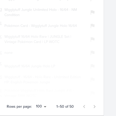
0306
Wigglytuff Jungle Unlimited Holo - 16/64 - NM
Condition
034
Pokémon Card - Wigglytuff Jungle Holo 16/64
0745
Wigglytuff 16/64 Holo Rare | JUNGLE Set |
Vintage Pokémon Card | LP WOTC
3357
none
138
Wigglytuff 16/64 Jungle Holo LP
529
Wigglytuff - 16/64 - Holo Rare - Unlimited Edition
HP, English Pokemon Jungle
267
Pokemon Wigglytuff Holo Rare Jungle #16 -
es
Vintage 1999 WOTC
100
Rows per page:
1–50 of 50