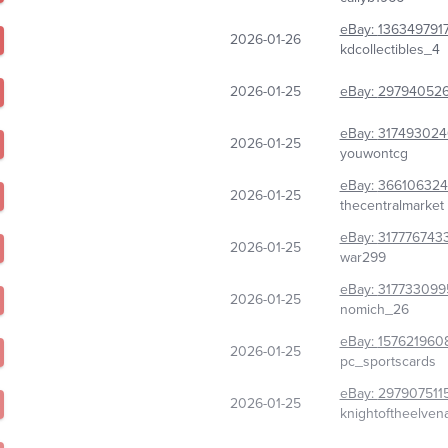
eBay:
136349791
2026-01-26
kdcollectibles_4
2026-01-25
eBay:
29794052
eBay:
317493024
2026-01-25
youwontcg
eBay:
366106324
2026-01-25
thecentralmarket
eBay:
317776743
2026-01-25
war299
eBay:
317733099
2026-01-25
nomich_26
eBay:
157621960
2026-01-25
pc_sportscards
eBay:
297907511
2026-01-25
knightoftheelven