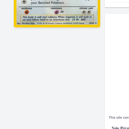
Price Hi
$900
$800
$700
$600
$500
$400
$300
$200
$100
$0.0
Jan 19
This site con
Sale Pric