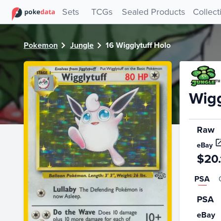
PokeDATA - Check current Pokemon card values for Wiggly
Sets
TCGs
Sealed Products
Collect
Pokemon
Jungle
16 Wigglytuff Holo
Wigg
Raw
eBay
$20.
PSA
PSA
eBay