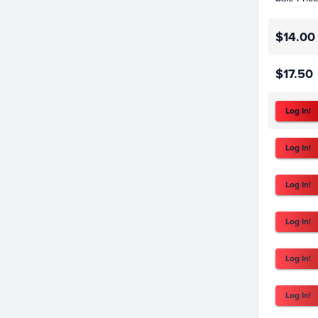
$14.00
$17.50
Log In!
Log In!
Log In!
Log In!
Log In!
Log In!