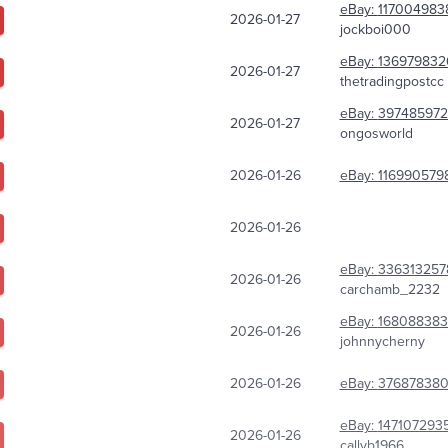
eBay:
117004983
2026-01-27
jockboi000
eBay:
136979832
2026-01-27
thetradingpostcc
eBay:
397485972
2026-01-27
ongosworld
2026-01-26
eBay:
116990579
2026-01-26
eBay:
336313257
2026-01-26
carchamb_2232
eBay:
168088383
2026-01-26
johnnycherny
2026-01-26
eBay:
37687838
eBay:
147107293
2026-01-26
callyb1966