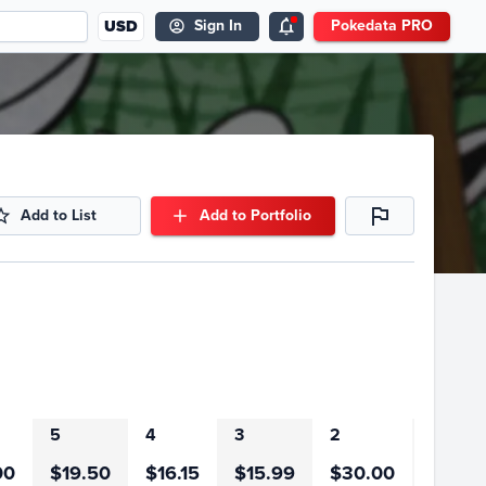
USD
Sign In
Pokedata PRO
Add to List
Add to Portfolio
5
4
3
2
1
00
$19.50
$16.15
$15.99
$30.00
$91.0