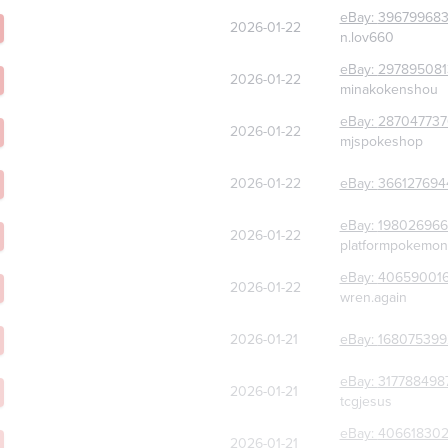
eBay:
39679968
2026-01-22
n.lov660
eBay:
297895081
2026-01-22
minakokenshou
eBay:
287047737
2026-01-22
mjspokeshop
2026-01-22
eBay:
366127694
eBay:
198026966
2026-01-22
platformpokemon
eBay:
40659001
2026-01-22
wren.again
2026-01-21
eBay:
168075399
eBay:
317788498
2026-01-21
tcgjesus
eBay:
40661830
2026-01-21