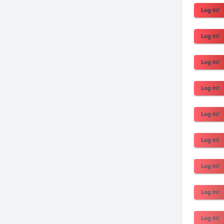
Log In!
Log In!
Log In!
Log In!
Log In!
Log In!
Log In!
Log In!
Log In!