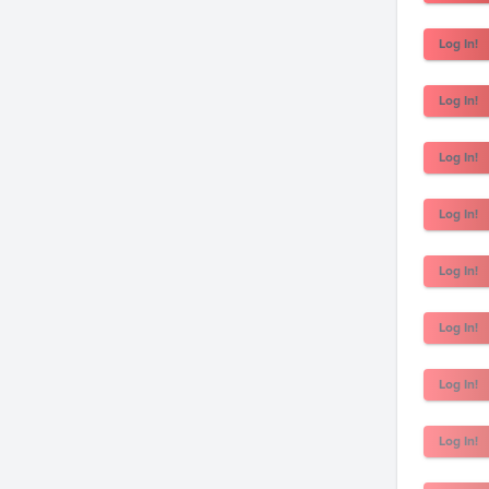
Log In!
Log In!
Log In!
Log In!
Log In!
Log In!
Log In!
Log In!