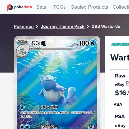
PokeDATA - Check current Pokemon card values for Wartor
Sets
TCGs
Sealed Products
Collect
Pokemon
Journey Theme Pack
093 Wartortle
Wart
Raw
eBay
$16
PSA
PSA
eBay