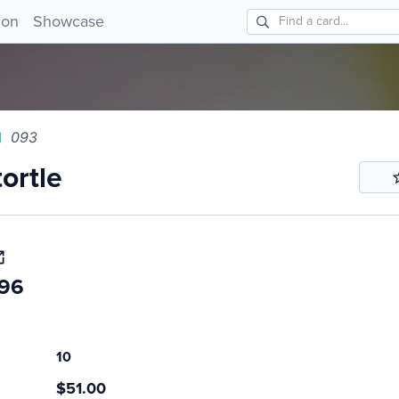
tle 093!
ion
Showcase
093
ortle
.96
10
$51.00