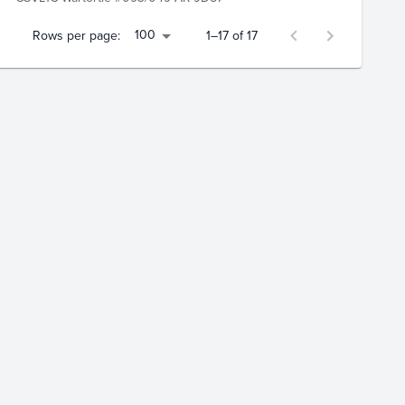
100
Rows per page:
1–17 of 17