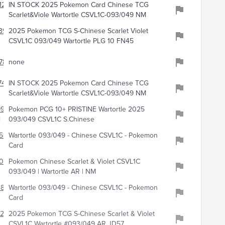
125
IN STOCK 2025 Pokemon Card Chinese TCG
s
Scarlet&Viole Wartortle CSVL1C-093/049 NM
393
2025 Pokemon TCG S-Chinese Scarlet Violet
CSVL1C 093/049 Wartortle PLG 10 FN45
783
none
7442
IN STOCK 2025 Pokemon Card Chinese TCG
Scarlet&Viole Wartortle CSVL1C-093/049 NM
9970
Pokemon PCG 10+ PRISTINE Wartortle 2025
l
093/049 CSVL1C S.Chinese
588
Wartortle 093/049 - Chinese CSVL1C - Pokemon
Card
082
Pokemon Chinese Scarlet & Violet CSVL1C
093/049 | Wartortle AR | NM
480
Wartortle 093/049 - Chinese CSVL1C - Pokemon
Card
2220
2025 Pokemon TCG S-Chinese Scarlet & Violet
CSVL1C Wartortle #093/049 AR JD57