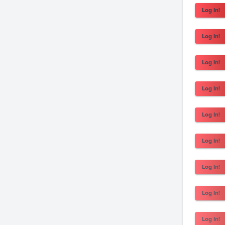
Log In!
Log In!
Log In!
Log In!
Log In!
Log In!
Log In!
Log In!
Log In!