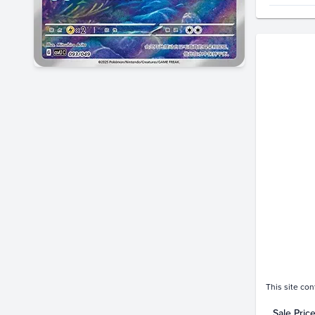
Price Hi
$50
$45
$40
$35
$30
$25
$20
$15
$10
$5.0
$0.0
Feb 22
This site con
Sale Pric