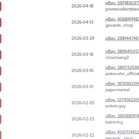
eBay:
397183037
2026-04-18
premecollectible
eBay:
406841148
2026-04-13
gecards_shop
2026-03-29
eBay:
298144746
eBay:
38954005
2026-03-18
choichiang3
eBay:
38973259
2026-03-16
pokecolor_officia
eBay:
187696339
2026-03-10
papermarket
eBay:
127456233
2026-02-25
poketcguy
eBay:
366188911
2026-02-23
kaizertcg
eBay:
40670461
2026-02-22
gecards_shop