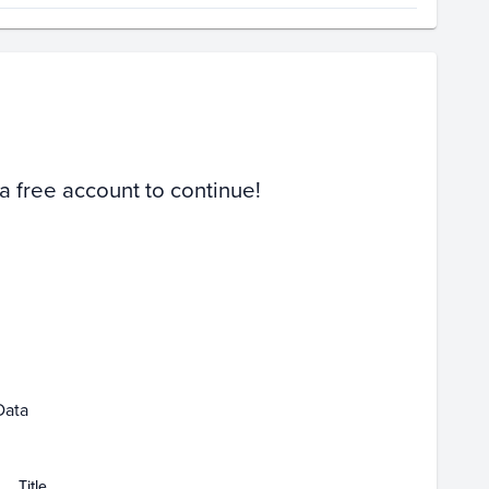
Volume
Select Grades
PSA 10
Raw
 a free account to continue!
Apr 05
Apr 12
Apr 19
Apr 26
Data
Title