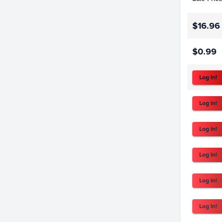
$16.96
$0.99
Log In!
Log In!
Log In!
Log In!
Log In!
Log In!