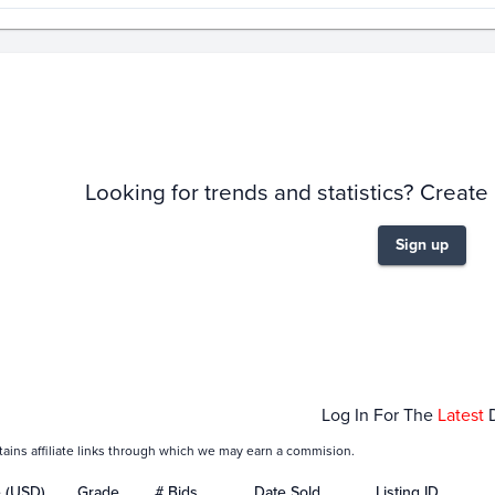
story
6m
Looking for trends and statistics? Create
Sign up
Mar 01
Mar 08
Mar 15
Mar 22
Mar 29
Log In For The
Latest
tains affiliate links through which we may earn a commision.
e (USD)
Grade
# Bids
Date Sold
Listing ID