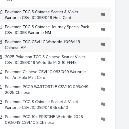
109
Pokémon TCG S-Chinese Scarlet & Violet
s
Wartortle CSVL1C 093/049 Holo Card
136
Pokemon TCG S-Chinese Journey Special Pack
CSVL1C-093 Wartortle NM
216
Pokémon TCG CSVL1C Wartortle #093/149
Chinese AR
871
2025 Pokemon TCG S-Chinese Scarlet Violet
CSVL1C 093/049 Wartortle PLG 10 FN45
051
Pokemon Chinese CSVL1C 093/049 Wartortle
r
Full Art Holo Mint Card
20
Pokemon PCG9 WARTORTLE CSVL1C 093/049
2025 Chinese
7385
Pokémon TCG S-Chinese Scarlet & Violet
Wartortle CSVL1C 093/049 Grade10
5360
Pokemon PCG 10+ PRISTINE Wartortle 2025
l
093/049 CSVL1C S.Chinese