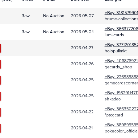
eBay:
318157990
Raw
No Auction
2026-05-07
brume-collection
eBay:
366377208
Raw
No Auction
2026-05-04
lumi-cards
eBay:
377120185
2026-04-27
holopullmkt
eBay:
406876921
2026-04-26
gecards_shop
eBay:
226989888
2026-04-25
gamecardscorne
eBay:
1982911471
2026-04-25
shkadao
eBay:
36635022
2026-04-22
*ptcgcard
eBay:
38989959
2026-04-21
pokecolor_officia