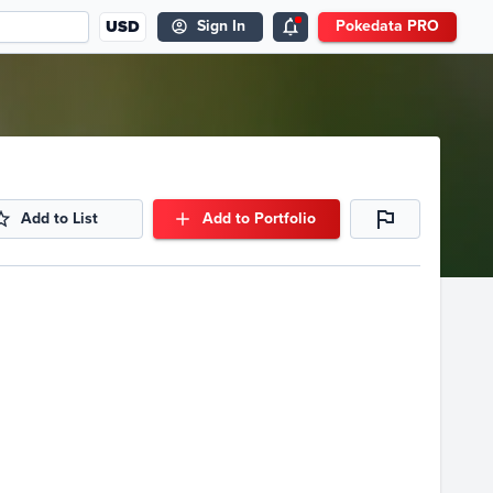
USD
Sign In
Pokedata PRO
Add to List
Add to Portfolio