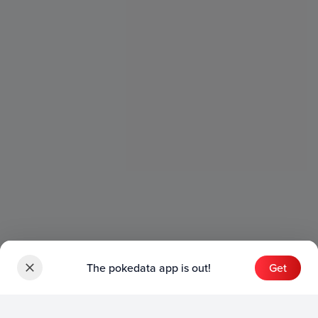
The pokedata app is out!
Get