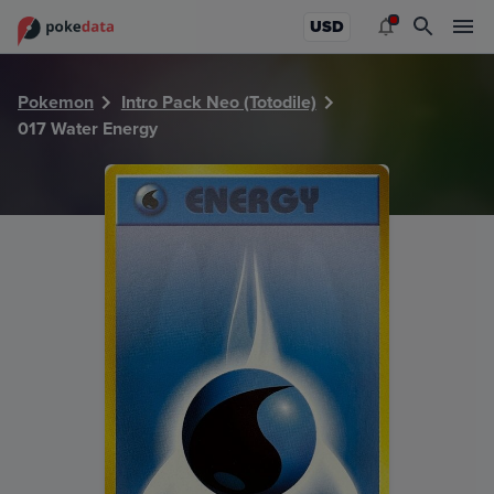
PokeDATA - Check current Pokemon card values for Water
USD
Pokemon
Intro Pack Neo (Totodile)
017 Water Energy