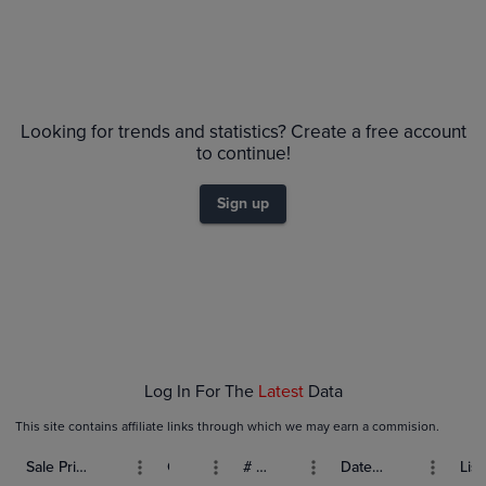
Looking for trends and statistics? Create a free account
to continue!
Sign up
Log In For The
Latest
Data
This site contains affiliate links through which we may earn a commision.
Sale Price (USD)
Grade
# Bids
Date Sold
List