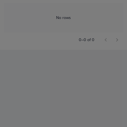
No rows
0–0 of 0