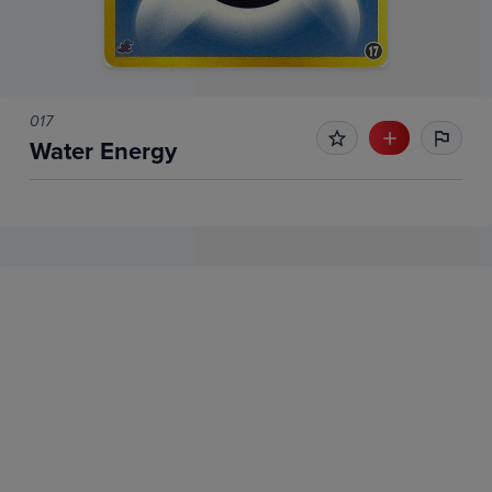
017
Water Energy
No Recent Sales