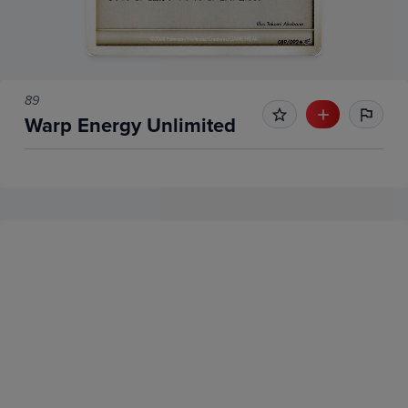
89
Warp Energy Unlimited
No Recent Sales