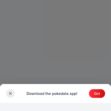
Download the pokedata app!
Get