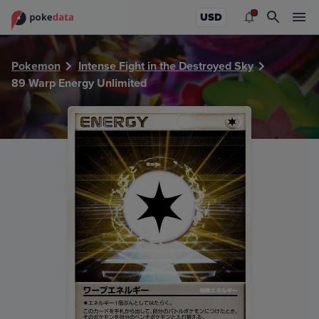
PokeDATA - Check current Pokemon card values for Warp 
USD
Pokemon
Intense Fight in the Destroyed Sky
89 Warp Energy Unlimited