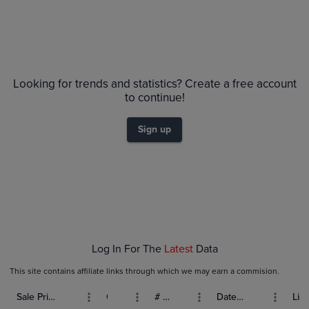
Looking for trends and statistics? Create a free account
to continue!
Sign up
Log In For The
Latest
Data
This site contains affiliate links through which we may earn a commision.
Sale Price (USD)
Grade
# Bids
Date Sold
List