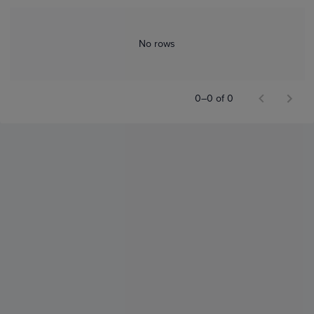
No rows
0–0 of 0