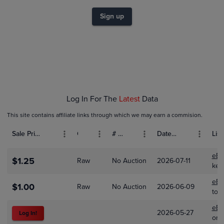
$0.80
$0.70
Sign up
$0.60
$0.50
$0.40
$0.30
$0.20
$0.10
$0.0
Feb 01
Mar 01
Apr 01
Log In For The
Latest
Data
This site contains affiliate links through which we may earn a commision.
Sale Price (USD)
Grade
# Bids
Date Sold
List
eBa
$1.25
Raw
No Auction
2026-07-11
ket
eBa
$1.00
Raw
No Auction
2026-06-09
too
eBa
2026-05-27
Log In!
ome