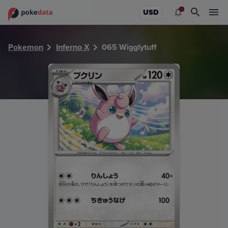
PokeDATA - Check current Pokemon card values for Wiggly
USD
Pokemon
Inferno X
065 Wigglytuff