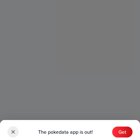
The pokedata app is out!
Get