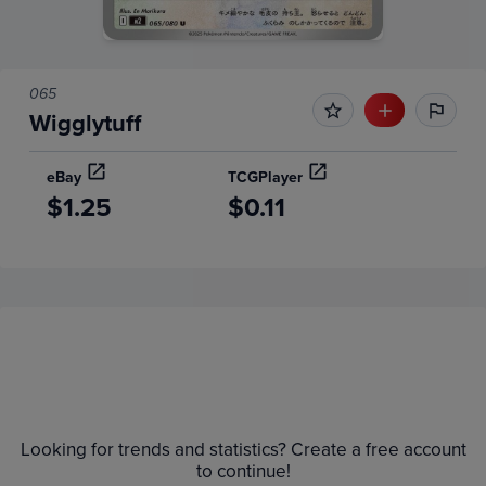
065
Wigglytuff
eBay
TCGPlayer
$1.25
$0.11
Price History
Volume
Grades
6m
$1.1
Raw
Looking for trends and statistics? Create a free account
$1.0
to continue!
$0.90