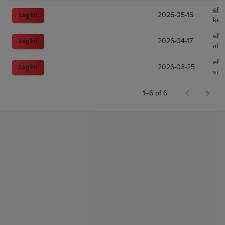
eBa
2026-05-15
Log In!
ket
eBa
2026-04-17
Log In!
alp
eBa
2026-03-25
Log In!
sul
1–6 of 6