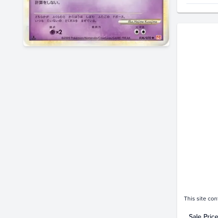
Price Hi
$8.0
$7.0
$6.0
$5.0
$4.0
$3.0
$2.0
$1.0
$0.0
This site con
Sale Pric