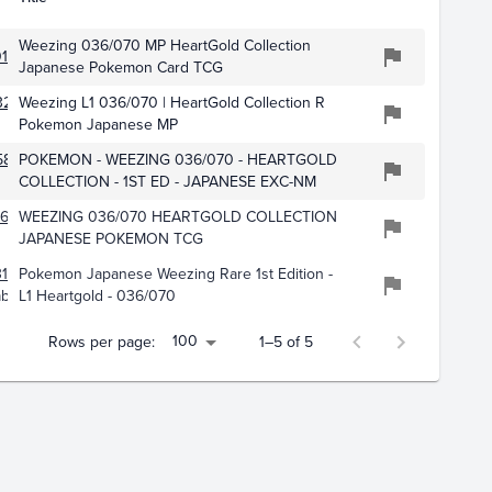
Weezing 036/070 MP HeartGold Collection
152
Japanese Pokemon Card TCG
3259
Weezing L1 036/070 | HeartGold Collection R
Pokemon Japanese MP
585
POKEMON - WEEZING 036/070 - HEARTGOLD
COLLECTION - 1ST ED - JAPANESE EXC-NM
0609
WEEZING 036/070 HEARTGOLD COLLECTION
JAPANESE POKEMON TCG
102
Pokemon Japanese Weezing Rare 1st Edition -
ables
L1 Heartgold - 036/070
100
Rows per page:
1–5 of 5