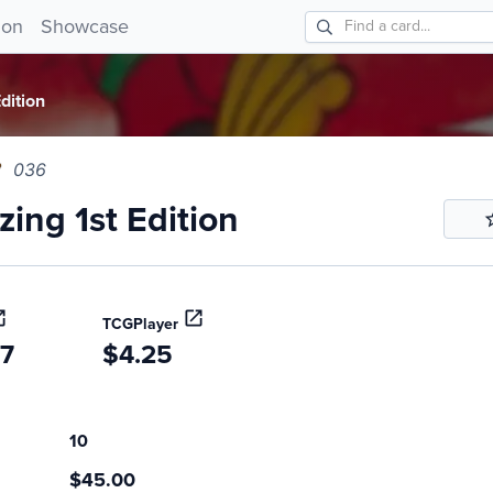
g 1st Edition 036!
ion
Showcase
dition
036
ing 1st Edition
TCGPlayer
47
$4.25
10
$45.00