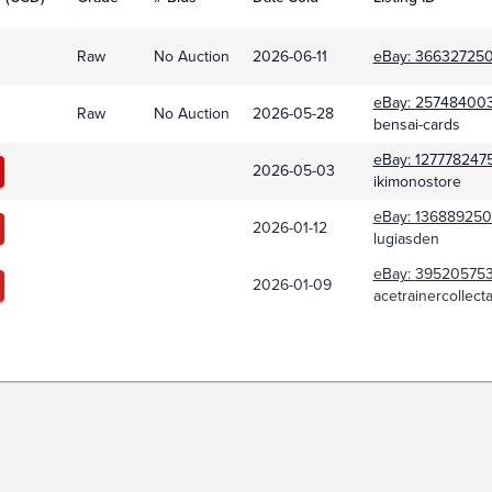
Raw
No Auction
2026-06-11
eBay:
366327250
eBay:
25748400
Raw
No Auction
2026-05-28
bensai-cards
eBay:
127778247
2026-05-03
ikimonostore
eBay:
13688925
2026-01-12
lugiasden
eBay:
395205753
2026-01-09
acetrainercollect