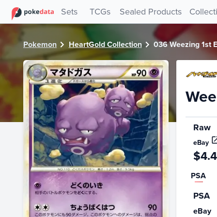
PokeDATA - Check current Pokemon card values for Weezin
Sets
TCGs
Sealed Products
Collect
Pokemon
HeartGold Collection
036 Weezing 1st E
Weez
Raw
eBay
$4.
PSA
PSA
eBay