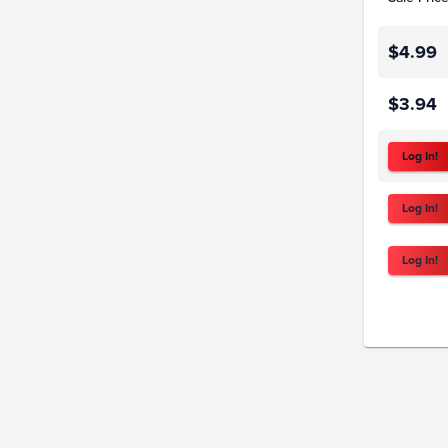
$4.99
$3.94
Log In!
Log In!
Log In!