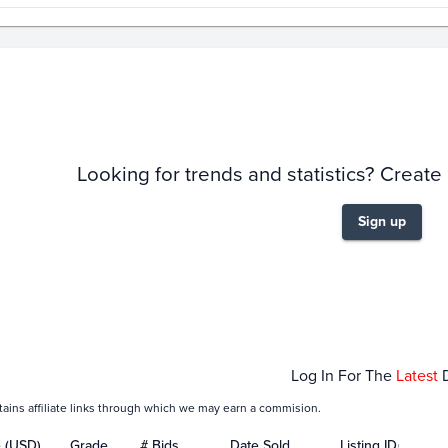
story
6m
Looking for trends and statistics? Create
Sign up
Jan 01
Feb 01
Log In For The
Latest
tains affiliate links through which we may earn a commision.
e (USD)
Grade
# Bids
Date Sold
Listing ID