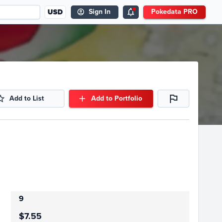
USD
Sign In
Pokedata PRO
Add to List
Add to Portfolio
9
$7.55