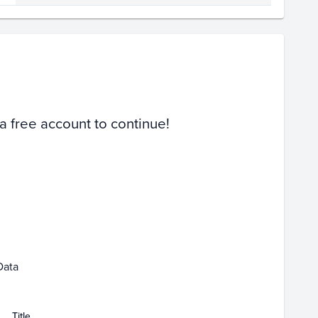
Volume
Select Grades
Raw
 a free account to continue!
Mar 01
Data
Title