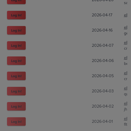
sal
2026-04-17
eBa
Log In!
eBa
2026-04-16
Log In!
gen
eBa
2026-04-07
Log In!
cra
eBa
2026-04-06
Log In!
bez
eBa
2026-04-05
Log In!
cryp
eBa
2026-04-03
Log In!
qui
eBa
2026-04-02
Log In!
jhu
eBa
2026-04-01
Log In!
flt