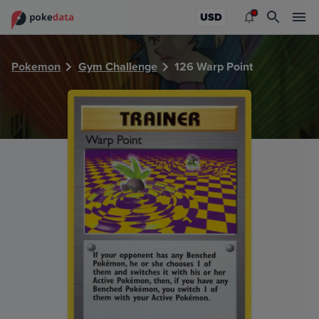
PokeDATA - Check current Pokemon card values for Warp P
USD
Pokemon
Gym Challenge
126 Warp Point