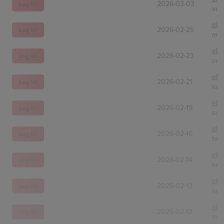
2026-03-03
Log In!
vani
eBa
2026-02-25
Log In!
mas
eBa
2026-02-23
Log In!
col
eBa
2026-02-21
Log In!
kar
eBa
2026-02-19
Log In!
sam
eBa
2026-02-16
Log In!
bob
eBa
2026-02-14
Log In!
kan
eBa
2026-02-13
Log In!
sal
eBa
2026-02-13
Log In!
moc