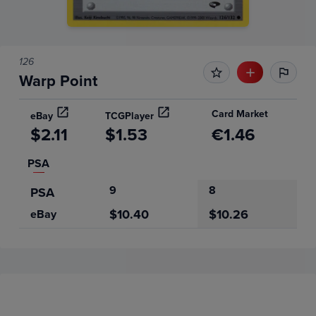
126
Warp Point
Card Market
eBay
TCGPlayer
$2.11
$1.53
€1.46
PSA
9
8
PSA
$10.40
$10.26
eBay
Price History
Volume
6m
Grades