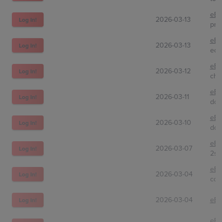
eBa
2026-03-13
Log In!
pra
eBa
2026-03-13
Log In!
eon
eBa
2026-03-12
Log In!
cho
eBa
2026-03-11
Log In!
don
eBa
2026-03-10
Log In!
dou
eBa
2026-03-07
Log In!
2sh
eBa
2026-03-04
Log In!
com
2026-03-04
eBa
Log In!
eBa