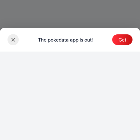
The pokedata app is out!
Get
Sets
English Sets
Japanese Sets
Chinese Sets