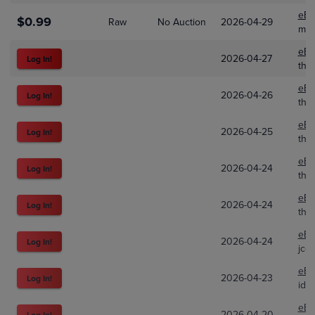
eBa
$0.99
Raw
No Auction
2026-04-29
mez
eBa
2026-04-27
Log In!
the
eBa
2026-04-26
Log In!
the
eBa
2026-04-25
Log In!
the
eBa
2026-04-24
Log In!
the
eBa
2026-04-24
Log In!
the
eBa
2026-04-24
Log In!
jco
eBa
2026-04-23
Log In!
idl
eBa
2026-04-20
Log In!