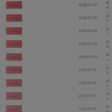
eBa
2026-03-30
Log In!
dirt
eBa
2026-03-26
Log In!
shm
eBa
2026-03-24
Log In!
card
eBa
2026-03-24
Log In!
bap
eBa
2026-03-23
Log In!
ret
eBa
2026-03-18
Log In!
pra
eBa
2026-03-16
Log In!
car
eBa
2026-03-15
Log In!
pok
eBa
2026-03-14
Log In!
toph