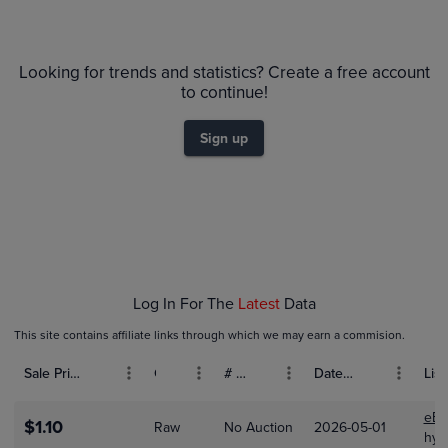
$5.5
PSA 9
Looking for trends and statistics? Create a free account
$5.0
Raw
$4.5
to continue!
$4.0
$3.5
Sign up
$3.0
$2.5
$2.0
$1.5
$1.0
$0.50
$0.0
Feb 01
Feb 08
Feb 15
Feb 22
Mar 01
Log In For The
Latest
Data
This site contains affiliate links through which we may earn a commision.
Sale Price (USD)
Grade
# Bids
Date Sold
List
eBa
$1.10
Raw
No Auction
2026-05-01
hyp