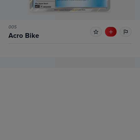
005
Acro Bike
No Recent Sales