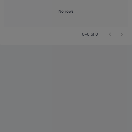
No rows
0–0 of 0