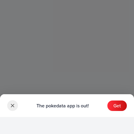
The pokedata app is out!
Get