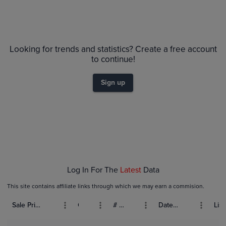
Looking for trends and statistics? Create a free account
to continue!
Sign up
Log In For The
Latest
Data
This site contains affiliate links through which we may earn a commision.
Sale Price (USD)
Grade
# Bids
Date Sold
List