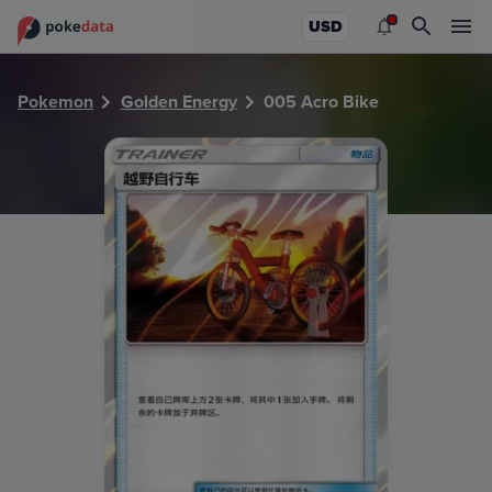
PokeDATA - Check current Pokemon card values for Acro 
USD
Pokemon
Golden Energy
005 Acro Bike