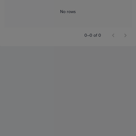
No rows
0–0 of 0