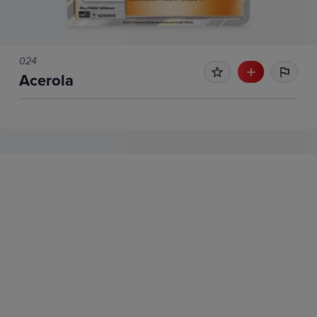
024
Acerola
No Recent Sales