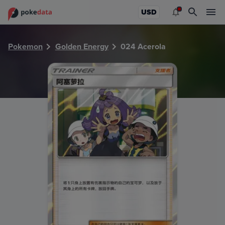
PokeDATA - Check current Pokemon card values for Acero
USD
Pokemon
Golden Energy
024 Acerola