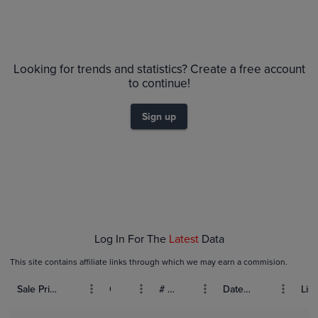
Looking for trends and statistics? Create a free account
to continue!
Sign up
Log In For The
Latest
Data
This site contains affiliate links through which we may earn a commision.
Sale Price (USD)
Grade
# Bids
Date Sold
List