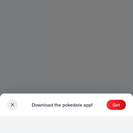
Download the pokedata app!
Get