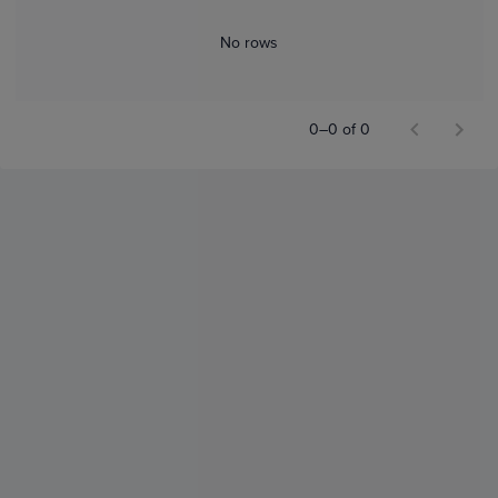
No rows
0–0 of 0