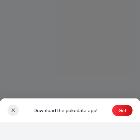
Download the pokedata app!
Get