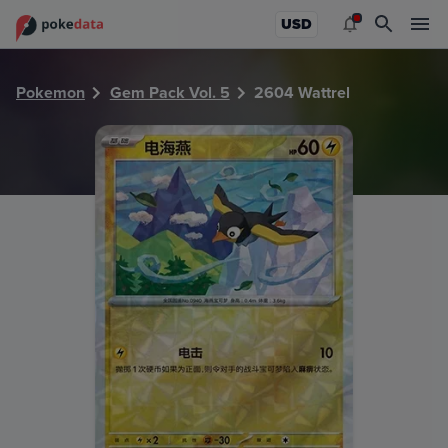
PokeDATA - Check current Pokemon card values for Wattre
USD
Pokemon
Gem Pack Vol. 5
2604 Wattrel