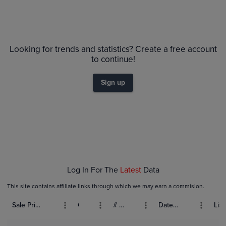
Looking for trends and statistics? Create a free account
to continue!
Sign up
Log In For The
Latest
Data
This site contains affiliate links through which we may earn a commision.
Sale Price (USD)
Grade
# Bids
Date Sold
List