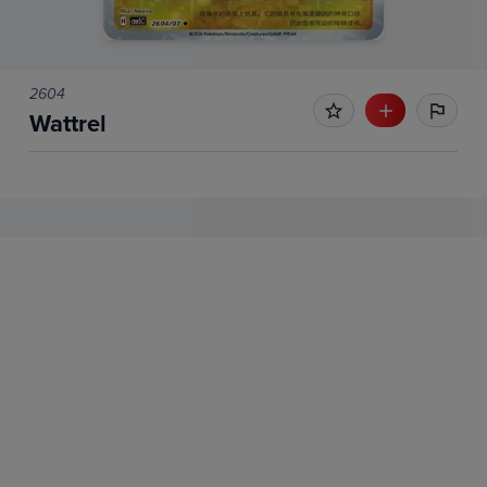
2604
Wattrel
No Recent Sales