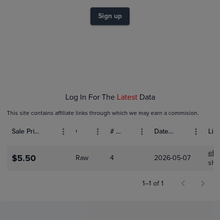
$3.5
$3.0
Sign up
$2.5
$2.0
$1.5
$1.0
$0.50
$0.0
May 07
Log In For The
Latest
Data
This site contains affiliate links through which we may earn a commision.
Sale Price (USD)
Grade
# Bids
Date Sold
List
eBa
$5.50
Raw
4
2026-05-07
shk
1–1 of 1