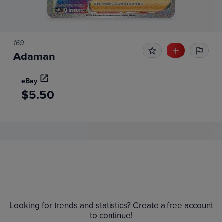
169
Adaman
eBay
$5.50
Price History
Volume
Grades
6m
$5.5
Raw
$5.0
Looking for trends and statistics? Create a free account
$4.5
to continue!
$4.0