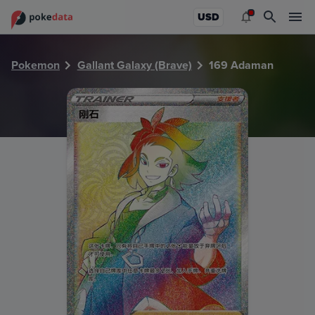
PokeDATA - Check current Pokemon card values for Adam
USD
Pokemon
Gallant Galaxy (Brave)
169 Adaman