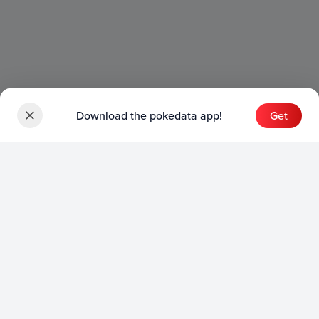
Download the pokedata app!
Get
Sets