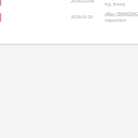
2026-02-08
tcg_theory
eBay:
136942144
2026-01-25
slapauction