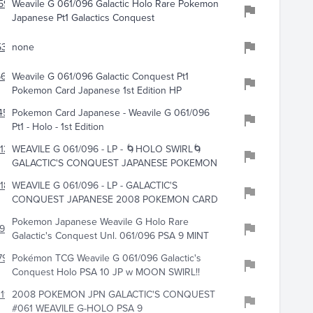
595
Weavile G 061/096 Galactic Holo Rare Pokemon
Japanese Pt1 Galactics Conquest
321
none
6623
Weavile G 061/096 Galactic Conquest Pt1
Pokemon Card Japanese 1st Edition HP
452
Pokemon Card Japanese - Weavile G 061/096
Pt1 - Holo - 1st Edition
133
WEAVILE G 061/096 - LP - 🌀HOLO SWIRL🌀
GALACTIC'S CONQUEST JAPANESE POKEMON
184
WEAVILE G 061/096 - LP - GALACTIC'S
CONQUEST JAPANESE 2008 POKEMON CARD
Pokemon Japanese Weavile G Holo Rare
976
Galactic's Conquest Unl. 061/096 PSA 9 MINT
791
Pokémon TCG Weavile G 061/096 Galactic's
Conquest Holo PSA 10 JP w MOON SWIRL!!
118
2008 POKEMON JPN GALACTIC'S CONQUEST
#061 WEAVILE G-HOLO PSA 9