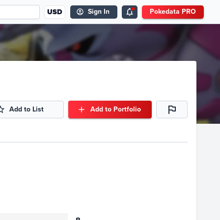
USD
Sign In
Pokedata PRO
Add to List
Add to Portfolio