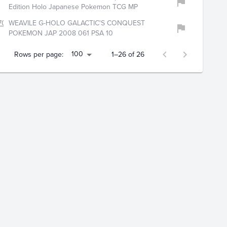
Edition Holo Japanese Pokemon TCG MP
706
WEAVILE G-HOLO GALACTIC'S CONQUEST
POKEMON JAP 2008 061 PSA 10
100
Rows per page:
1–26 of 26