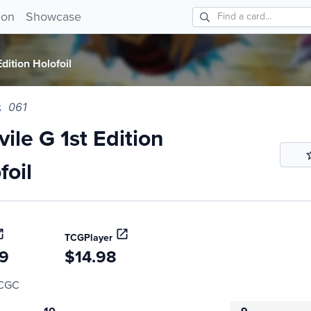
 G 1st Edition Holofoil 061!
ion
Showcase
dition Holofoil
061
ile G 1st Edition
foil
TCGPlayer
99
$14.98
CGC