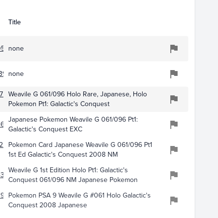
Title
551
none
395
none
751
Weavile G 061/096 Holo Rare, Japanese, Holo
Pokemon Pt1: Galactic's Conquest
Japanese Pokemon Weavile G 061/096 Pt1:
260
Galactic's Conquest EXC
227
Pokemon Card Japanese Weavile G 061/096 Pt1
1st Ed Galactic's Conquest 2008 NM
Weavile G 1st Edition Holo Pt1: Galactic's
432
Conquest 061/096 NM Japanese Pokemon
2942
Pokemon PSA 9 Weavile G #061 Holo Galactic's
Conquest 2008 Japanese