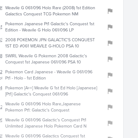
997
Weavile G 061/096 Holo Rare (2008) 1st Edition
Galactics Conquest TCG Pokemon NM
Pokemon Japanese Pt1 Galactic's Conquest 1st
4582
Edition - Weavile G Holo 061/096 LP
8322
2008 POKEMON JPN GALACTIC'S CONQUEST
1ST ED #061 WEAVILE G-HOLO PSA 10
817
SWIRL Weavile G Pokemon 2008 Galactic's
Conquest 1st Japanese 061/096 PSA 10
281
Pokemon Card Japanese - Weavile G 061/096
ot
Pt1 - Holo - 1st Edition
0409
Pokemon [A++] Weavile G 1st Ed Holo [Japanese]
[Pt1] Galactic's Conquest 061/096
Weavile G 061/096 Holo Rare,Japanese
4225
Pokemon Pt1: Galactic's Conquest
9979
Weavile G 061/096 Galactic's Conquest Pt1
Unlimited Japanese Holo Pokemon Card N
6556
Weavile G 061/096 Galactics Conquest 1st