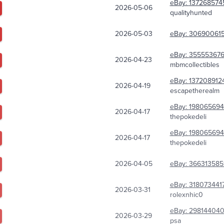
eBay:
137268574
2026-05-06
qualityhunted
2026-05-03
eBay:
306900615
eBay:
35555367
2026-04-23
mbmcollectibles
eBay:
137208912
2026-04-19
escapetherealm
eBay:
198065694
2026-04-17
thepokedeli
eBay:
198065694
2026-04-17
thepokedeli
2026-04-05
eBay:
366313585
eBay:
318073441
2026-03-31
rolexnhic0
eBay:
298144040
2026-03-29
psa