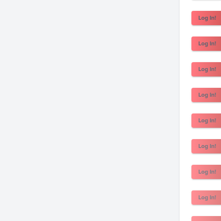
Log In!
Log In!
Log In!
Log In!
Log In!
Log In!
Log In!
Log In!