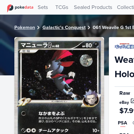
PokeDATA - Check current Pokemon card values for Weavile
Sets
TCGs
Sealed Products
Collect
Pokemon
Galactic's Conquest
061 Weavile G 1st E
Weav
Holo
Raw
eBay
$7.
PSA