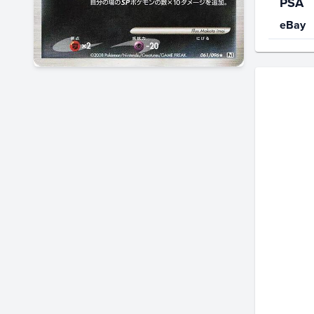
PSA
eBay
Price Hi
$90
$80
$70
$60
$50
$40
$30
$20
$10
$0.0
Jan 25