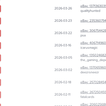
eBay:
137136303
2026-03-26
qualityhunted
2026-03-23
eBay:
23536079
eBay:
30675442
2026-03-22
psa
eBay:
406714960
2026-03-16
icarusmagic
eBay:
135024682
2026-03-05
the_gaming_dep
eBay:
13706596
2026-03-02
deezrsneezr
2026-02-18
eBay:
25732845
eBay:
26725045
2026-02-11
fatalcards
eBay:
20602568