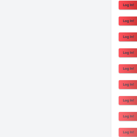
Log In!
Log In!
Log In!
Log In!
Log In!
Log In!
Log In!
Log In!
Log In!