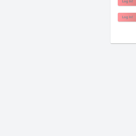
Log In!
Log In!