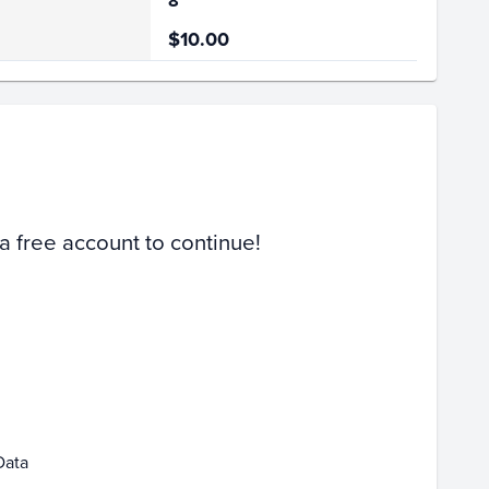
8
$10.00
Volume
Select Grades
PSA 10
PSA 9
Raw
 a free account to continue!
eb 08
Feb 15
Data