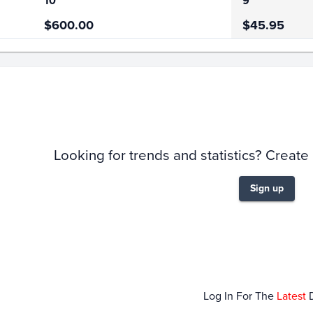
10
9
$600.00
$45.95
story
6m
Looking for trends and statistics? Create
Sign up
Feb 01
F
Log In For The
Latest