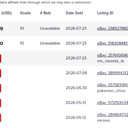
tains affiliate links through which we may earn a commision.
e (USD)
Grade
# Bids
Date Sold
Listing ID
99
10
Unavailable
2026-07-23
eBay:
298527880
00
10
Unavailable
2026-07-23
eBay:
318308481
eBay:
257610696
2026-07-23
nm_cleeetis_llc
2026-07-08
eBay:
389191431
eBay:
257583189
2026-06-30
pokemon_chico
2026-05-31
eBay:
117215303
eBay:
28486473
2026-05-12
mirmex