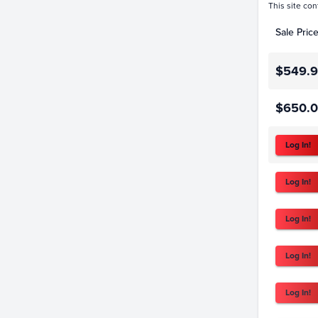
This site con
Sale Pric
$549.
$650.
Log In!
Log In!
Log In!
Log In!
Log In!