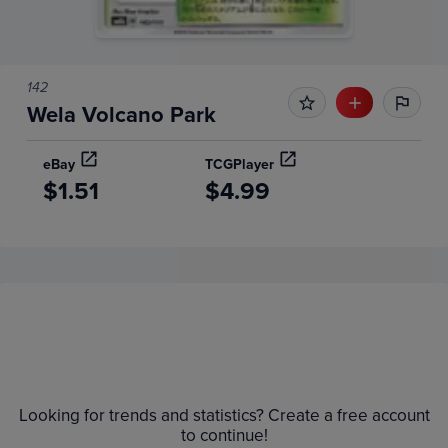
142
Wela Volcano Park
eBay
TCGPlayer
$1.51
$4.99
Price History
Volume
6m
Grades
$1.4
Raw
Looking for trends and statistics? Create a free account
$1.2
to continue!