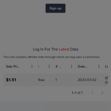
$1.0
$0.80
Sign up
$0.60
$0.40
$0.20
$0.0
Oct 01
Nov 01
Dec 01
Log In For The
Latest
Data
This site contains affiliate links through which we may earn a commision.
Sale Price (USD)
Grade
# Bids
Date Sold
List
eBa
$1.51
Raw
1
2023-03-02
(3,1
1–1 of 1