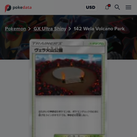
PokeDATA - Check current Pokemon card values for Wela 
USD
Pokemon
GX Ultra Shiny
142 Wela Volcano Park