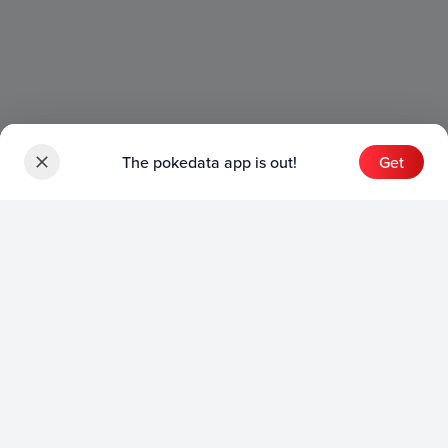
The pokedata app is out!
Get
Sets