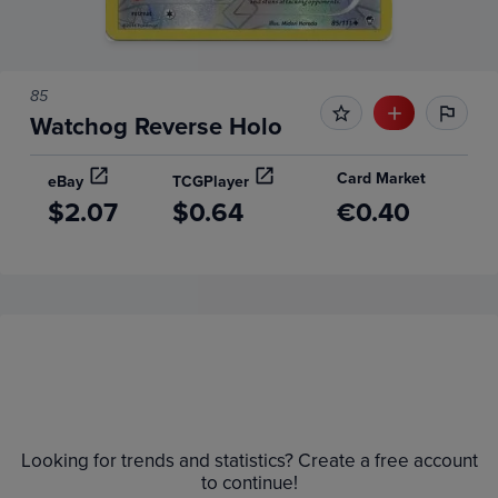
85
Watchog Reverse Holo
Card Market
eBay
TCGPlayer
$2.07
$0.64
€0.40
Price History
Volume
Grades
6m
$2.8
Raw
Looking for trends and statistics? Create a free account
$2.6
$2.4
to continue!
$2.2