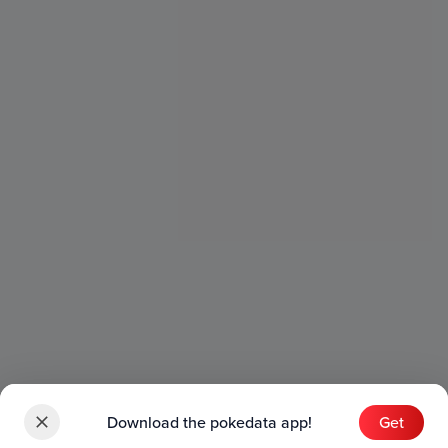
Download the pokedata app!
Get