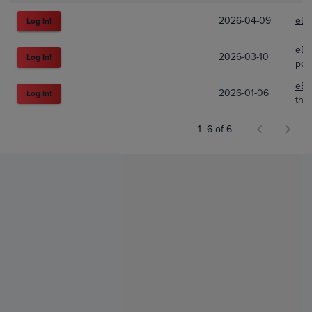
2026-04-09
eBa
Log In!
eBa
2026-03-10
Log In!
pok
eBa
2026-01-06
Log In!
the
1–6 of 6