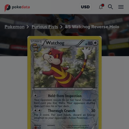
PokeDATA - Check current Pokemon card values for Watch
USD
Pokemon
Furious Fists
85 Watchog Reverse Holo