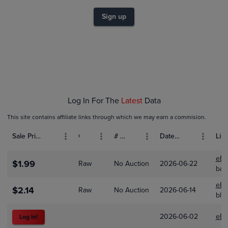
$2.0
$1.8
$1.6
Sign up
$1.4
$1.2
$1.0
$0.80
$0.60
$0.40
$0.20
$0.0
Jan 01
Feb 01
Mar 01
Apr 01
Log In For The
Latest
Data
This site contains affiliate links through which we may earn a commision.
Sale Price (USD)
Grade
# Bids
Date Sold
List
eBa
$1.99
Raw
No Auction
2026-06-22
bas
eBa
$2.14
Raw
No Auction
2026-06-14
bla
2026-06-02
eBa
Log In!