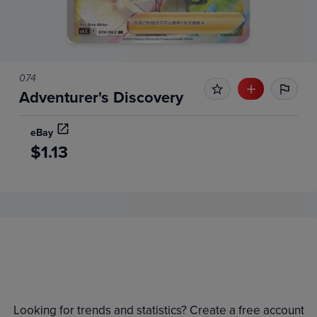
074
Adventurer's Discovery
eBay
$1.13
Price History
Volume
Grades
6m
$2.0
Raw
Looking for trends and statistics? Create a free account
$1.8