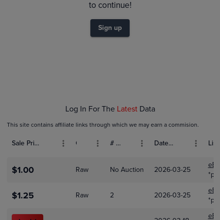
$1.6
to continue!
$1.4
$1.2
Sign up
$1.0
$0.80
$0.60
$0.40
$0.20
$0.0
Mar 17
Mar 19
Mar 21
Mar 23
Mar 25
Log In For The
Latest
Data
This site contains affiliate links through which we may earn a commision.
Sale Price (USD)
Grade
# Bids
Date Sold
List
eBa
$1.00
Raw
No Auction
2026-03-25
*pt
eBa
$1.25
Raw
2
2026-03-25
*pt
eBa