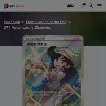
PokeDATA - Check current Pokemon card values for Advent
USD
Pokemon
Flame Dance of the End
074 Adventurer's Discovery