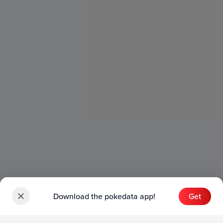
Download the pokedata app!
Get