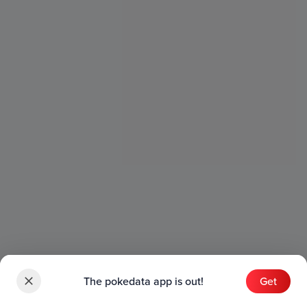
The pokedata app is out!
Get