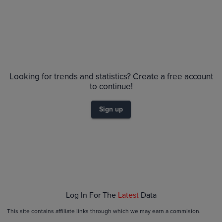
No Recent Sales
Looking for trends and statistics? Create a free account
to continue!
Sign up
Log In For The
Latest
Data
This site contains affiliate links through which we may earn a commision.