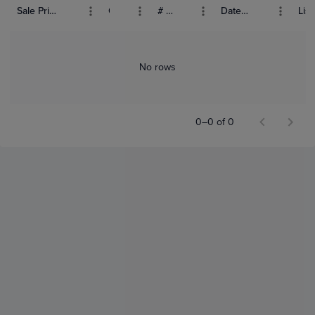
Sale Price (USD)
Grade
# Bids
Date Sold
List
No rows
0–0 of 0