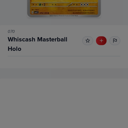
070
Whiscash Masterball
Holo