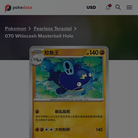
PokeDATA - Check current Pokemon card values for Whisc
USD
Pokemon
Fearless Terastal
070 Whiscash Masterball Holo