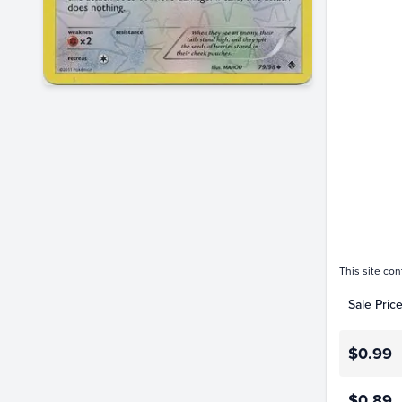
$1.4
$1.2
$1.0
$0.80
$0.60
$0.40
$0.20
$0.0
This site con
Sale Pric
$0.99
$0.89