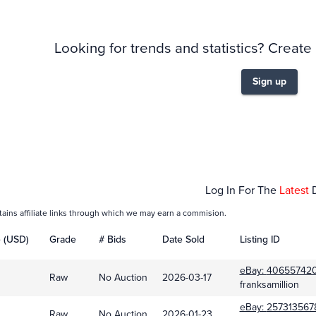
Looking for trends and statistics? Create
Sign up
Oct 01
Nov 01
Log In For The
Latest
tains affiliate links through which we may earn a commision.
e (USD)
Grade
# Bids
Date Sold
Listing ID
eBay:
40655742
Raw
No Auction
2026-03-17
franksamillion
eBay:
257313567
Raw
No Auction
2026-01-23