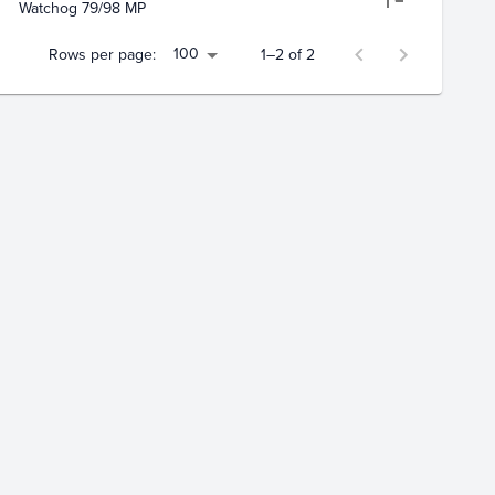
Watchog 79/98 MP
100
Rows per page:
1–2 of 2