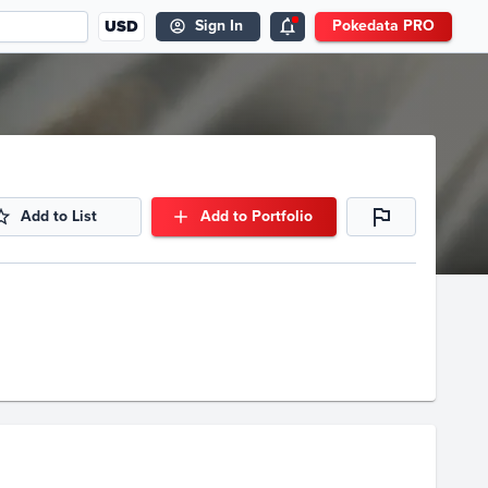
USD
Sign In
Pokedata PRO
Add to List
Add to Portfolio
Volume
Select Grades