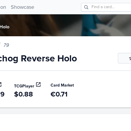
og Reverse Holo 79!
ion
Showcase
Holo
79
chog Reverse Holo
Card Market
TCGPlayer
99
$0.88
€0.71
story
6m