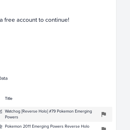
Raw
 a free account to continue!
Dec 01
Data
Title
0938
Watchog [Reverse Holo] #79 Pokemon Emerging
Powers
803
Pokemon 2011 Emerging Powers Reverse Holo