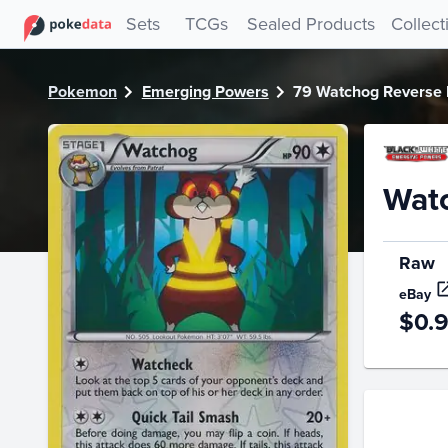
PokeDATA - Check current Pokemon card values for Watch
Sets
TCGs
Sealed Products
Collect
Pokemon
Emerging Powers
79 Watchog Reverse 
Wat
Raw
eBay
$0.
Price Hi