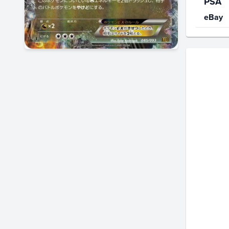
PSA
eBay
Price Hi
$30
$25
$20
$15
$10
$5.0
$0.0