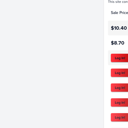
This site con
Sale Pric
$10.40
$8.70
Log In!
Log In!
Log In!
Log In!
Log In!