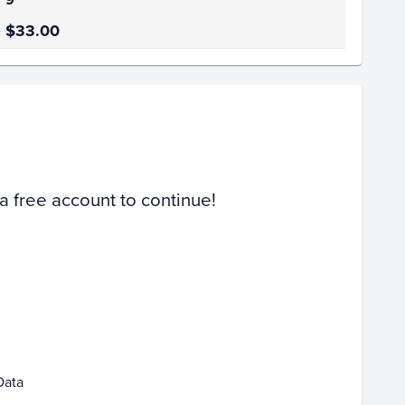
$33.00
Volume
Select Grades
PSA 9
Raw
 a free account to continue!
Feb 01
Feb 08
Feb 15
Data