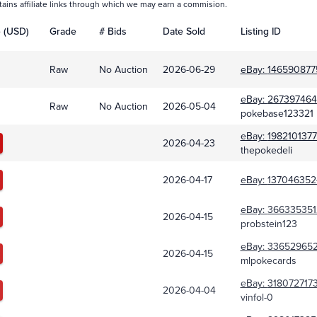
tains affiliate links through which we may earn a commision.
e (USD)
Grade
# Bids
Date Sold
Listing ID
Raw
No Auction
2026-06-29
eBay:
146590877
eBay:
267397464
Raw
No Auction
2026-05-04
pokebase123321
eBay:
198210137
2026-04-23
thepokedeli
2026-04-17
eBay:
137046352
eBay:
366335351
2026-04-15
probstein123
eBay:
33652965
2026-04-15
mlpokecards
eBay:
318072717
2026-04-04
vinfol-0