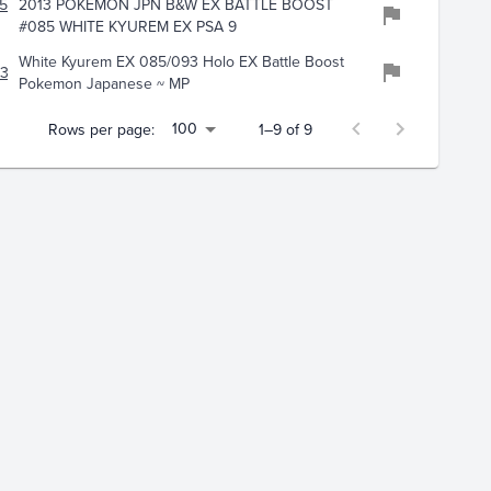
597
2013 POKEMON JPN B&W EX BATTLE BOOST
#085 WHITE KYUREM EX PSA 9
White Kyurem EX 085/093 Holo EX Battle Boost
132
Pokemon Japanese ~ MP
100
Rows per page:
1–9 of 9