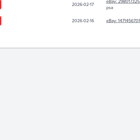
eBay:
298017325
2026-02-17
psa
2026-02-16
eBay:
147145670