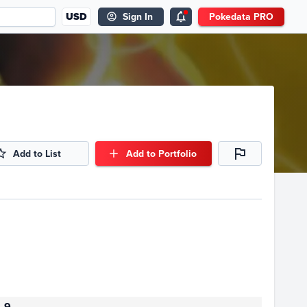
USD
Sign In
Pokedata PRO
Add to List
Add to Portfolio
9