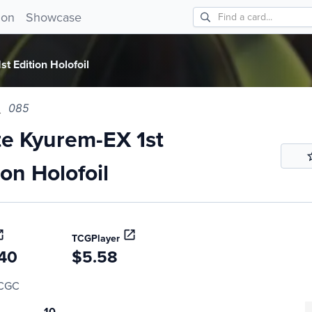
Kyurem-EX 1st Edition Holofoil 085!
ion
Showcase
t Edition Holofoil
085
e Kyurem-EX 1st
ion Holofoil
TCGPlayer
40
$5.58
CGC
10