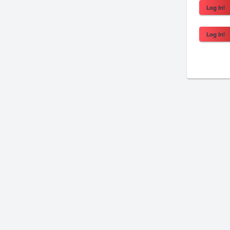
Log In!
Log In!