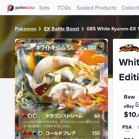
PokeDATA - Check current Pokemon card values for White 
Sets
TCGs
Sealed Products
Collect
Pokemon
EX Battle Boost
085 White Kyurem-EX 1s
Whit
Edit
Raw
eBay
$10.
PSA