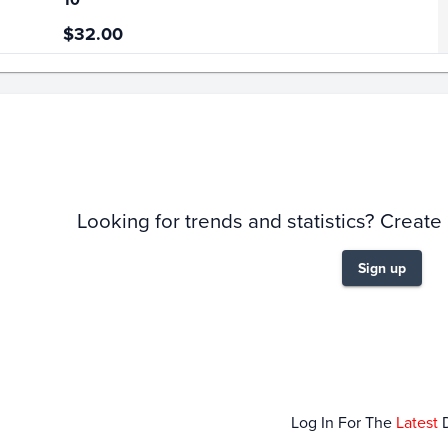
$32.00
story
6m
Looking for trends and statistics? Create
Sign up
Jan 04
Jan 11
Jan 18
Jan 25
Log In For The
Latest