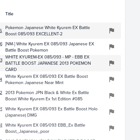
Title
Pokemon Japanese White Kyurem EX Battle
584
Boost 085/093 EXCELLENT-2
617
[NM-] White Kyurem EX 085/093 Japanese EX
Battle Boost Pokemon
WHITE KYUREM-EX 085/093 - MP - EBB EX
733
BATTLE BOOST JAPANESE 2013 POKEMON
CARD
White Kyurem EX 085/093 EX Battle Boost
499
Pokemon Japanese Near Mint
256
2013 Pokemon JPN Black & White Ex Battle
Boost White Kyurem Ex 1st Edition #085
2976
White Kyurem EX 085/093 Ex Battle Boost Holo
(Japanese) DMG
383
White Kyurem EX 085/093 EBB_Ex Battle
Boost_Japanese_poor