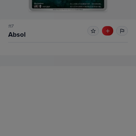
117
Absol
No Recent Sales