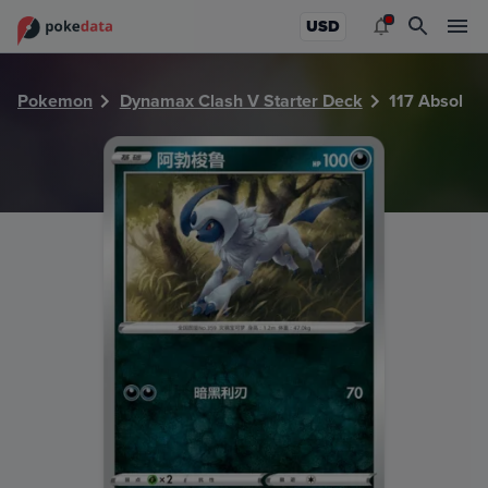
PokeDATA - Check current Pokemon card values for Absol 
USD
Pokemon
Dynamax Clash V Starter Deck
117 Absol