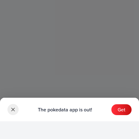
The pokedata app is out!
Get