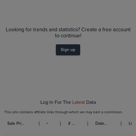
Looking for trends and statistics? Create a free account
to continue!
Sign up
Log In For The
Latest
Data
This site contains affiliate links through which we may earn a commision.
Sale Price (USD)
Grade
# Bids
Date Sold
List