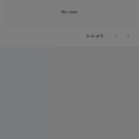
No rows
0–0 of 0