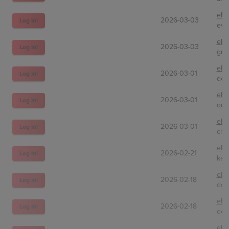
eBa
2026-03-03
Log In!
eve
eBa
2026-03-03
Log In!
grs
eBa
2026-03-01
Log In!
don
eBa
2026-03-01
Log In!
qui
eBa
2026-03-01
Log In!
cha
eBa
2026-02-21
Log In!
kel
eBa
2026-02-18
Log In!
dcs
eBa
2026-02-18
Log In!
dcs
eBa