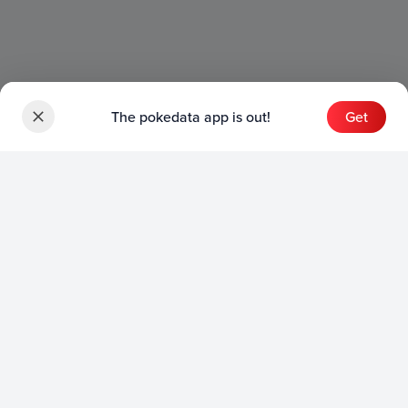
The pokedata app is out!
Get
Sets
English Sets
Japanese Sets
Chinese Sets