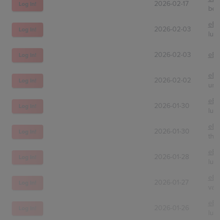
2026-02-17
Log In!
bes
eBa
2026-02-03
Log In!
lug
2026-02-03
eBa
Log In!
eBa
2026-02-02
Log In!
unc
eBa
2026-01-30
Log In!
lug
eBa
2026-01-30
Log In!
the
eBa
2026-01-28
Log In!
lug
eBa
2026-01-27
Log In!
vaul
eBa
2026-01-26
Log In!
lug