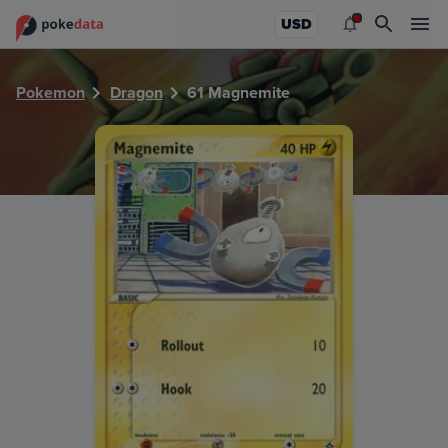
PokeDATA - Check current Pokemon card values for Magne
USD
Pokemon
Dragon
61 Magnemite