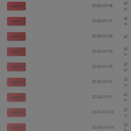
eBa
2026-03-18
Log In!
joe
eBa
2026-03-17
Log In!
don
2026-03-16
eBa
Log In!
eBa
2026-03-16
Log In!
nic
eBa
2026-03-15
Log In!
gol
eBa
2026-03-11
Log In!
raw
eBa
2026-03-11
Log In!
lou
eBa
2026-03-08
Log In!
sgf
eBa
2026-03-06
Log In!
the