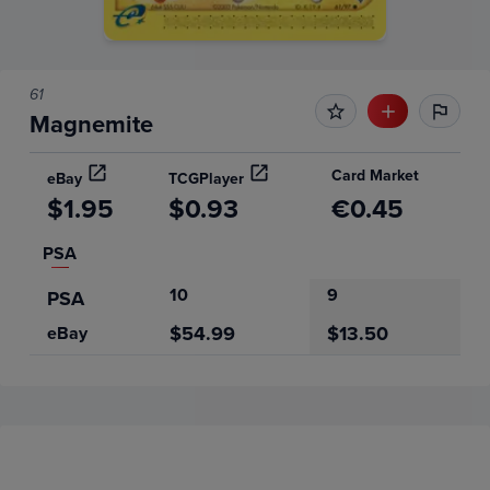
61
Magnemite
Card Market
eBay
TCGPlayer
$1.95
$0.93
€0.45
PSA
10
9
PSA
$54.99
$13.50
eBay
Price History
Volume
Grades