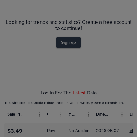
6m
PSA 10
$50
Looking for trends and statistics? Create a free account
Raw
$45
to continue!
$40
$35
$30
Sign up
$25
$20
$15
$10
$5.0
$0.0
Feb 01
Log In For The
Latest
Data
This site contains affiliate links through which we may earn a commision.
Sale Price (USD)
Grade
# Bids
Date Sold
List
$3.49
Raw
No Auction
2026-05-07
eBa