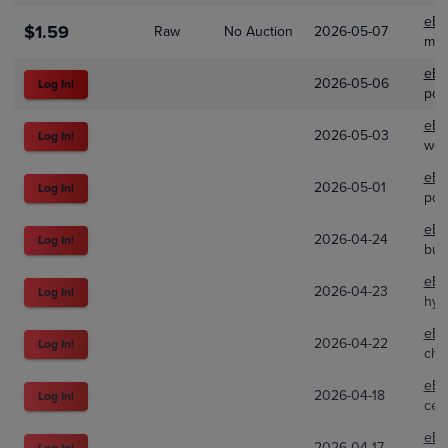
eBa
$1.59
Raw
No Auction
2026-05-07
min
eBa
2026-05-06
Log In!
pok
eBa
2026-05-03
Log In!
wel
eBa
2026-05-01
Log In!
pok
eBa
2026-04-24
Log In!
bul
eBa
2026-04-23
Log In!
hyp
eBa
2026-04-22
Log In!
cho
eBa
2026-04-18
Log In!
cel
eBa
2026-04-17
Log In!