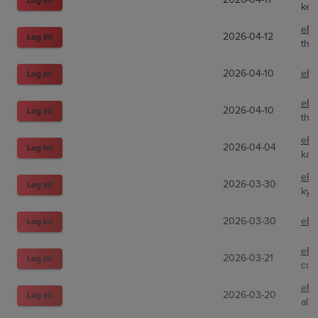
ken
eBa
2026-04-12
Log In!
the
2026-04-10
eBa
Log In!
eBa
2026-04-10
Log In!
the
eBa
2026-04-04
Log In!
kaig
eBa
2026-03-30
Log In!
kym
2026-03-30
eBa
Log In!
eBa
2026-03-21
Log In!
col
eBa
2026-03-20
Log In!
aliz