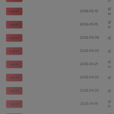
car
eBa
2026-05-19
Log In!
tag
eBa
2026-05-15
Log In!
aivi
2026-05-08
eBa
Log In!
2026-05-03
eBa
Log In!
eBa
2026-04-21
Log In!
raz
2026-04-20
eBa
Log In!
2026-04-20
eBa
Log In!
eBa
2026-04-19
Log In!
the