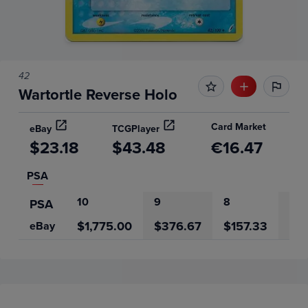
42
Wartortle Reverse Holo
Card Market
eBay
TCGPlayer
$23.18
$43.48
€16.47
PSA
10
9
8
7
PSA
$1,775.00
$376.67
$157.33
$6
eBay
Price History