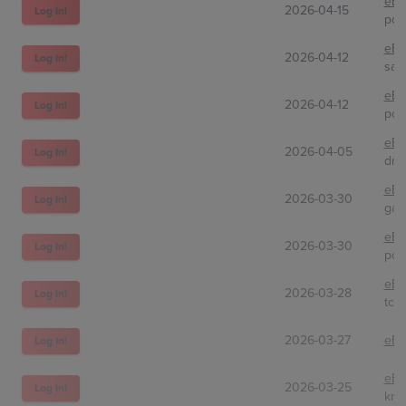
eBa
2026-04-15
Log In!
pok
eBa
2026-04-12
Log In!
sav
eBa
2026-04-12
Log In!
pok
eBa
2026-04-05
Log In!
dre
eBa
2026-03-30
Log In!
gam
eBa
2026-03-30
Log In!
pok
eBa
2026-03-28
Log In!
tcg
2026-03-27
eBa
Log In!
eBa
2026-03-25
Log In!
kni