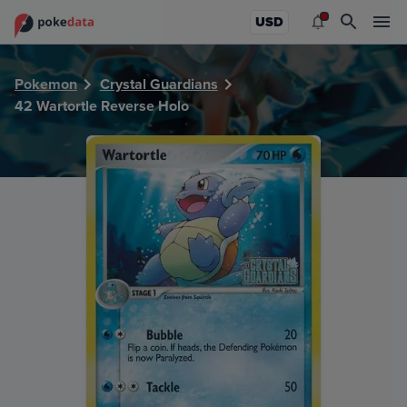
PokeDATA - Check current Pokemon card values for Wartor
USD
Pokemon
Crystal Guardians
42 Wartortle Reverse Holo