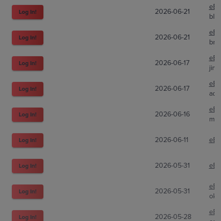
eBa
2026-06-21
Log In!
blu
eBa
2026-06-21
Log In!
bra
eBa
2026-06-17
Log In!
jimb
eBa
2026-06-17
Log In!
ado
eBa
2026-06-16
Log In!
min
2026-06-11
eBa
Log In!
2026-05-31
eBa
Log In!
eBa
2026-05-31
Log In!
okt
eBa
2026-05-28
Log In!