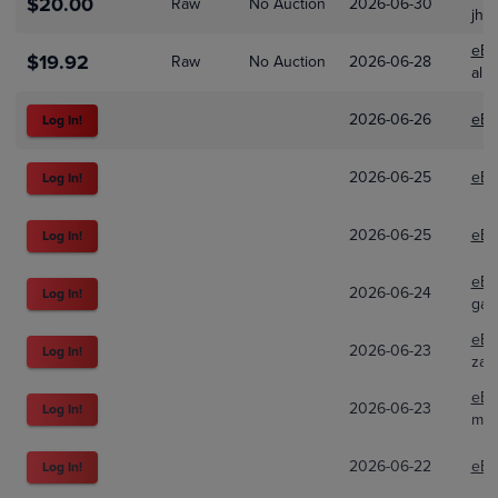
$20.00
Raw
No Auction
2026-06-30
jhs
eBa
$19.92
Raw
No Auction
2026-06-28
alb
2026-06-26
eBa
Log In!
2026-06-25
eBa
Log In!
2026-06-25
eBa
Log In!
eBa
2026-06-24
Log In!
gam
eBa
2026-06-23
Log In!
zan
eBa
2026-06-23
Log In!
mel
2026-06-22
eBa
Log In!