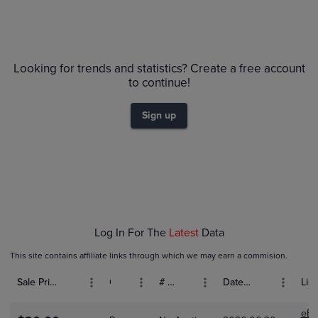
Volume
Grades
6m
$550
PSA 10
Looking for trends and statistics? Create a free account
$500
PSA 9
to continue!
$450
Raw
$400
$350
Sign up
$300
$250
$200
$150
$100
$50
$0.0
Feb 01
Feb 08
Feb 15
Log In For The
Latest
Data
This site contains affiliate links through which we may earn a commision.
Sale Price (USD)
Grade
# Bids
Date Sold
List
eBa