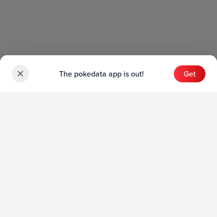
The pokedata app is out!
Get
Sets
English Sets
Japanese Sets
Chinese Sets