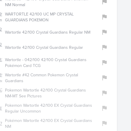
NM Normal
916
WARTORTLE 42/100 UC MP CRYSTAL
ngcardsllc
GUARDIANS POKEMON
204
Wartortle 42/100 Crystal Guardians Regular NM
240
Wartortle 42/100 Crystal Guardians Regular
329
Wartortle - 042/100 42/100 Crystal Guardians
Pokémon Card TCG
391
Wartortle #42 Common Pokemon Crystal
hop
Guardians
6723
Pokemon Wartortle 42/100 Crystal Guardians
NM-MT See Pictures
Pokemon Wartortle 42/100 EX Crystal Guardians
876
Regular Uncommon
Pokémon Wartortle 42/100 EX Crystal Guardians
760
NM