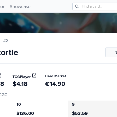
tle 42!
ion
Showcase
42
ortle
Card Market
TCGPlayer
68
$4.18
€14.90
CGC
10
9
$136.00
$53.59