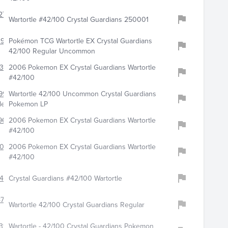
271
Wartortle #42/100 Crystal Guardians 250001
192
Pokémon TCG Wartortle EX Crystal Guardians
42/100 Regular Uncommon
360
2006 Pokemon EX Crystal Guardians Wartortle
#42/100
997
Wartortle 42/100 Uncommon Crystal Guardians
les
Pokemon LP
96
2006 Pokemon EX Crystal Guardians Wartortle
#42/100
8009
2006 Pokemon EX Crystal Guardians Wartortle
#42/100
745
Crystal Guardians #42/100 Wartortle
798
Wartortle 42/100 Crystal Guardians Regular
319
Wartortle - 42/100 Crystal Guardians Pokemon