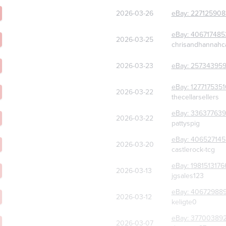
2026-03-26
eBay:
227125908
eBay:
406717485
2026-03-25
chrisandhannahc
2026-03-23
eBay:
257343959
eBay:
127717535
2026-03-22
thecellarsellers
eBay:
336377639
2026-03-22
pattyspig
eBay:
406527145
2026-03-20
castlerock-tcg
eBay:
1981513176
2026-03-13
jgsales123
eBay:
40672988
2026-03-12
keligte0
eBay:
37700389
2026-03-07