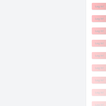
Log In!
Log In!
Log In!
Log In!
Log In!
Log In!
Log In!
Log In!
Log In!