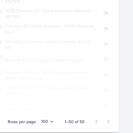
#42/100
083
2006 Pokemon EX Crystal Guardians Wartortle
#42/100
6648
Pokemon EX Crystal Guardians 42/100 Wartortle
Card
562
Wartortle Uncommon Crystal Guardians 42/100
NM
342
Wartortle 42/100 Crystal Guardians Regular
n
5003
Pokemon Wartortle 42/100 Crystal Guardians
NM-MT See Pictures
127
PSA 10 Pokemon EX Crystal Guardians Wartortle
42/100 2006
6209
Wartortle - 042/100 Crystal Guardians 42/100
llectibles
Normal LP/NM
100
Rows per page:
1–50 of 50