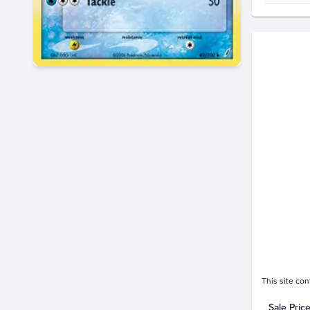
Price Hi
$300
$280
$260
$240
$220
$200
$180
$160
$140
$120
$100
$80
$60
$40
$20
$0.0
This site con
Sale Pric