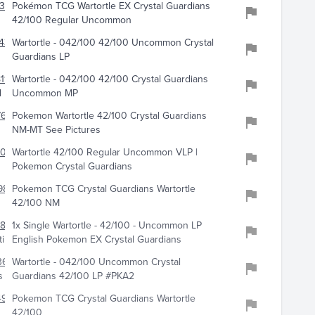
348
Pokémon TCG Wartortle EX Crystal Guardians
42/100 Regular Uncommon
438
Wartortle - 042/100 42/100 Uncommon Crystal
Guardians LP
119
Wartortle - 042/100 42/100 Crystal Guardians
d
Uncommon MP
766
Pokemon Wartortle 42/100 Crystal Guardians
NM-MT See Pictures
6084
Wartortle 42/100 Regular Uncommon VLP |
Pokemon Crystal Guardians
984
Pokemon TCG Crystal Guardians Wartortle
42/100 NM
801
1x Single Wartortle - 42/100 - Uncommon LP
ibles
English Pokemon EX Crystal Guardians
3607
Wartortle - 042/100 Uncommon Crystal
s
Guardians 42/100 LP #PKA2
496
Pokemon TCG Crystal Guardians Wartortle
42/100