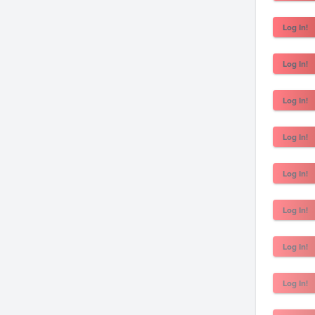
Log In!
Log In!
Log In!
Log In!
Log In!
Log In!
Log In!
Log In!