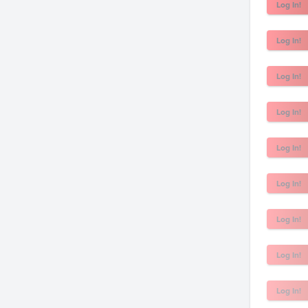
Log In!
Log In!
Log In!
Log In!
Log In!
Log In!
Log In!
Log In!
Log In!