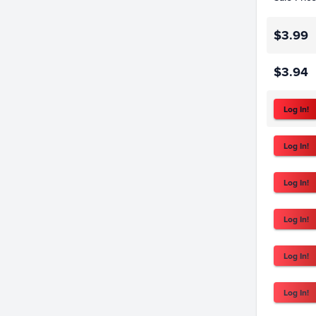
$3.99
$3.94
Log In!
Log In!
Log In!
Log In!
Log In!
Log In!