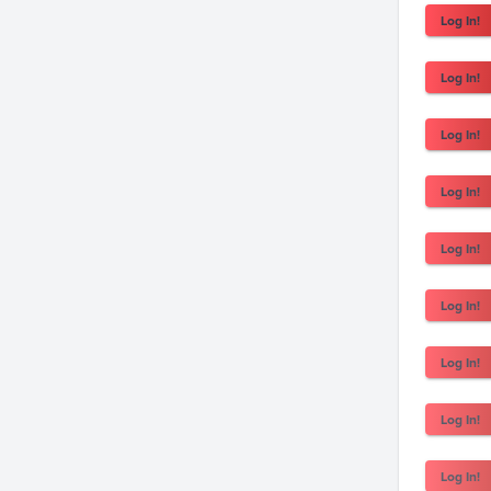
Log In!
Log In!
Log In!
Log In!
Log In!
Log In!
Log In!
Log In!
Log In!