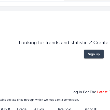
story
6m
Looking for trends and statistics? Create
Sign up
Feb 08
Feb 15
Log In For The
Latest
tains affiliate links through which we may earn a commision.
e (USD)
Grade
# Bids
Date Sold
Listing ID