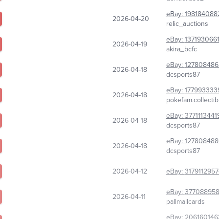
eBay:
198184088
2026-04-20
relic_auctions
eBay:
137193066
2026-04-19
akira_bcfc
eBay:
127808486
2026-04-18
dcsports87
eBay:
177993333
2026-04-18
pokefam.collectib
eBay:
3771113441
2026-04-18
dcsports87
eBay:
12780848
2026-04-18
dcsports87
2026-04-12
eBay:
317911295
eBay:
377088958
2026-04-11
pallmallcards
eBay:
206160146