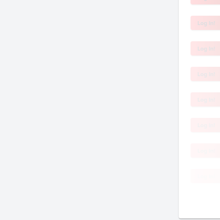
Log In!
Log In!
Log In!
Log In!
Log In!
Log In!
Log In!