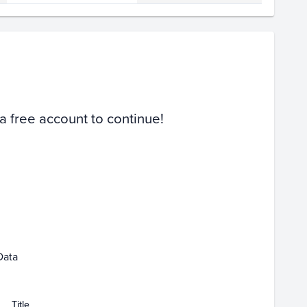
Volume
Select Grades
PSA 10
PSA 9
Raw
 a free account to continue!
Feb 22
Data
Title