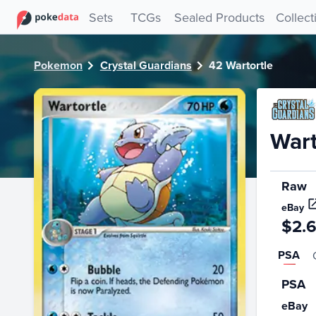
PokeDATA - Check current Pokemon card values for Wartor
Sets
TCGs
Sealed Products
Collect
Pokemon
Crystal Guardians
42 Wartortle
Wart
Raw
eBay
$2.
PSA
PSA
eBay