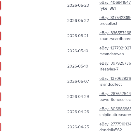
eBay:
406941547
2026-05-23
ryke_981
eBay:
317542369
2026-05-22
brocollect
eBay:
336557468
2026-05-21
kountrycardboar
eBay:
127792192
2026-05-10
meandsteven
eBay:
39792573
2026-05-10
lifestyles-7
eBay:
137062931
2026-05-07
islandcollect
eBay:
267647544
2026-04-29
power9onecollect
eBay:
30688696
2026-04-26
shipitouttreasure
eBay:
277751013
2026-04-25
dondolla562