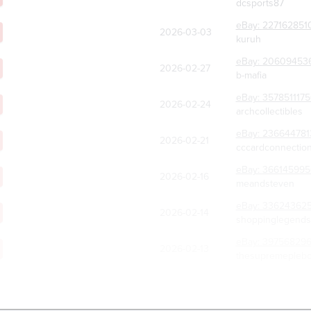
dcsports87
eBay:
227162851
2026-03-03
kuruh
eBay:
20609453
2026-02-27
b-mafia
eBay:
357851117
2026-02-24
archcollectibles
eBay:
236644781
2026-02-21
cccardconnectio
eBay:
36614599
2026-02-16
meandsteven
eBay:
336243625
2026-02-14
shoppinglegends
eBay:
39756829
2026-02-13
thesupremeplebco