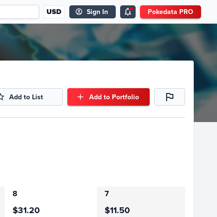
USD
Sign In
Pokedata PRO
Add to List
Add to Portfolio
8
7
$31.20
$11.50