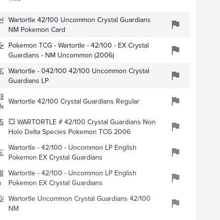
0490
Wartortle 42/100 Uncommon Crystal Guardians
NM Pokemon Card
542
Pokemon TCG - Wartortle - 42/100 - EX Crystal
Guardians - NM Uncommon (2006)
073
Wartortle - 042/100 42/100 Uncommon Crystal
Guardians LP
841
Wartortle 42/100 Crystal Guardians Regular
les
562
💥 WARTORTLE # 42/100 Crystal Guardians Non
Holo Delta Species Pokemon TCG 2006
Wartortle - 42/100 - Uncommon LP English
5777
Pokemon EX Crystal Guardians
808
Wartortle - 42/100 - Uncommon LP English
m
Pokemon EX Crystal Guardians
689
Wartortle Uncommon Crystal Guardians 42/100
NM