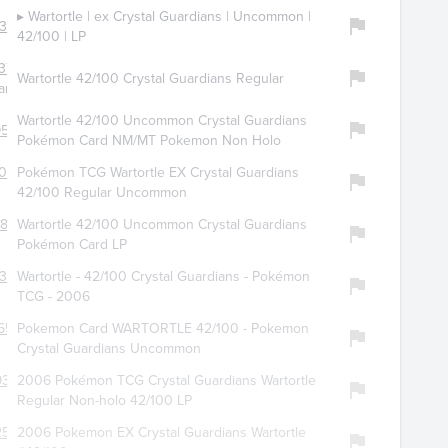
▸ Wartortle | ex Crystal Guardians | Uncommon |
363
42/100 | LP
371
Wartortle 42/100 Crystal Guardians Regular
ardshop
Wartortle 42/100 Uncommon Crystal Guardians
557
Pokémon Card NM/MT Pokemon Non Holo
103
Pokémon TCG Wartortle EX Crystal Guardians
42/100 Regular Uncommon
878
Wartortle 42/100 Uncommon Crystal Guardians
Pokémon Card LP
353
Wartortle - 42/100 Crystal Guardians - Pokémon
TCG - 2006
65
Pokemon Card WARTORTLE 42/100 - Pokemon
Crystal Guardians Uncommon
9347
2006 Pokémon TCG Crystal Guardians Wartortle
Regular Non-holo 42/100 LP
2599
2006 Pokemon EX Crystal Guardians Wartortle