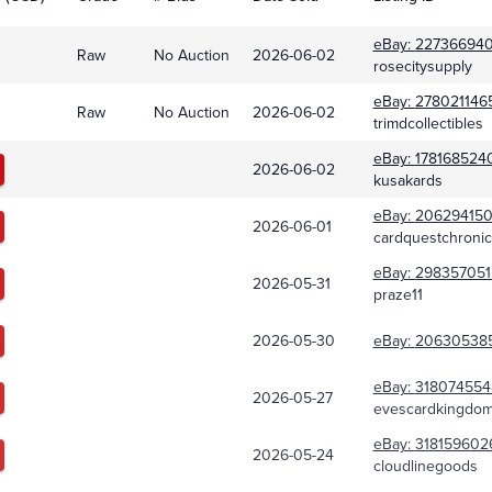
eBay:
22736694
Raw
No Auction
2026-06-02
rosecitysupply
eBay:
278021146
Raw
No Auction
2026-06-02
trimdcollectibles
eBay:
178168524
2026-06-02
kusakards
eBay:
206294150
2026-06-01
cardquestchronic
eBay:
298357051
2026-05-31
praze11
2026-05-30
eBay:
20630538
eBay:
318074554
2026-05-27
evescardkingdo
eBay:
318159602
2026-05-24
cloudlinegoods