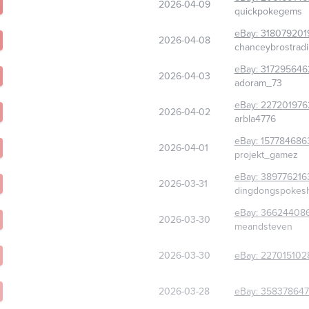
2026-04-09
quickpokegems
eBay:
318079201
2026-04-08
chanceybrostradi
eBay:
317295646
2026-04-03
adoram_73
eBay:
227201976
2026-04-02
arbla4776
eBay:
157784686
2026-04-01
projekt_gamez
eBay:
389776216
2026-03-31
dingdongspokes
eBay:
36624408
2026-03-30
meandsteven
2026-03-30
eBay:
227015102
2026-03-28
eBay:
358378647