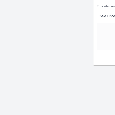
This site con
Sale Pric