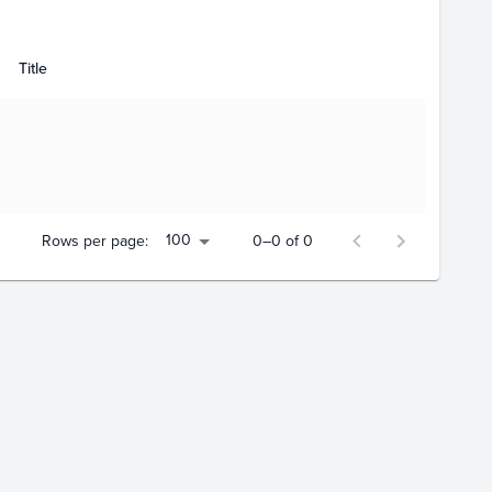
Title
100
Rows per page:
0–0 of 0