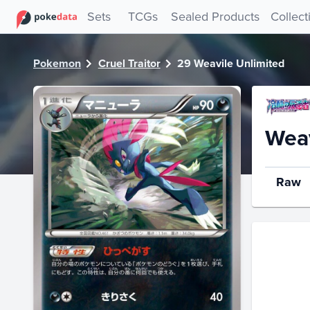
PokeDATA - Check current Pokemon card values for Weavil
Sets
TCGs
Sealed Products
Collect
Pokemon
Cruel Traitor
29 Weavile Unlimited
Weav
Raw