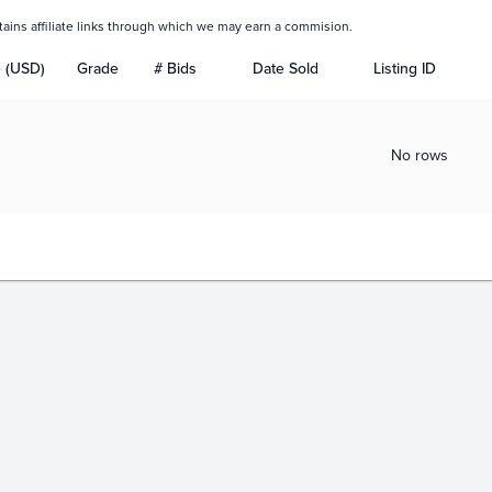
tains affiliate links through which we may earn a commision.
e (USD)
Grade
# Bids
Date Sold
Listing ID
No rows