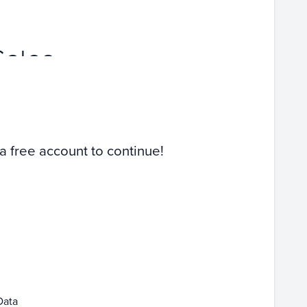
Sales
 a free account to continue!
Data