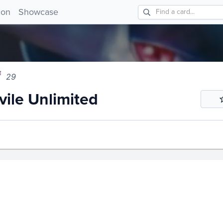
e Unlimited 29!
ion
Showcase
29
ile Unlimited