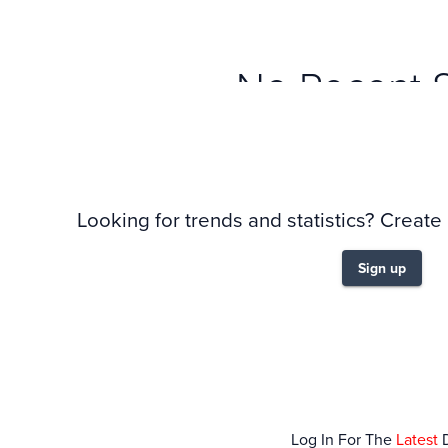
No Recent 
Looking for trends and statistics? Create
Sign up
Log In For The
Latest