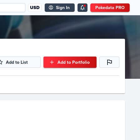
USD
Sign In
Pokedata PRO
Add to List
Add to Portfolio