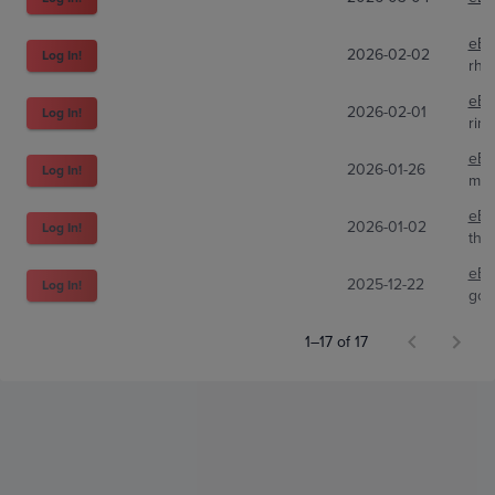
eBa
2026-02-02
Log In!
rhy
eBa
2026-02-01
Log In!
rin
eBa
2026-01-26
Log In!
myh
eBa
2026-01-02
Log In!
the
eBa
2025-12-22
Log In!
go-
1–17 of 17