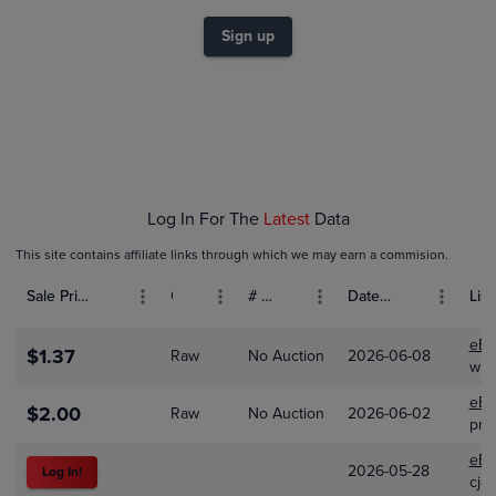
$2.0
Sign up
$1.5
$1.0
$0.50
$0.0
Jan 01
Feb 01
Mar 01
Log In For The
Latest
Data
This site contains affiliate links through which we may earn a commision.
Sale Price (USD)
Grade
# Bids
Date Sold
List
eBa
$1.37
Raw
No Auction
2026-06-08
wih
eBa
$2.00
Raw
No Auction
2026-06-02
pre
eBa
2026-05-28
Log In!
cjc