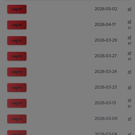
2026-05-02
eBa
Log In!
eBa
2026-04-17
Log In!
com
eBa
2026-03-29
Log In!
ele
eBa
2026-03-27
Log In!
xt8
2026-03-24
eBa
Log In!
2026-03-23
eBa
Log In!
eBa
2026-03-13
Log In!
poki
2026-03-09
eBa
Log In!
2026-03-04
eBa
Log In!