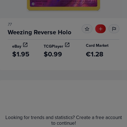
77
Weezing Reverse Holo
Card Market
eBay
TCGPlayer
$1.95
$0.99
€1.28
Price History
Volume
Grades
6m
$3.0
Raw
Looking for trends and statistics? Create a free account
to continue!
$2.5