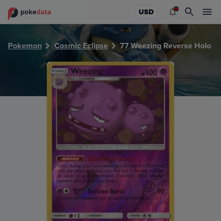
PokeDATA - Check current Pokemon card values for Weezi
USD
Pokemon
Cosmic Eclipse
77 Weezing Reverse Holo