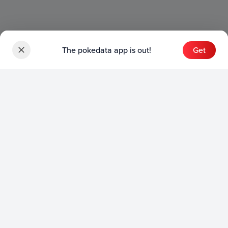
The pokedata app is out!
Get
Sets
English Sets
Japanese Sets
Chinese Sets
Product