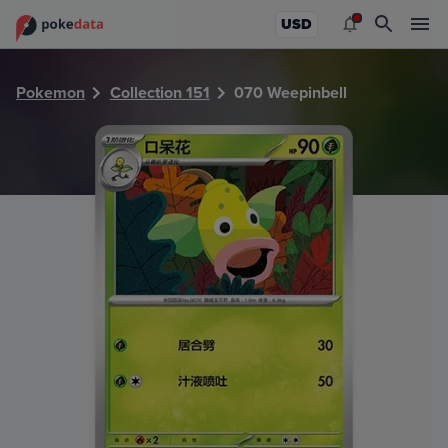
PokeDATA - Check current Pokemon card values for Weepi
USD
Pokemon
Collection 151
070 Weepinbell