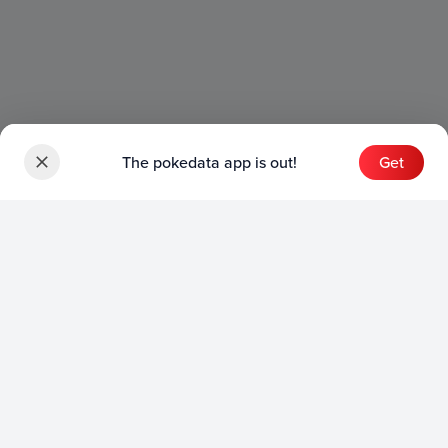
The pokedata app is out!
Get
Sets