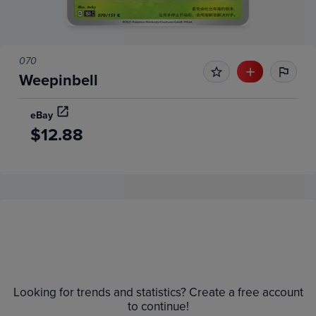
070
Weepinbell
eBay
$12.88
Price History
Volume
Grades
6m
$12
Raw
Looking for trends and statistics? Create a free account
$11
to continue!
$10