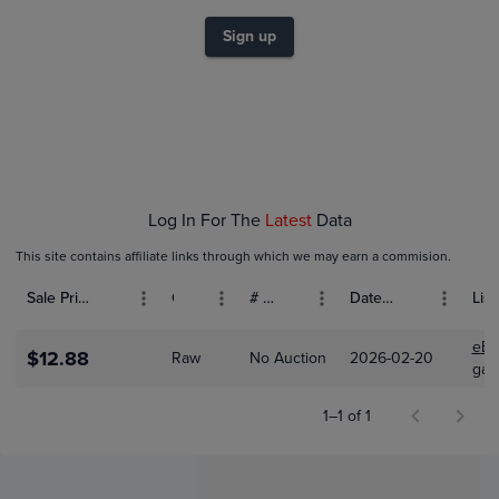
$9.0
$8.0
$7.0
Sign up
$6.0
$5.0
$4.0
$3.0
$2.0
$1.0
$0.0
Feb 20
Log In For The
Latest
Data
This site contains affiliate links through which we may earn a commision.
Sale Price (USD)
Grade
# Bids
Date Sold
List
eBa
$12.88
Raw
No Auction
2026-02-20
gam
1–1 of 1