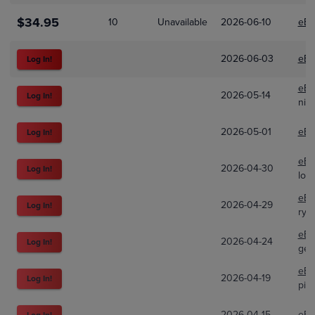
$34.95
10
Unavailable
2026-06-10
eBa
2026-06-03
eBa
Log In!
eBa
2026-05-14
Log In!
nicf
2026-05-01
eBa
Log In!
eBa
2026-04-30
Log In!
looc
eBa
2026-04-29
Log In!
rya
eBa
2026-04-24
Log In!
gec
eBa
2026-04-19
Log In!
pin
2026-04-15
eBa
Log In!