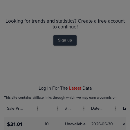
6m
$20
PSA 10
Looking for trends and statistics? Create a free account
$18
$16
to continue!
$14
$12
Sign up
$10
$8.0
$6.0
$4.0
$2.0
$0.0
Feb 01
Log In For The
Latest
Data
This site contains affiliate links through which we may earn a commision.
Sale Price (USD)
Grade
# Bids
Date Sold
List
$31.01
10
Unavailable
2026-06-30
eBa