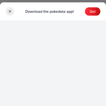
Download the pokedata app!
Get
Sets
English Sets
Japanese Sets
Chinese Sets
Product
English Product
Japanese Product
Collection