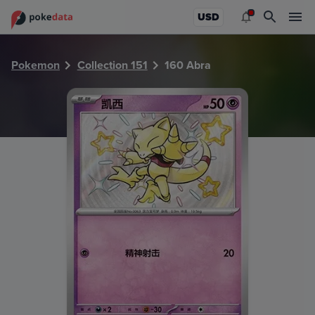
PokeDATA - Check current Pokemon card values for Abra 
USD
Pokemon
Collection 151
160 Abra