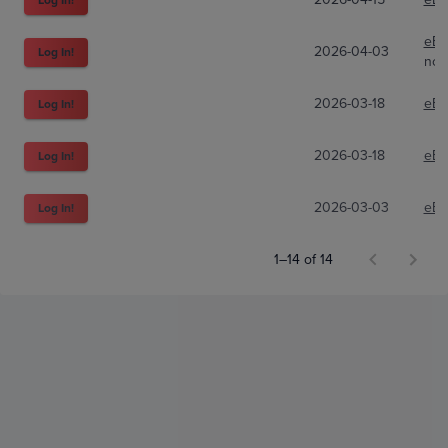
eBa
2026-04-03
Log In!
nc8
2026-03-18
eBa
Log In!
2026-03-18
eBa
Log In!
2026-03-03
eBa
Log In!
1–14 of 14