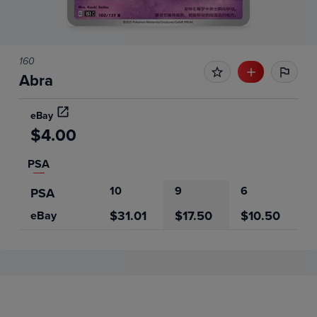
160
Abra
eBay
$4.00
PSA
10
9
6
PSA
$31.01
$17.50
$10.50
eBay
Price History
Volume
Grades