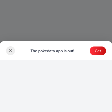
The pokedata app is out!
Get