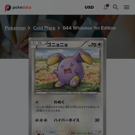
PokeDATA - Check current Pokemon card values for Whismu
USD
Pokemon
Cold Flare
044 Whismur 1st Edition