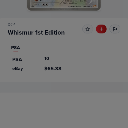
044
Whismur 1st Edition
PSA
10
PSA
$65.38
eBay
Price History
Volume
Grades
6m
$65
PSA 10