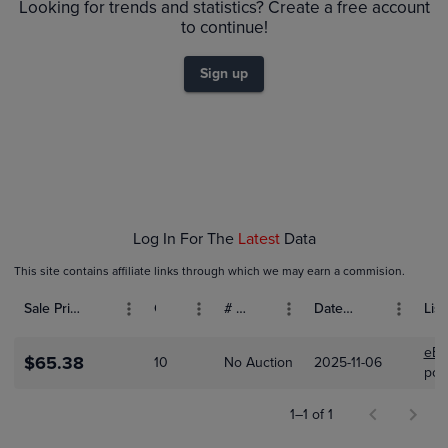
$60
Looking for trends and statistics? Create a free account
$55
to continue!
$50
$45
$40
Sign up
$35
$30
$25
$20
$15
$10
$5.0
$0.0
Nov 06
Log In For The
Latest
Data
This site contains affiliate links through which we may earn a commision.
Sale Price (USD)
Grade
# Bids
Date Sold
List
eBa
$65.38
10
No Auction
2025-11-06
pok
1–1 of 1