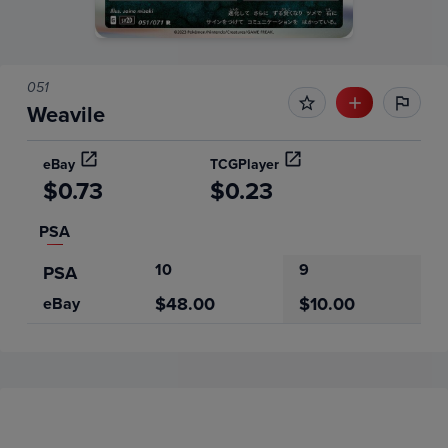
051
Weavile
eBay
TCGPlayer
$0.73
$0.23
PSA
10
9
PSA
$48.00
$10.00
eBay
Price History
Volume
6m
Grades