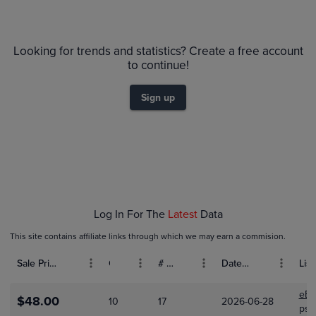
$55
PSA 10
Looking for trends and statistics? Create a free account
$50
Raw
$45
to continue!
$40
$35
$30
Sign up
$25
$20
$15
$10
$5.0
$0.0
Jan 01
Feb 01
Log In For The
Latest
Data
This site contains affiliate links through which we may earn a commision.
Sale Price (USD)
Grade
# Bids
Date Sold
List
eBa
$48.00
10
17
2026-06-28
psa