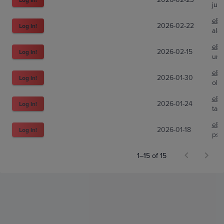
jub
eBa
2026-02-22
Log In!
ala
eBa
2026-02-15
Log In!
und
eBa
2026-01-30
Log In!
olii
eBa
2026-01-24
Log In!
tad
eBa
2026-01-18
Log In!
psa
1–15 of 15