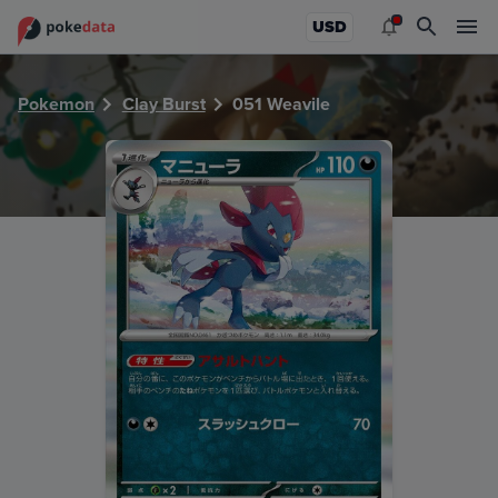
PokeDATA - Check current Pokemon card values for Weavil
USD
Pokemon
Clay Burst
051 Weavile