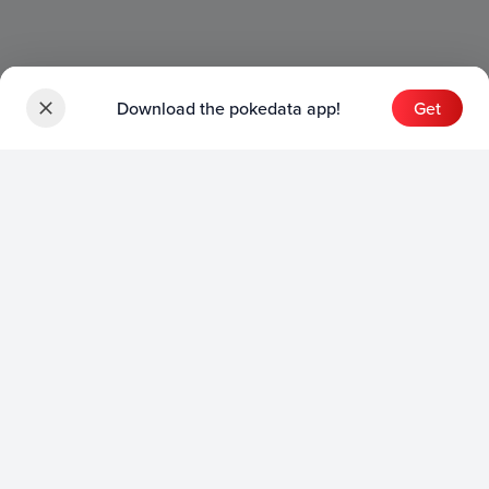
Download the pokedata app!
Get
Sets
English Sets
Japanese Sets
Chinese Sets
Product