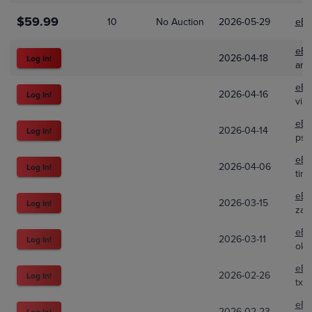
$59.99
10
No Auction
2026-05-29
eBa
eBa
2026-04-18
Log In!
amir
eBa
2026-04-16
Log In!
vin
eBa
2026-04-14
Log In!
psa
eBa
2026-04-06
Log In!
tino
eBa
2026-03-15
Log In!
zan
eBa
2026-03-11
Log In!
okt
eBa
2026-02-26
Log In!
txc
eBa
2026-02-23
Log In!