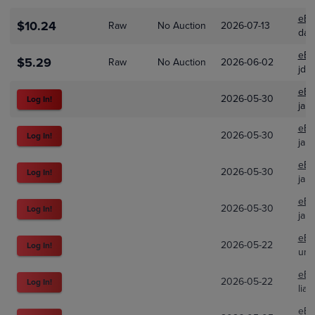
eBa
$10.24
Raw
No Auction
2026-07-13
daw
eBa
$5.29
Raw
No Auction
2026-06-02
jd_
eBa
2026-05-30
Log In!
jare
eBa
2026-05-30
Log In!
jare
eBa
2026-05-30
Log In!
jare
eBa
2026-05-30
Log In!
jare
eBa
2026-05-22
Log In!
unp
eBa
2026-05-22
Log In!
lia
eBa