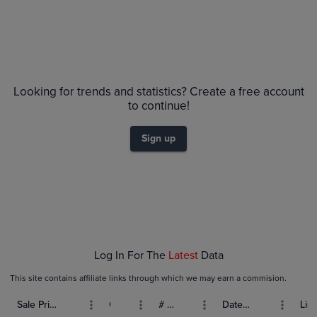
Price History
Volume
Grades
6m
$70
PSA 10
Looking for trends and statistics? Create a free account
$60
PSA 9
to continue!
Raw
$50
$40
Sign up
$30
$20
$10
$0.0
Jan 18
Jan 25
Feb 01
Log In For The
Latest
Data
This site contains affiliate links through which we may earn a commision.
Sale Price (USD)
Grade
# Bids
Date Sold
List