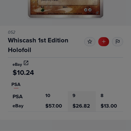
052
Whiscash 1st Edition
Holofoil
eBay
$10.24
PSA
10
9
8
PSA
$57.00
$26.82
$13.00
eBay