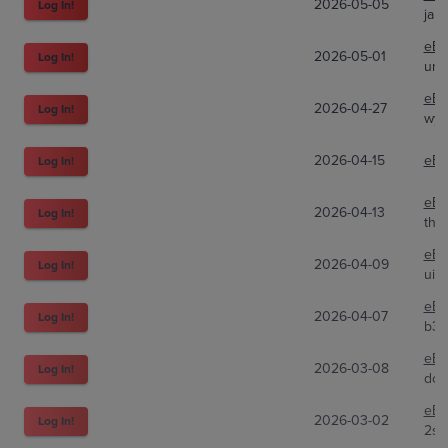
2026-05-05
Log In!
jare
eBa
2026-05-01
Log In!
unp
eBa
2026-04-27
Log In!
wyat
2026-04-15
eBa
Log In!
eBa
2026-04-13
Log In!
the
eBa
2026-04-09
Log In!
uid
eBa
2026-04-07
Log In!
b3a
eBa
2026-03-08
Log In!
dcs
eBa
2026-03-02
Log In!
2st