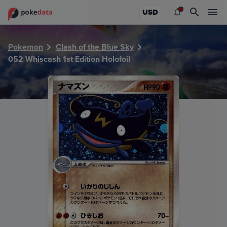
PokeDATA - Check current Pokemon card values for Whiscas
USD
Pokemon
Clash of the Blue Sky
052 Whiscash 1st Edition Holofoil