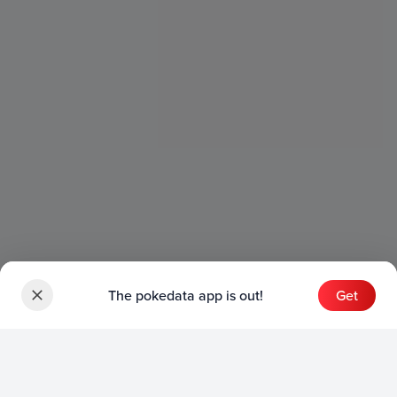
The pokedata app is out!
Get