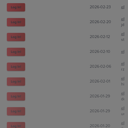
2026-02-23
eBa
Log In!
eBa
2026-02-20
Log In!
jd_
eBa
2026-02-12
Log In!
sto
2026-02-10
eBa
Log In!
eBa
2026-02-06
Log In!
rze
eBa
2026-02-01
Log In!
hit
eBa
2026-01-29
Log In!
dcs
eBa
2026-01-29
Log In!
unp
eBa
2026-01-20
Log In!