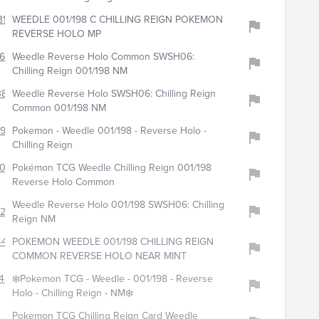
315
WEEDLE 001/198 C CHILLING REIGN POKEMON
REVERSE HOLO MP
638
Weedle Reverse Holo Common SWSH06:
Chilling Reign 001/198 NM
383
Weedle Reverse Holo SWSH06: Chilling Reign
Common 001/198 NM
2960
Pokemon - Weedle 001/198 - Reverse Holo -
Chilling Reign
021
Pokémon TCG Weedle Chilling Reign 001/198
Reverse Holo Common
Weedle Reverse Holo 001/198 SWSH06: Chilling
216
Reign NM
4423
POKEMON WEEDLE 001/198 CHILLING REIGN
COMMON REVERSE HOLO NEAR MINT
451
❄️Pokemon TCG - Weedle - 001/198 - Reverse
Holo - Chilling Reign - NM❄️
Pokemon TCG Chilling Reign Card Weedle