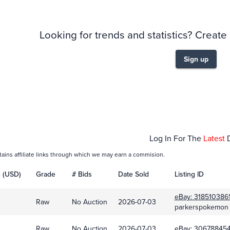
Looking for trends and statistics? Create
Sign up
Feb 01
Mar
Log In For The
Latest
tains affiliate links through which we may earn a commision.
e (USD)
Grade
# Bids
Date Sold
Listing ID
eBay:
318510386
Raw
No Auction
2026-07-03
parkerspokemon
Raw
No Auction
2026-07-03
eBay:
306788454