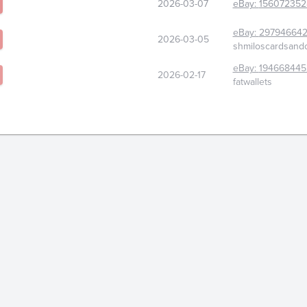
2026-03-07
eBay:
156072352
eBay:
29794664
2026-03-05
shmiloscardsandc
eBay:
194668445
2026-02-17
fatwallets