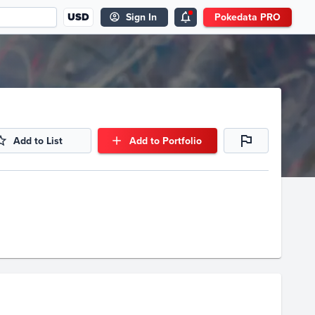
USD
Sign In
Pokedata PRO
Add to List
Add to Portfolio
Volume
Select Grades
Raw