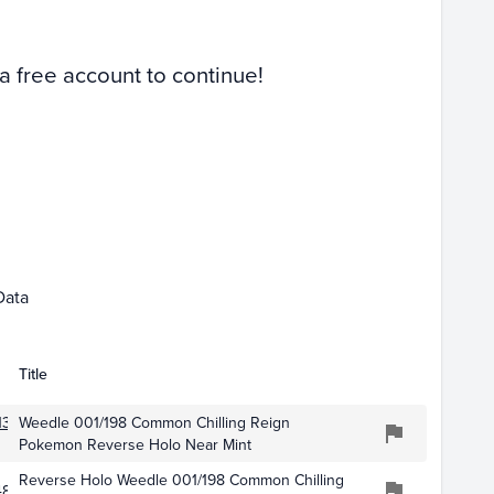
 a free account to continue!
 01
Apr 01
Data
Title
134
Weedle 001/198 Common Chilling Reign
Pokemon Reverse Holo Near Mint
Reverse Holo Weedle 001/198 Common Chilling
871