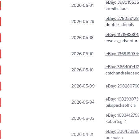
eBay:
398015535
2026-06-01
theatticfloor
eBay:
278029128
2026-05-29
double_ddeals
eBay:
1171988801
2026-05-18
ewoks_adventur
2026-05-10
eBay:
136919034
eBay:
36640041
2026-05-10
catchandrelease
2026-05-09
eBay:
298280768
eBay:
198293073
2026-05-04
pikapacksofficial
eBay:
168341279
2026-05-02
kubertcg_1
eBay:
33643389
2026-04-21
pokadian