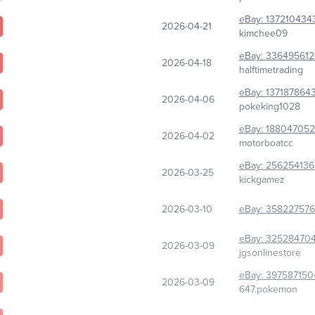
eBay:
137210434
2026-04-21
kimchee09
eBay:
336495612
2026-04-18
halftimetrading
eBay:
137187864
2026-04-06
pokeking1028
eBay:
18804705
2026-04-02
motorboatcc
eBay:
256254136
2026-03-25
kickgamez
2026-03-10
eBay:
358227576
eBay:
32528470
2026-03-09
jgsonlinestore
eBay:
397587150
2026-03-09
647.pokemon