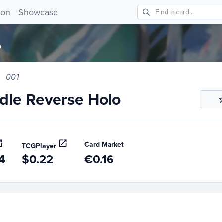
e Reverse Holo 001!
ion
Showcase
o
001
le Reverse Holo
Card Market
TCGPlayer
4
$0.22
€0.16
story
6m