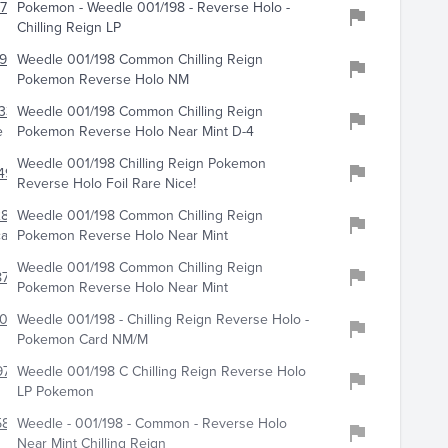
717
Pokemon - Weedle 001/198 - Reverse Holo -
Chilling Reign LP
922
Weedle 001/198 Common Chilling Reign
Pokemon Reverse Holo NM
33
Weedle 001/198 Common Chilling Reign
e
Pokemon Reverse Holo Near Mint D-4
Weedle 001/198 Chilling Reign Pokemon
492
Reverse Holo Foil Rare Nice!
2862
Weedle 001/198 Common Chilling Reign
cards
Pokemon Reverse Holo Near Mint
Weedle 001/198 Common Chilling Reign
778
Pokemon Reverse Holo Near Mint
016
Weedle 001/198 - Chilling Reign Reverse Holo -
Pokemon Card NM/M
973
Weedle 001/198 C Chilling Reign Reverse Holo
LP Pokemon
5888
Weedle - 001/198 - Common - Reverse Holo
Near Mint Chilling Reign