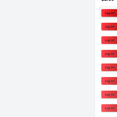
Log In!
Log In!
Log In!
Log In!
Log In!
Log In!
Log In!
Log In!