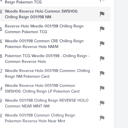
Reign Pokemon TCG
695
Weedle Reverse Holo Common SWSH06:
Chilling Reign 001/198 NM
Reverse Holo Weedle 001/198 Chilling Reign
536
Common Pokemon TCG
4018
Weedle 001/198 Common CRE Chilling Reign
Pokemon Reverse Holo NM/M
665
Pokémon TCG Weedle 001/198 - Chilling Reign -
Common Reverse Holo
4750
Weedle Reverse Holo 001/198 Common: Chilling
Reign NM Pokemon Card
Weedle Reverse Holo 001/198 Common
447
SWSH06: Chilling Reign LP Pokemon Card
60
Weedle 001/198 Chilling Reign REVERSE HOLO
Common NEAR MINT NM
650
Weedle 001/198 Common Chilling Reign
Pokemon Reverse Holo Near Mint