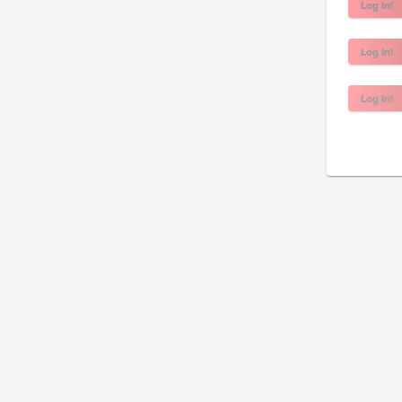
Log In!
Log In!
Log In!