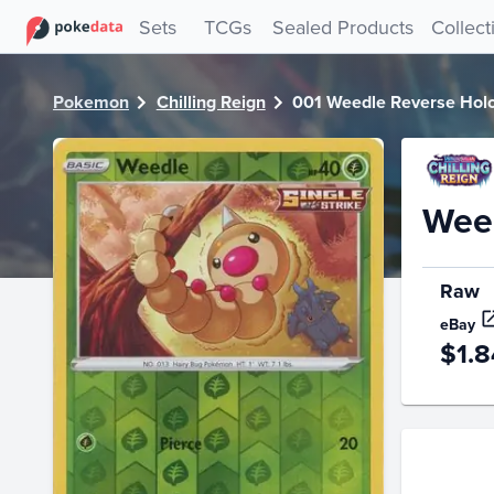
PokeDATA - Check current Pokemon card values for Weedl
Sets
TCGs
Sealed Products
Collect
Pokemon
Chilling Reign
001 Weedle Reverse Hol
Weed
Raw
eBay
$1.8
Price Hi