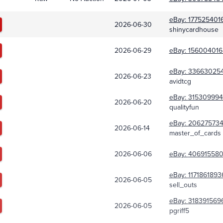
eBay:
177525401
2026-06-30
shinycardhouse
2026-06-29
eBay:
156004016
eBay:
33663025
2026-06-23
avidtcg
eBay:
315309994
2026-06-20
qualityfun
eBay:
20627573
2026-06-14
master_of_cards
2026-06-06
eBay:
406915580
eBay:
1171861893
2026-06-05
sell_outs
eBay:
318391569
2026-06-05
pgriff5