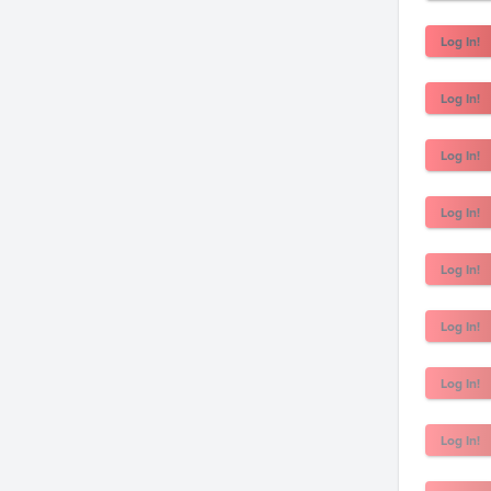
Log In!
Log In!
Log In!
Log In!
Log In!
Log In!
Log In!
Log In!