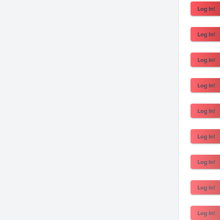
Log In!
Log In!
Log In!
Log In!
Log In!
Log In!
Log In!
Log In!
Log In!