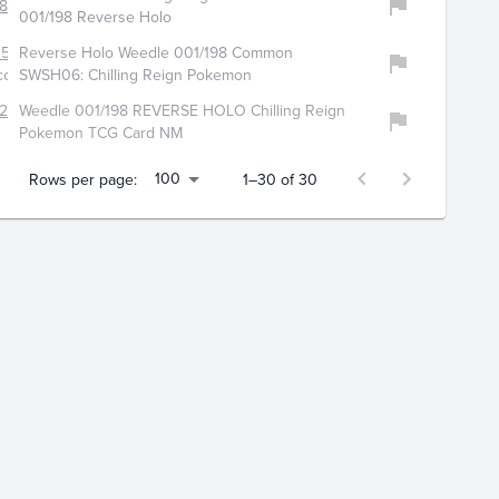
814
001/198 Reverse Holo
2554
Reverse Holo Weedle 001/198 Common
ollectibles
SWSH06: Chilling Reign Pokemon
225
Weedle 001/198 REVERSE HOLO Chilling Reign
Pokemon TCG Card NM
100
Rows per page:
1–30 of 30