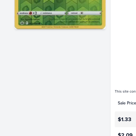
$2.6
$2.4
$2.2
$2.0
$1.8
$1.6
$1.4
$1.2
$1.0
$0.80
$0.60
$0.40
$0.20
$0.0
This site con
Sale Pric
$1.33
$2.09